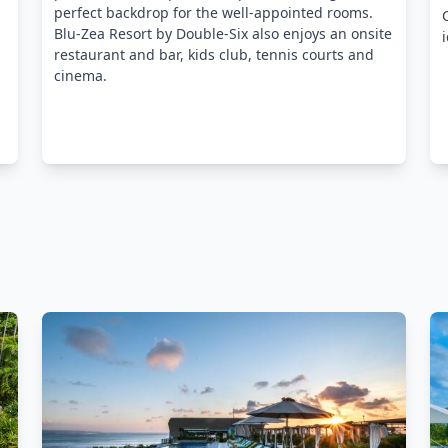
perfect backdrop for the well-appointed rooms.
Blu-Zea Resort by Double-Six also enjoys an onsite
restaurant and bar, kids club, tennis courts and
cinema.