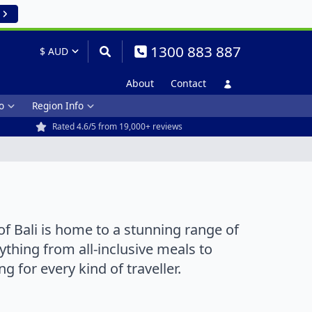
1300 883 887
About
Contact
o
Region Info
Rated 4.6/5 from 19,000+ reviews
of Bali is home to a stunning range of
ything from all-inclusive meals to
 for every kind of traveller.