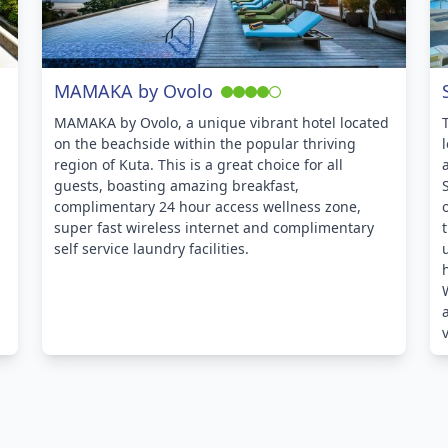
MAMAKA by Ovolo
MAMAKA by Ovolo, a unique vibrant hotel located
on the beachside within the popular thriving
region of Kuta. This is a great choice for all
guests, boasting amazing breakfast,
complimentary 24 hour access wellness zone,
super fast wireless internet and complimentary
self service laundry facilities.