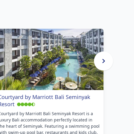
Courtyard by Marriott Bali Seminyak
Cross P
Resort
Cross Paa
heart of t
Courtyard by Marriott Bali Seminyak Resort is a
restauran
luxury Bali accommodation perfectly located in
beaches. 
the heart of Seminyak. Featuring a swimming pool
couples l
with swim-up pool bar, restaurants and kids club,