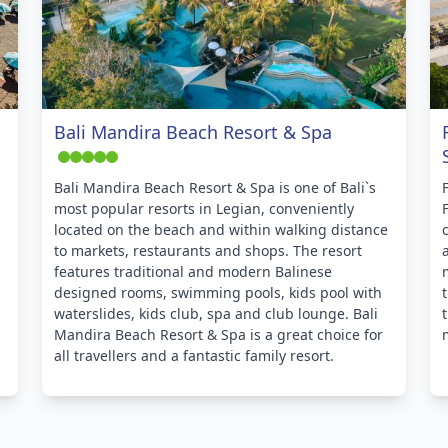
Bali Mandira Beach Resort & Spa
Bali Mandira Beach Resort & Spa is one of Bali`s
most popular resorts in Legian, conveniently
located on the beach and within walking distance
to markets, restaurants and shops. The resort
features traditional and modern Balinese
designed rooms, swimming pools, kids pool with
waterslides, kids club, spa and club lounge. Bali
Mandira Beach Resort & Spa is a great choice for
all travellers and a fantastic family resort.