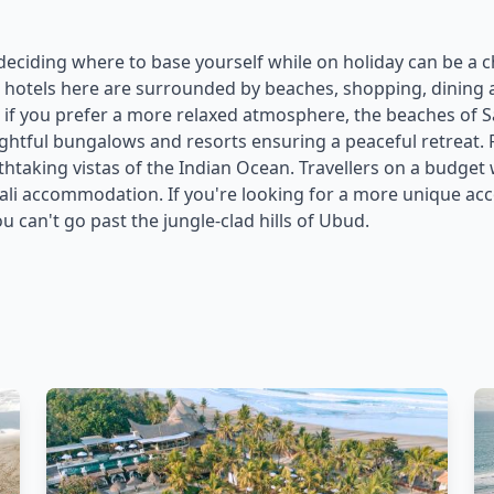
 deciding where to base yourself while on holiday can be a ch
e hotels here are surrounded by beaches, shopping, dining and
f you prefer a more relaxed atmosphere, the beaches of S
lightful bungalows and resorts ensuring a peaceful retreat.
athtaking vistas of the Indian Ocean. Travellers on a budget
 Bali accommodation. If you're looking for a more unique 
u can't go past the jungle-clad hills of Ubud.