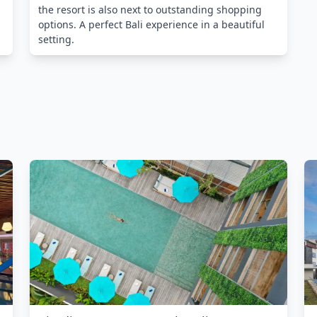
the resort is also next to outstanding shopping
options. A perfect Bali experience in a beautiful
setting.