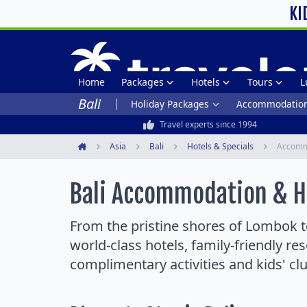
KI
Home
Packages
Hotels
Tours
L
Bali
Holiday Packages
Accommodatio
Travel experts since 1994
Asia
Bali
Hotels & Specials
Accomm
Home
Bali Accommodation & Ho
From the pristine shores of Lombok to
world-class hotels, family-friendly re
complimentary activities and kids' cl