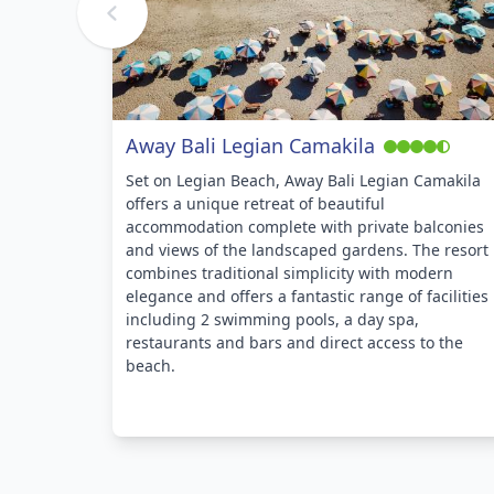
Away Bali Legian Camakila
Set on Legian Beach, Away Bali Legian Camakila
offers a unique retreat of beautiful
accommodation complete with private balconies
and views of the landscaped gardens. The resort
combines traditional simplicity with modern
elegance and offers a fantastic range of facilities
including 2 swimming pools, a day spa,
restaurants and bars and direct access to the
beach.