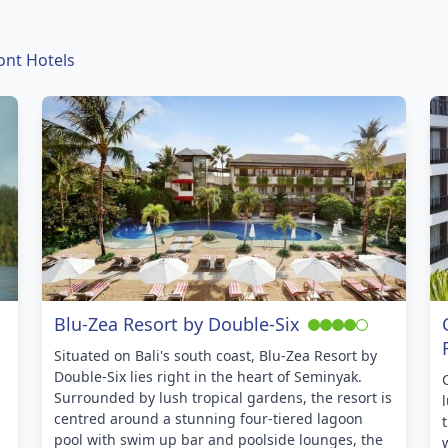
ont Hotels
Blu-Zea Resort by Double-Six
Situated on Bali's south coast, Blu-Zea Resort by
Double-Six lies right in the heart of Seminyak.
Surrounded by lush tropical gardens, the resort is
centred around a stunning four-tiered lagoon
pool with swim up bar and poolside lounges, the