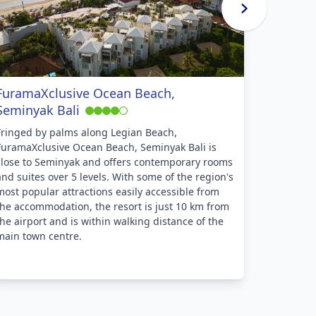
FuramaXclusive Ocean Beach,
Hotel P
Seminyak Bali
Enjoying 
Hotel Puri
Fringed by palms along Legian Beach,
the dinin
FuramaXclusive Ocean Beach, Seminyak Bali is
of nearby
close to Seminyak and offers contemporary rooms
at an affo
and suites over 5 levels. With some of the region's
features a
most popular attractions easily accessible from
restauran
the accommodation, the resort is just 10 km from
massage 
the airport and is within walking distance of the
main town centre.