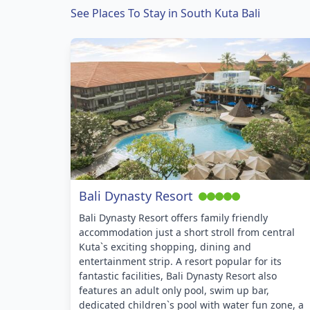
See Places To Stay in South Kuta Bali
Bali Dynasty Resort
Bali Dynasty Resort offers family friendly
accommodation just a short stroll from central
Kuta`s exciting shopping, dining and
entertainment strip. A resort popular for its
fantastic facilities, Bali Dynasty Resort also
features an adult only pool, swim up bar,
dedicated children`s pool with water fun zone, a