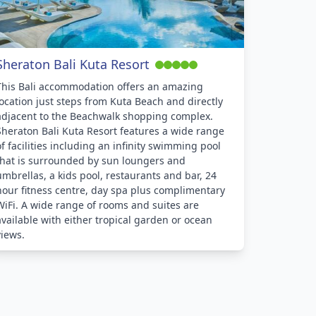
Sheraton Bali Kuta Resort
This Bali accommodation offers an amazing
location just steps from Kuta Beach and directly
adjacent to the Beachwalk shopping complex.
Sheraton Bali Kuta Resort features a wide range
of facilities including an infinity swimming pool
that is surrounded by sun loungers and
umbrellas, a kids pool, restaurants and bar, 24
hour fitness centre, day spa plus complimentary
WiFi. A wide range of rooms and suites are
available with either tropical garden or ocean
views.