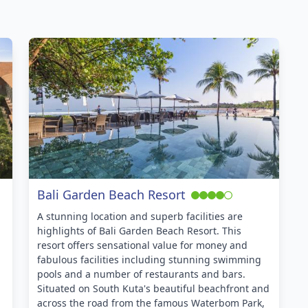
Bali Garden Beach Resort
A stunning location and superb facilities are
highlights of Bali Garden Beach Resort. This
resort offers sensational value for money and
fabulous facilities including stunning swimming
pools and a number of restaurants and bars.
Situated on South Kuta's beautiful beachfront and
across the road from the famous Waterbom Park,