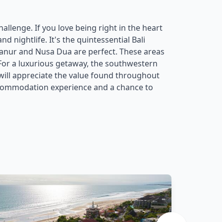
allenge. If you love being right in the heart
 nightlife. It's the quintessential Bali
anur and Nusa Dua are perfect. These areas
 For a luxurious getaway, the southwestern
 will appreciate the value found throughout
accommodation experience and a chance to