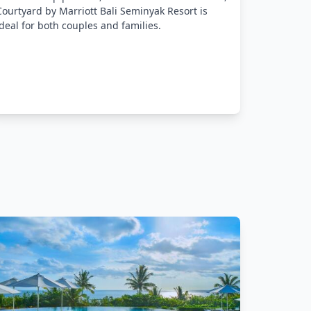
with mode
Courtyard by Marriott Bali Seminyak Resort is
and bar t
ideal for both couples and families.
are assur