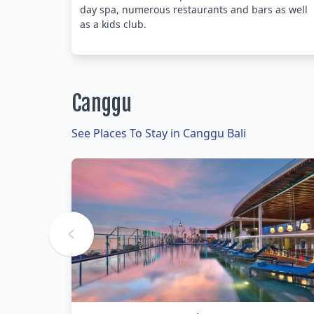
day spa, numerous restaurants and bars as well
as a kids club.
Canggu
See Places To Stay in Canggu Bali