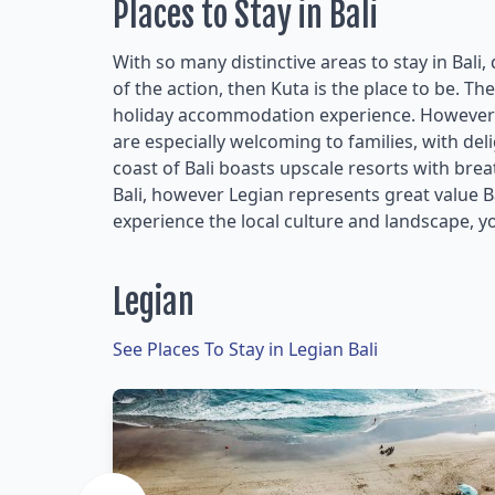
Places to Stay in Bali
With so many distinctive areas to stay in Bali,
of the action, then Kuta is the place to be. Th
holiday accommodation experience. However i
are especially welcoming to families, with de
coast of Bali boasts upscale resorts with bre
Bali, however Legian represents great value
experience the local culture and landscape, yo
Legian
See Places To Stay in Legian Bali