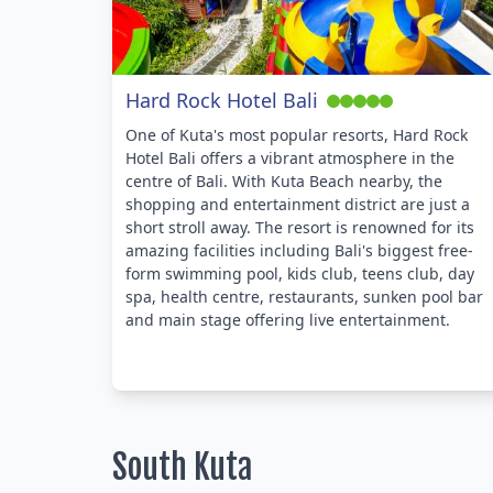
Hard Rock Hotel Bali
One of Kuta's most popular resorts, Hard Rock
Hotel Bali offers a vibrant atmosphere in the
centre of Bali. With Kuta Beach nearby, the
shopping and entertainment district are just a
short stroll away. The resort is renowned for its
amazing facilities including Bali's biggest free-
form swimming pool, kids club, teens club, day
spa, health centre, restaurants, sunken pool bar
and main stage offering live entertainment.
South Kuta