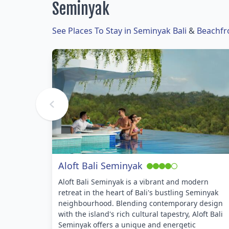
Seminyak
See Places To Stay in Seminyak Bali
&
Beachfr
Aloft Bali Seminyak
Aloft Bali Seminyak is a vibrant and modern
retreat in the heart of Bali's bustling Seminyak
neighbourhood. Blending contemporary design
with the island's rich cultural tapestry, Aloft Bali
Seminyak offers a unique and energetic