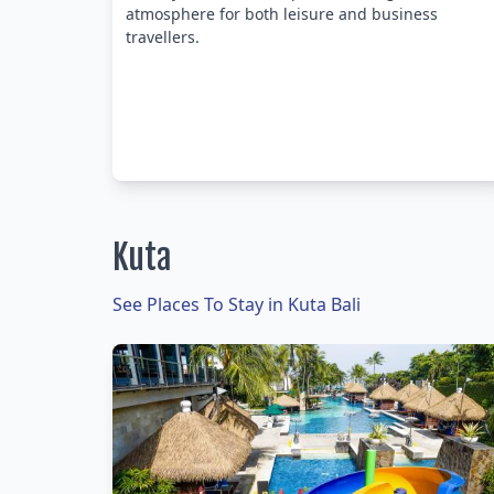
atmosphere for both leisure and business
travellers.
Kuta
See Places To Stay in Kuta Bali