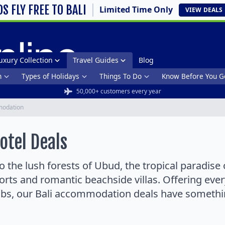
DS FLY FREE TO BALI
Limited Time Only
VIEW
DEALS
uxury Collection
Travel Guides
Blog
n
Types of Holidays
Things To Do
Know Before You G
50,000+ customers every year
odation
tel Deals
 the lush forests of Ubud, the tropical paradise 
sorts and romantic beachside villas. Offering ever
ubs, our Bali accommodation deals have something