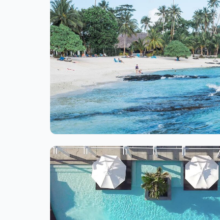
Ite
1
of
1