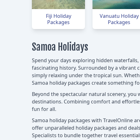
Fiji Holiday
Vanuatu Holiday
Packages
Packages
Samoa Holidays
Spend your days exploring hidden waterfalls, w
fascinating history. Surrounded by a vibrant c
simply relaxing under the tropical sun. Wheth
Samoa holiday packages create something for
Beyond the spectacular natural scenery, you 
destinations. Combining comfort and effortless
fun for all.
Samoa holiday packages with TravelOnline are 
offer unparalleled holiday packages and deals 
Specialists to bundle together travel essenti