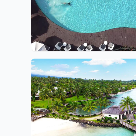
Ite
1
of
1
Ite
1
of