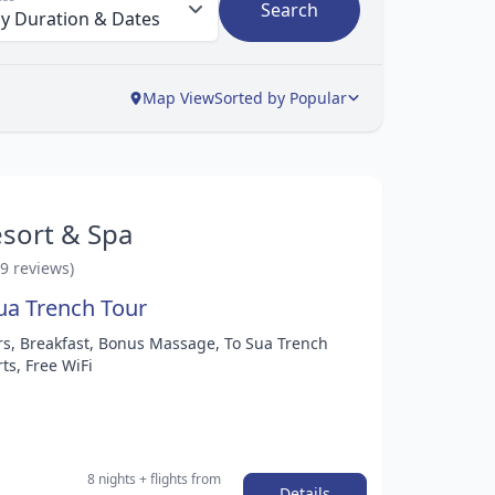
Search
Map View
Sorted by Popular
sort & Spa
29 reviews)
ua Trench Tour
ers, Breakfast, Bonus Massage, To Sua Trench
ts, Free WiFi
8 nights
+ flights
from
Details