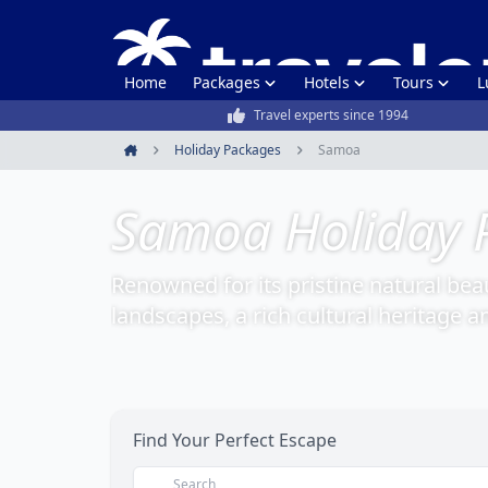
Home
Packages
Hotels
Tours
L
Travel experts since 1994
Holiday Packages
Samoa
Home
Samoa Holiday 
Renowned for its pristine natural bea
landscapes, a rich cultural heritage a
Find Your Perfect Escape
Search