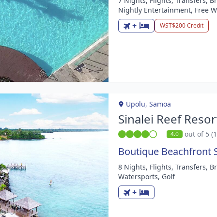
7 Nights, Flights, Transfers, 
m
Nightly Entertainment, Free W
+
WST$200 Credit
Upolu, Samoa
Sinalei Reef Resor
out of 5 (
4.0
Boutique Beachfront 
8 Nights, Flights, Transfers, 
m
Watersports, Golf
+