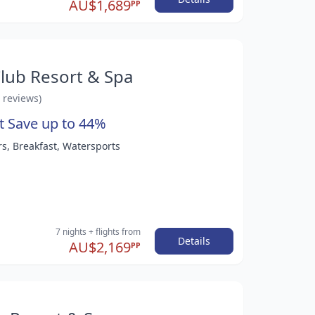
AU$1,689
PP
lub Resort & Spa
6 reviews)
t Save up to 44%
rs, Breakfast, Watersports
7 nights
+ flights
from
Details
AU$2,169
PP