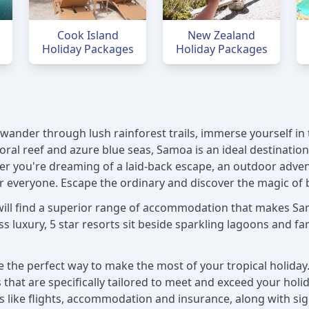
Cook Island
New Zealand
Holiday Packages
Holiday Packages
ander through lush rainforest trails, immerse yourself in t
oral reef and azure blue seas, Samoa is an ideal destinatio
er you're dreaming of a laid-back escape, an outdoor advent
 everyone. Escape the ordinary and discover the magic of 
will find a superior range of accommodation that makes Sam
 luxury, 5 star resorts sit beside sparkling lagoons and fami
the perfect way to make the most of your tropical holiday. 
that are specifically tailored to meet and exceed your holid
als like flights, accommodation and insurance, along with s