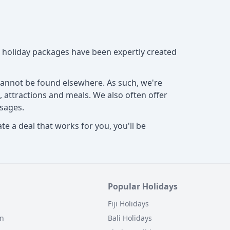
ed holiday packages have been expertly created
 cannot be found elsewhere. As such, we're
, attractions and meals. We also often offer
sages.
e a deal that works for you, you'll be
Popular Holidays
Fiji Holidays
on
Bali Holidays