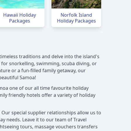
Hawaii Holiday
Norfolk Island
Packages
Holiday Packages
imeless traditions and delve into the island's
n for snorkelling, swimming, scuba diving, or
ure or a fun-filled family getaway, our
beautiful Samoa!
oa one of our all time favourite holiday
ly friendly hotels offer a variety of holiday
Our special supplier relationships allow us to
ay needs. Leave it to our team of Travel
ightseeing tours, massage vouchers transfers