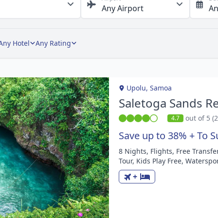
Any Hotel
Any Rating
Upolu, Samoa
Saletoga Sands Re
out of 5 (
4.7
Save up to 38% + To S
8 Nights, Flights, Free Transf
m
Tour, Kids Play Free, Waterspor
+