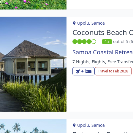
Upolu, Samoa
Coconuts Beach C
out of 5 (
4.8
Samoa Coastal Retrea
7 Nights, Flights, Free Transfe
m
+
Travel to Feb 2028
Upolu, Samoa