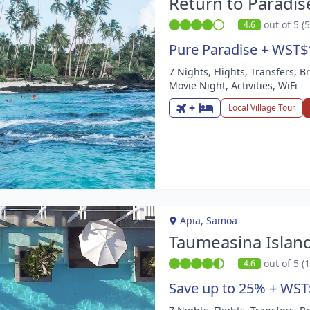
Return to Paradis
out of 5 (
4.6
Pure Paradise + WST$
7 Nights, Flights, Transfers, B
m
Movie Night, Activities, WiFi
+
Local Village Tour
Apia, Samoa
Taumeasina Islan
out of 5 (
4.6
Save up to 25% + WST