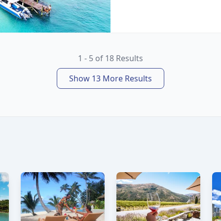
1 - 5 of 18 Results
Show 13 More Results