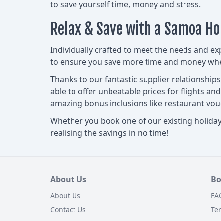
to save yourself time, money and stress.
Relax & Save with a Samoa Ho
Individually crafted to meet the needs and ex
to ensure you save more time and money when
Thanks to our fantastic supplier relationship
able to offer unbeatable prices for flights an
amazing bonus inclusions like restaurant v
Whether you book one of our existing holiday 
realising the savings in no time!
About Us
Bo
About Us
FA
Contact Us
Te