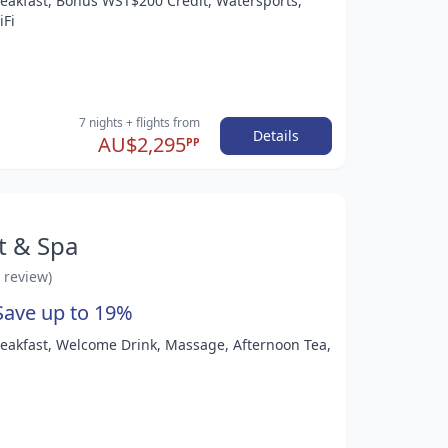
Breakfast, Bonus WST$200 Credit, Watersports,
iFi
7 nights
+ flights
from
Details
AU$2,295
PP
t & Spa
1 review)
Save up to 19%
Breakfast, Welcome Drink, Massage, Afternoon Tea,