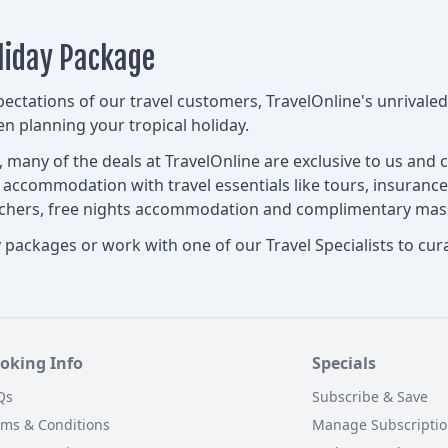
liday Package
pectations of our travel customers, TravelOnline's unrival
 planning your tropical holiday.
s, many of the deals at TravelOnline are exclusive to us and
d accommodation with travel essentials like tours, insurance
ouchers, free nights accommodation and complimentary mas
packages or work with one of our Travel Specialists to curat
oking Info
Specials
Qs
Subscribe & Save
rms & Conditions
Manage Subscripti