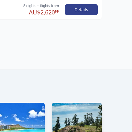
8 nights
+ flights
from
Details
AU$2,620
PP