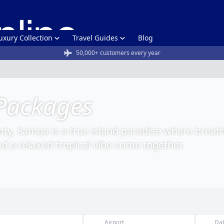
uxury Collection
Travel Guides
Blog
50,000+ customers every year
Packages
uty, Samoa is a true island paradise where breat
nd a relaxed tropical vibe come together.
Airport
Da