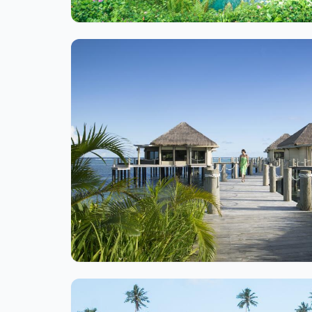
Ite
1
of
1