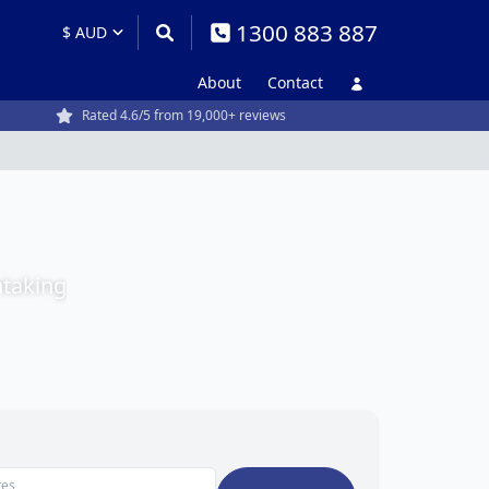
1300 883 887
About
Contact
Rated 4.6/5 from 19,000+ reviews
htaking
tes