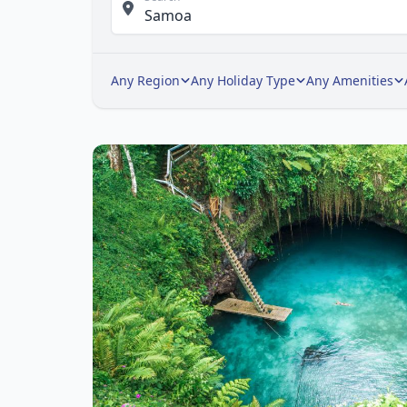
Any Region
Any Holiday Type
Any Amenities
Ite
1
of
1