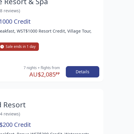
e Resort & Spa
58 reviews)
1000 Credit
reakfast, WST$1000 Resort Credit, Village Tour,
Sale ends in 1 day
7 nights
+ flights
from
Details
AU$2,085
PP
d Resort
14 reviews)
$200 Credit