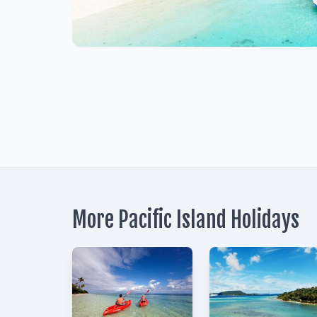
1
More Pacific Island Holidays