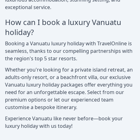
exceptional service.
How can I book a luxury Vanuatu
holiday?
Booking a Vanuatu luxury holiday with TravelOnline is
seamless, thanks to our compelling partnerships with
the region's top 5 star resorts.
Whether you're looking for a private island retreat, an
adults-only resort, or a beachfront villa, our exclusive
Vanuatu luxury holiday packages offer everything you
need for an unforgettable escape. Select from our
premium options or let our experienced team
customise a bespoke itinerary.
Experience Vanuatu like never before—book your
luxury holiday with us today!