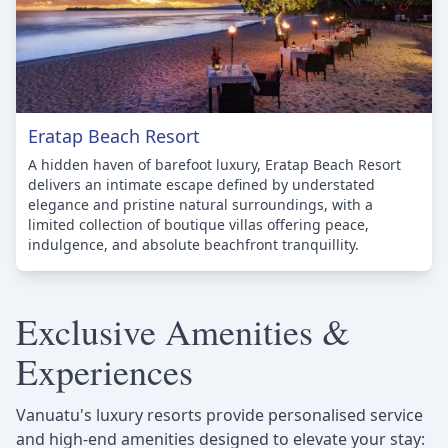
Eratap Beach Resort
A hidden haven of barefoot luxury, Eratap Beach Resort
delivers an intimate escape defined by understated
elegance and pristine natural surroundings, with a
limited collection of boutique villas offering peace,
indulgence, and absolute beachfront tranquillity.
Exclusive Amenities &
Experiences
Vanuatu's luxury resorts provide personalised service
and high-end amenities designed to elevate your stay: