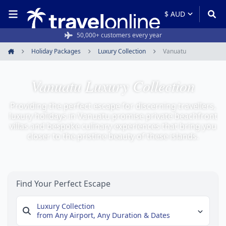
50,000+ customers every year
Holiday Packages
Luxury Collection
Vanuatu
Home
Vanuatu Luxury Collection
Providing the perfect escape for discerning travellers,
luxury holidays in Vanuatu promise private beachfront
villas and bespoke culinary experiences that bring you
closer to the pristine beauty of these islands.
Find Your Perfect Escape
Luxury Collection
from Any Airport,
Any Duration & Dates