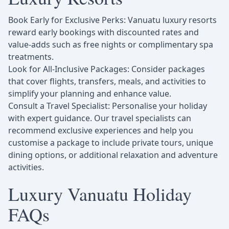
Book Early for Exclusive Perks: Vanuatu luxury resorts
reward early bookings with discounted rates and
value-adds such as free nights or complimentary spa
treatments.
Look for All-Inclusive Packages: Consider packages
that cover flights, transfers, meals, and activities to
simplify your planning and enhance value.
Consult a Travel Specialist: Personalise your holiday
with expert guidance. Our travel specialists can
recommend exclusive experiences and help you
customise a package to include private tours, unique
dining options, or additional relaxation and adventure
activities.
Luxury Vanuatu Holiday
FAQs