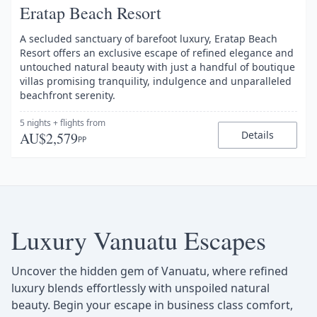
Eratap Beach Resort
A secluded sanctuary of barefoot luxury, Eratap Beach
Resort offers an exclusive escape of refined elegance and
untouched natural beauty with just a handful of boutique
villas promising tranquility, indulgence and unparalleled
beachfront serenity.
5 nights
+ flights
from
Details
AU$2,579
PP
Luxury Vanuatu Escapes
Uncover the hidden gem of Vanuatu, where refined
luxury blends effortlessly with unspoiled natural
beauty. Begin your escape in business class comfort,