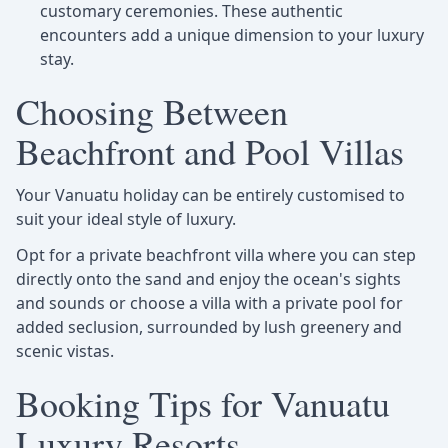
customary ceremonies. These authentic
encounters add a unique dimension to your luxury
stay.
Choosing Between
Beachfront and Pool Villas
Your Vanuatu holiday can be entirely customised to
suit your ideal style of luxury.
Opt for a private beachfront villa where you can step
directly onto the sand and enjoy the ocean's sights
and sounds or choose a villa with a private pool for
added seclusion, surrounded by lush greenery and
scenic vistas.
Booking Tips for Vanuatu
Luxury Resorts