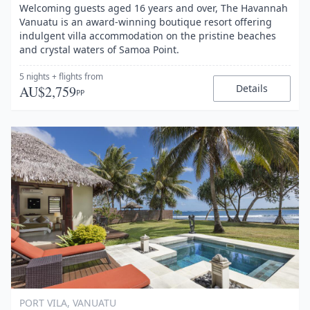
Welcoming guests aged 16 years and over, The Havannah
Vanuatu is an award-winning boutique resort offering
indulgent villa accommodation on the pristine beaches
and crystal waters of Samoa Point.
5 nights
+ flights
from
Details
AU$2,759
PP
Item
1
of
1
PORT VILA, VANUATU