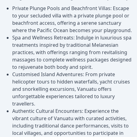
Private Plunge Pools and Beachfront Villas: Escape
to your secluded villa with a private plunge pool or
beachfront access, offering a serene sanctuary
where the Pacific Ocean becomes your playground.
Spa and Wellness Retreats: Indulge in luxurious spa
treatments inspired by traditional Melanesian
practices, with offerings ranging from revitalising
massages to complete wellness packages designed
to rejuvenate both body and spirit.
Customised Island Adventures: From private
helicopter tours to hidden waterfalls, yacht cruises
and snorkelling excursions, Vanuatu offers
unforgettable experiences tailored to luxury
travellers.
Authentic Cultural Encounters: Experience the
vibrant culture of Vanuatu with curated activities,
including traditional dance performances, visits to
local villages, and opportunities to participate in