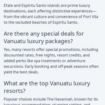
Efate and Espiritu Santo islands are prime luxury
destinations, each offering distinctive experiences—
from the vibrant culture and convenience of Port Vila
to the secluded beaches of Espiritu Santo.
Are there any special deals for
Vanuatu luxury packages?
Yes, many resorts offer special promotions, including
discounted rates, free nights, resort credits, and
added perks like spa treatments or adventure
excursions. Early booking and off-peak seasons often
yield the best deals.
What are the top Vanuatu luxury
resorts?
Popular choices include The Havannah, known for its
luxurious accommodation, stunning setting, and