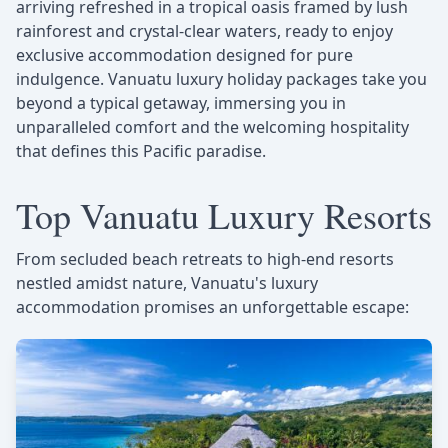
arriving refreshed in a tropical oasis framed by lush
rainforest and crystal-clear waters, ready to enjoy
exclusive accommodation designed for pure
indulgence. Vanuatu luxury holiday packages take you
beyond a typical getaway, immersing you in
unparalleled comfort and the welcoming hospitality
that defines this Pacific paradise.
Top Vanuatu Luxury Resorts
From secluded beach retreats to high-end resorts
nestled amidst nature, Vanuatu's luxury
accommodation promises an unforgettable escape: