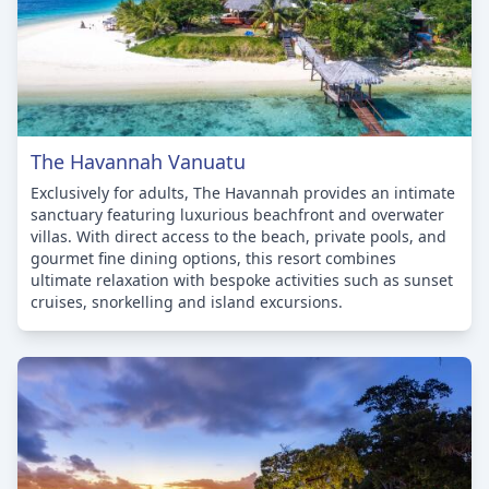
The Havannah Vanuatu
Exclusively for adults, The Havannah provides an intimate
sanctuary featuring luxurious beachfront and overwater
villas. With direct access to the beach, private pools, and
gourmet fine dining options, this resort combines
ultimate relaxation with bespoke activities such as sunset
cruises, snorkelling and island excursions.