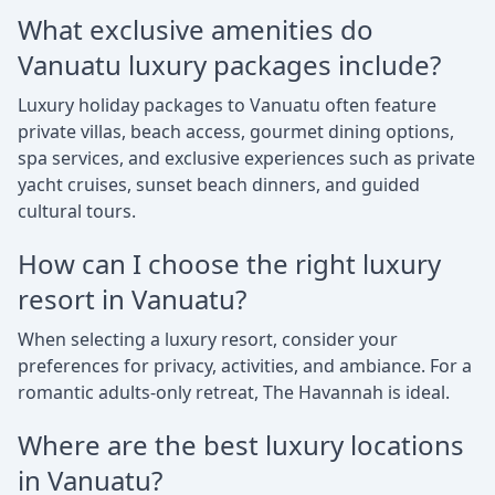
What exclusive amenities do
Vanuatu luxury packages include?
Luxury holiday packages to Vanuatu often feature
private villas, beach access, gourmet dining options,
spa services, and exclusive experiences such as private
yacht cruises, sunset beach dinners, and guided
cultural tours.
How can I choose the right luxury
resort in Vanuatu?
When selecting a luxury resort, consider your
preferences for privacy, activities, and ambiance. For a
romantic adults-only retreat, The Havannah is ideal.
Where are the best luxury locations
in Vanuatu?