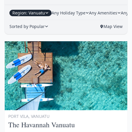
Region: Vanuatu
Any Holiday Type
Any Amenities
Any H
Sorted by Popular
Map View
Item
1
of
1
PORT VILA, VANUATU
The Havannah Vanuatu