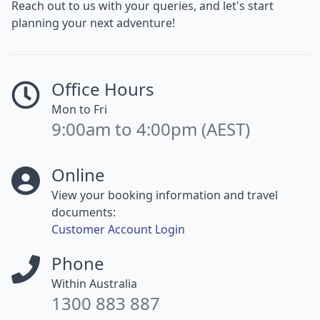
Reach out to us with your queries, and let's start
planning your next adventure!
Office Hours
Mon to Fri
9:00am to 4:00pm (AEST)
Online
View your booking information and travel
documents:
Customer Account Login
Phone
Within Australia
1300 883 887