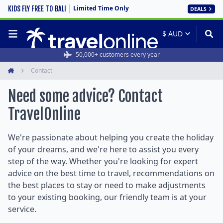
Limited Time Only
KIDS FLY FREE TO BALI
DEALS
50,000+ customers every year
Contact
Home
Need some advice? Contact
TravelOnline
We're passionate about helping you create the holiday
of your dreams, and we're here to assist you every
step of the way. Whether you're looking for expert
advice on the best time to travel, recommendations on
the best places to stay or need to make adjustments
to your existing booking, our friendly team is at your
service.