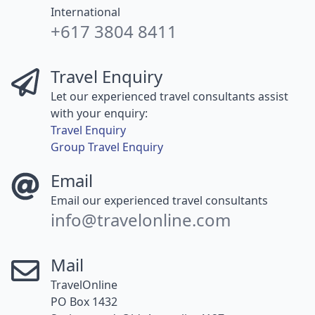
International
+617 3804 8411
Travel Enquiry
Let our experienced travel consultants assist
with your enquiry:
Travel Enquiry
Group Travel Enquiry
Email
Email our experienced travel consultants
info@travelonline.com
Mail
TravelOnline
PO Box 1432