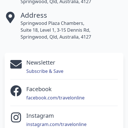
Springwood, Qld, Australia, 4127
Address
Springwood Plaza Chambers,
Suite 18, Level 1, 3-15 Dennis Rd,
Springwood, Qld, Australia, 4127
Newsletter
Subscribe & Save
Facebook
facebook.com/travelonline
Instagram
instagram.com/travelonline