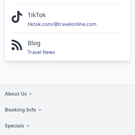
TikTok
tiktok.com/@travelonline.com
Blog
Travel News
About Us
Booking Info
Specials