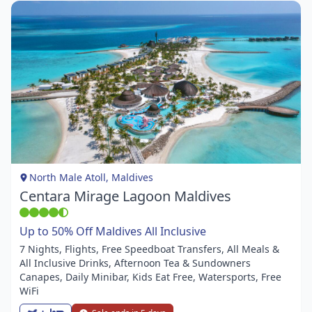
Item
1
of
1
North Male Atoll, Maldives
Centara Mirage Lagoon Maldives
Up to 50% Off Maldives All Inclusive
7 Nights, Flights, Free Speedboat Transfers, All Meals &
All Inclusive Drinks, Afternoon Tea & Sundowners
Canapes, Daily Minibar, Kids Eat Free, Watersports, Free
WiFi