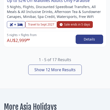
Up to 52% Off Maldives Adults Only Paradise
5 Nights, Flights, Discounted Speedboat Transfers, All
Meals & All Inclusive Drinks, Afternoon Tea & Sundowner
Canapes, Minibar, Spa Credit, Watersports, Free WiFi
+
Travel to Sept 2027
Sale ends in 5 days
5 nights
+ flights
from
Details
AU$2,999
PP
1 - 5 of 17 Results
Show 12 More Results
More Asia Holidays