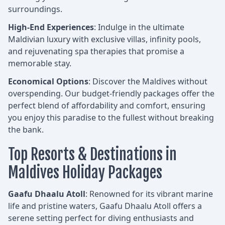
surroundings.
High-End Experiences
: Indulge in the ultimate
Maldivian luxury with exclusive villas, infinity pools,
and rejuvenating spa therapies that promise a
memorable stay.
Economical Options
: Discover the Maldives without
overspending. Our budget-friendly packages offer the
perfect blend of affordability and comfort, ensuring
you enjoy this paradise to the fullest without breaking
the bank.
Top Resorts & Destinations in
Maldives Holiday Packages
Gaafu Dhaalu Atoll
: Renowned for its vibrant marine
life and pristine waters, Gaafu Dhaalu Atoll offers a
serene setting perfect for diving enthusiasts and