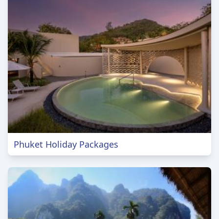
Phuket Holiday Packages