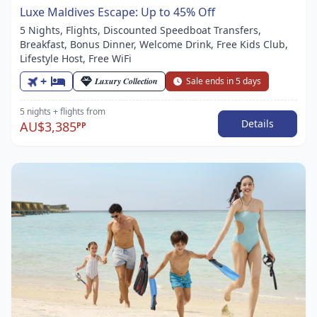
Luxe Maldives Escape: Up to 45% Off
5 Nights, Flights, Discounted Speedboat Transfers,
Breakfast, Bonus Dinner, Welcome Drink, Free Kids Club,
Lifestyle Host, Free WiFi
+
Luxury Collection
Sale ends in 5 days
5 nights
+ flights
from
Details
AU$3,385
PP
Item
1
of