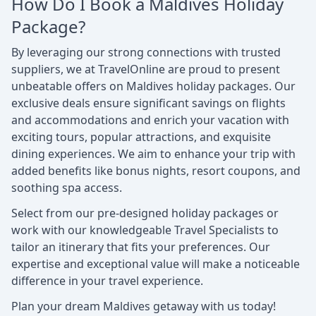
How Do I Book a Maldives Holiday
Package?
By leveraging our strong connections with trusted
suppliers, we at TravelOnline are proud to present
unbeatable offers on Maldives holiday packages. Our
exclusive deals ensure significant savings on flights
and accommodations and enrich your vacation with
exciting tours, popular attractions, and exquisite
dining experiences. We aim to enhance your trip with
added benefits like bonus nights, resort coupons, and
soothing spa access.
Select from our pre-designed holiday packages or
work with our knowledgeable Travel Specialists to
tailor an itinerary that fits your preferences. Our
expertise and exceptional value will make a noticeable
difference in your travel experience.
Plan your dream Maldives getaway with us today!