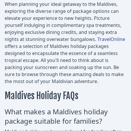
When planning your ideal getaway to the Maldives,
exploring the diverse range of package options can
elevate your experience to new heights. Picture
yourself indulging in complimentary spa treatments,
enjoying exclusive dining credits, and staying extra
nights at stunning overwater bungalows.
TravelOnline
offers a selection of Maldives holiday packages
designed to encapsulate the essence of a seamless
tropical escape. All you'll need to think about is
packing your sunscreen and soaking up the sun. Be
sure to browse through these amazing deals to make
the most out of your Maldivian adventure.
Maldives Holiday FAQs
What makes a Maldives holiday
package suitable for families?