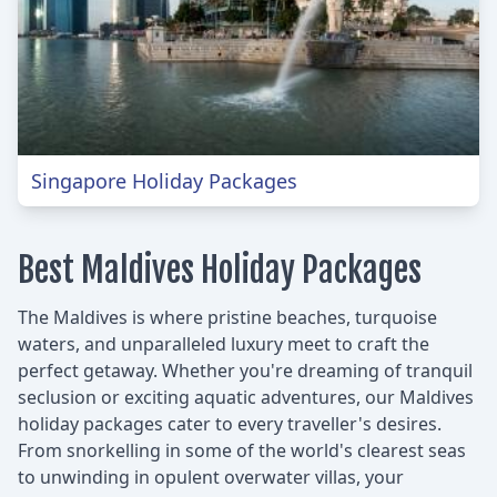
Singapore Holiday Packages
Best Maldives Holiday Packages
The Maldives is where pristine beaches, turquoise
waters, and unparalleled luxury meet to craft the
perfect getaway. Whether you're dreaming of tranquil
seclusion or exciting aquatic adventures, our Maldives
holiday packages cater to every traveller's desires.
From snorkelling in some of the world's clearest seas
to unwinding in opulent overwater villas, your