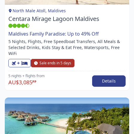
1
North Male Atoll, Maldives
Centara Mirage Lagoon Maldives
Maldives Family Paradise: Up to 49% Off
5 Nights, Flights, Free Speedboat Transfers, All Meals &
Selected Drinks, Kids Stay & Eat Free, Watersports, Free
WiFi
+
Sale ends in 5 days
5 nights
+ flights
from
Details
AU$3,085
PP