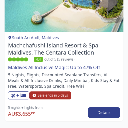
Item
1
of
1
South Ari Atoll, Maldives
Machchafushi Island Resort & Spa
Maldives, The Centara Collection
4.4
out of 5 (5 reviews)
Maldives All Inclusive Magic: Up to 47% Off
5 Nights, Flights, Discounted Seaplane Transfers, All
Meals & All Inclusive Drinks, Daily Minibar, Kids Stay & Eat
Free, Watersports, Spa Credit, Free WiFi
+
Sale ends in 5 days
5 nights
+ flights
from
Details
AU$3,655
PP