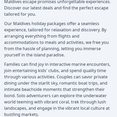
Maldives escape promises unforgettable experiences.
Discover our latest deals and find the perfect escape
tailored for you.
Our Maldives holiday packages offer a seamless
experience, tailored for relaxation and discovery. By
arranging everything from flights and
accommodations to meals and activities, we free you
from the hassle of planning, letting you immerse
yourself in the island paradise.
Families can find joy in interactive marine encounters,
join entertaining kids' clubs, and spend quality time
through various activities. Couples can savor private
dining under the starlit sky, romantic boat trips, and
intimate beachside moments that strengthen their
bond. Solo adventurers can explore the underwater
world teeming with vibrant coral, trek through lush
landscapes, and engage in the vibrant local culture at
bustling markets.