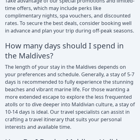
Take advantage of our special promotions and limited-
time offers, which may include perks like
complimentary nights, spa vouchers, and discounted
rates. To secure the best deals, consider booking well
in advance and plan your trip during off-peak seasons.
How many days should I spend in
the Maldives?
The length of your stay in the Maldives depends on
your preferences and schedule. Generally, a stay of 5-7
days is recommended to fully experience the stunning
beaches and vibrant marine life. For those wanting a
more extended escape to explore the less frequented
atolls or to dive deeper into Maldivian culture, a stay of
10-14 days is ideal. Our travel specialists can assist in
crafting a travel itinerary that suits your personal
interests and available time.