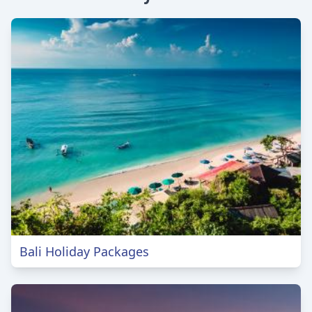
Bali Holiday Packages