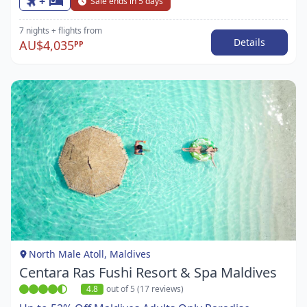
+
Sale ends in 5 days
7 nights
+ flights
from
Details
AU$4,035
PP
Item
1
of
1
North Male Atoll, Maldives
Centara Ras Fushi Resort & Spa Maldives
4.8
out of 5 (17 reviews)