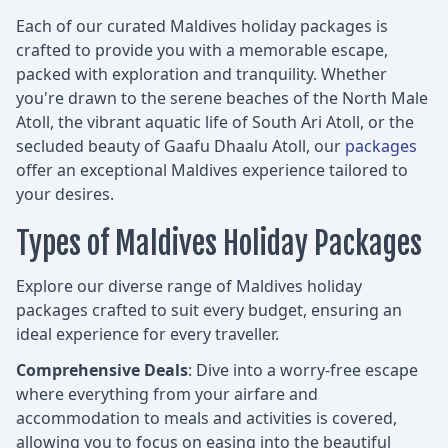
Each of our curated Maldives holiday packages is
crafted to provide you with a memorable escape,
packed with exploration and tranquility. Whether
you're drawn to the serene beaches of the North Male
Atoll, the vibrant aquatic life of South Ari Atoll, or the
secluded beauty of Gaafu Dhaalu Atoll, our
packages
offer an exceptional Maldives experience tailored to
your desires.
Types of Maldives Holiday Packages
Explore our diverse range of Maldives holiday
packages crafted to suit every budget, ensuring an
ideal experience for every traveller.
Comprehensive Deals
: Dive into a worry-free escape
where everything from your airfare and
accommodation to meals and activities is covered,
allowing you to focus on easing into the beautiful