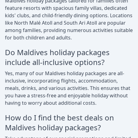
Maldives holiday packages tailored for families often
feature resorts with spacious family villas, dedicated
kids' clubs, and child-friendly dining options. Locations
like North Malé Atoll and South Ari Atoll are popular
among families, providing numerous activities suitable
for both children and adults.
Do Maldives holiday packages
include all-inclusive options?
Yes, many of our Maldives holiday packages are all-
inclusive, incorporating flights, accommodation,
meals, drinks, and various activities. This ensures that
you have a stress-free and enjoyable holiday without
having to worry about additional costs.
How do I find the best deals on
Maldives holiday packages?