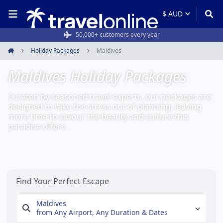
Rated 4.6/5 from 19,000+ reviews
Holiday Packages
Maldives
Home
Maldives Holiday Packages
Curated by seasoned travel experts, our packages are
designed to take the stress out of planning, leaving
more time to savour the beauty and culture this
paradise offers.
Find Your Perfect Escape
Maldives
from Any Airport,
Any Duration & Dates