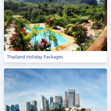
Thailand Holiday Packages