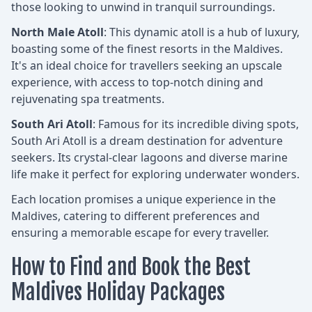
those looking to unwind in tranquil surroundings.
North Male Atoll
: This dynamic atoll is a hub of luxury,
boasting some of the finest resorts in the Maldives.
It's an ideal choice for travellers seeking an upscale
experience, with access to top-notch dining and
rejuvenating spa treatments.
South Ari Atoll
: Famous for its incredible diving spots,
South Ari Atoll is a dream destination for adventure
seekers. Its crystal-clear lagoons and diverse marine
life make it perfect for exploring underwater wonders.
Each location promises a unique experience in the
Maldives, catering to different preferences and
ensuring a memorable escape for every traveller.
How to Find and Book the Best
Maldives Holiday Packages