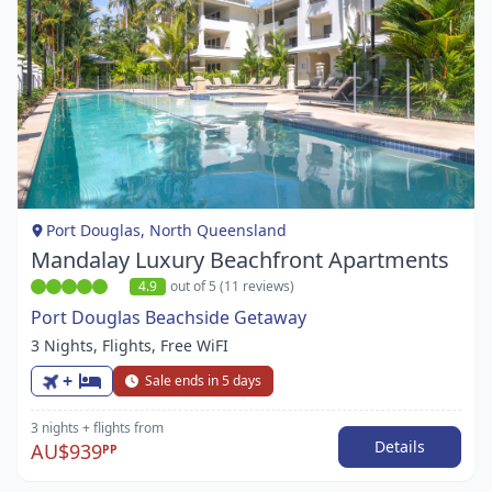
Item
1
of
1
Port Douglas, North Queensland
Mandalay Luxury Beachfront Apartments
4.9
out of 5 (11 reviews)
Port Douglas Beachside Getaway
3 Nights, Flights, Free WiFI
+
Sale ends in 5 days
3 nights
+ flights
from
Details
AU$939
PP