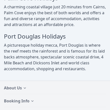
A charming coastal village just 20 minutes from Cairns,
Palm Cove enjoys the best of both worlds and offers a
fun and diverse range of accommodation, activities
and attractions at an affordable price.
Port Douglas Holidays
A picturesque holiday mecca, Port Douglas is where
the reef meets the rainforest and is famous for its laid
backs atmosphere, spectacular scenic coastal drive, 4
Mile Beach and Dicksons Inlet and world class
accommodation, shopping and restaurants.
About Us
Booking Info