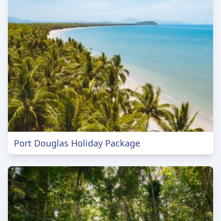
Port Douglas Holiday Package