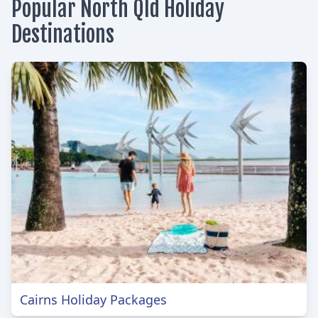
Popular North Qld Holiday
Destinations
Cairns Holiday Packages