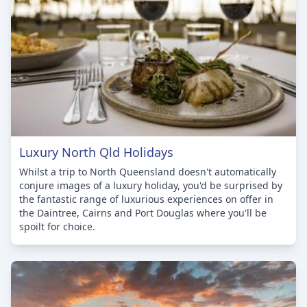
Luxury North Qld Holidays
Whilst a trip to North Queensland doesn't automatically
conjure images of a luxury holiday, you'd be surprised by
the fantastic range of luxurious experiences on offer in
the Daintree, Cairns and Port Douglas where you'll be
spoilt for choice.