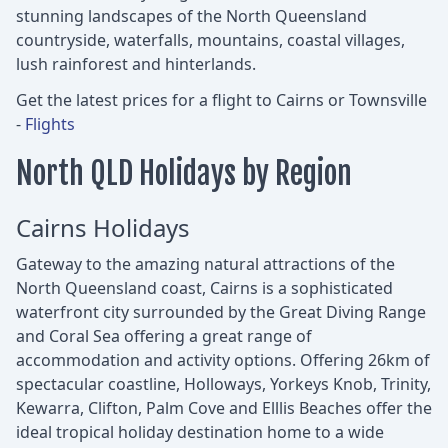
stunning landscapes of the North Queensland
countryside, waterfalls, mountains, coastal villages,
lush rainforest and hinterlands.
Get the latest prices for a flight to Cairns or Townsville
-
Flights
North QLD Holidays by Region
Cairns Holidays
Gateway to the amazing natural attractions of the
North Queensland coast, Cairns is a sophisticated
waterfront city surrounded by the Great Diving Range
and Coral Sea offering a great range of
accommodation and activity options. Offering 26km of
spectacular coastline, Holloways, Yorkeys Knob, Trinity,
Kewarra, Clifton, Palm Cove and Elllis Beaches offer the
ideal tropical holiday destination home to a wide