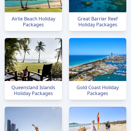
Airlie Beach Holiday
Great Barrier Reef
Packages
Holiday Packages
Queensland Islands
Gold Coast Holiday
Holiday Packages
Packages