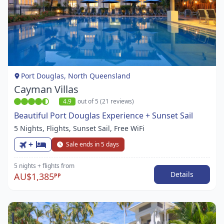
Item
1
of
1
Port Douglas, North Queensland
Cayman Villas
4.9
out of 5 (21 reviews)
Beautiful Port Douglas Experience + Sunset Sail
5 Nights, Flights, Sunset Sail, Free WiFi
+
Sale ends in 5 days
5 nights
+ flights
from
Details
AU$1,385
PP