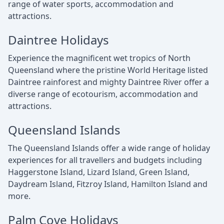
range of water sports, accommodation and
attractions.
Daintree Holidays
Experience the magnificent wet tropics of North
Queensland where the pristine World Heritage listed
Daintree rainforest and mighty Daintree River offer a
diverse range of ecotourism, accommodation and
attractions.
Queensland Islands
The Queensland Islands offer a wide range of holiday
experiences for all travellers and budgets including
Haggerstone Island, Lizard Island, Green Island,
Daydream Island, Fitzroy Island, Hamilton Island and
more.
Palm Cove Holidays