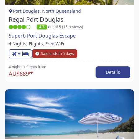
1
Port Douglas, North Queensland
Regal Port Douglas
4.7
out of 5 (15 reviews)
Superb Port Douglas Escape
4 Nights, Flights, Free WiFi
+
Sale ends in 5 days
4 nights
+ flights
from
Details
AU$689
PP
Item