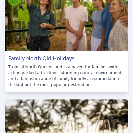
Family North Qld Holidays
Tropical North Queensland is a haven for families with
action packed attractions, stunning natural environments
and a fantastic range of family friendly accommodation
throughout the most popular destinations.