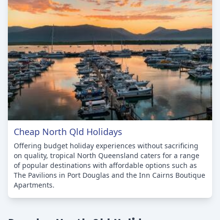
Cheap North Qld Holidays
Offering budget holiday experiences without sacrificing
on quality, tropical North Queensland caters for a range
of popular destinations with affordable options such as
The Pavilions in Port Douglas and the Inn Cairns Boutique
Apartments.