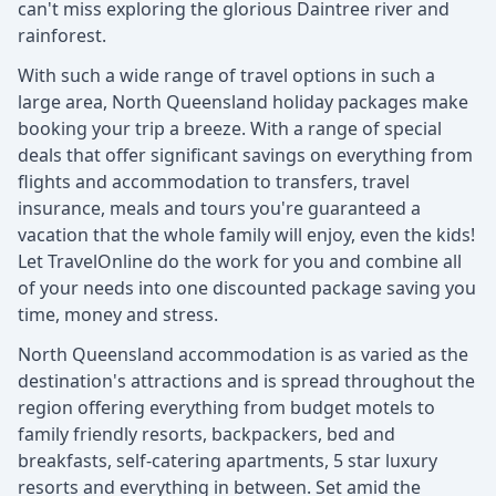
can't miss exploring the glorious Daintree river and
rainforest.
With such a wide range of travel options in such a
large area, North Queensland holiday packages make
booking your trip a breeze. With a range of special
deals that offer significant savings on everything from
flights and accommodation to transfers, travel
insurance, meals and tours you're guaranteed a
vacation that the whole family will enjoy, even the kids!
Let TravelOnline do the work for you and combine all
of your needs into one discounted package saving you
time, money and stress.
North Queensland accommodation is as varied as the
destination's attractions and is spread throughout the
region offering everything from budget motels to
family friendly resorts, backpackers, bed and
breakfasts, self-catering apartments, 5 star luxury
resorts and everything in between. Set amid the