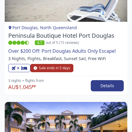
1
of
1
Port Douglas, North Queensland
Peninsula Boutique Hotel Port Douglas
4.7
out of 5 (15 reviews)
Over $200 Off: Port Douglas Adults Only Escape!
3 Nights, Flights, Breakfast, Sunset Sail, Free WiFi
+
Sale ends in 5 days
3 nights
+ flights
from
Details
AU$1,045
PP