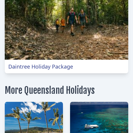
Daintree Holiday Package
More Queensland Holidays