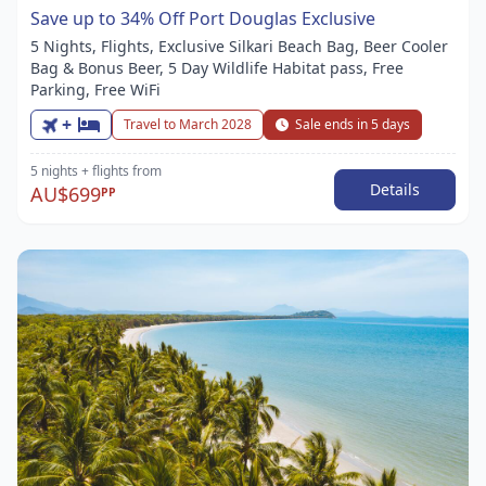
Save up to 34% Off Port Douglas Exclusive
5 Nights, Flights, Exclusive Silkari Beach Bag, Beer Cooler
Bag & Bonus Beer, 5 Day Wildlife Habitat pass, Free
Parking, Free WiFi
+
Travel to March 2028
Sale ends in 5 days
5 nights
+ flights
from
Details
AU$699
PP
Item
1
of