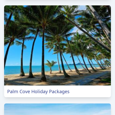
Palm Cove Holiday Packages