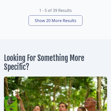
1 - 5 of 39 Results
Show 20 More Results
Looking For Something More
Specific?