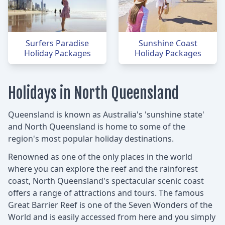
Surfers Paradise
Sunshine Coast
Holiday Packages
Holiday Packages
Holidays in North Queensland
Queensland is known as Australia's 'sunshine state'
and North Queensland is home to some of the
region's most popular holiday destinations.
Renowned as one of the only places in the world
where you can explore the reef and the rainforest
coast, North Queensland's spectacular scenic coast
offers a range of attractions and tours. The famous
Great Barrier Reef is one of the Seven Wonders of the
World and is easily accessed from here and you simply