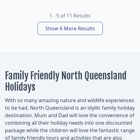
1 - 5 of 11 Results
Show 6 More Results
Family Friendly North Queensland
Holidays
With so many amazing nature and wildlife experiences
to be had, North Queensland is an idyllic family holiday
destination. Mum and Dad will love the convenience of
combining all their holiday needs into one discounted
package while the children will love the fantastic range
of family friendly tours and activities that are also