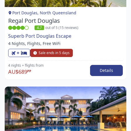
1
Port Douglas, North Queensland
Regal Port Douglas
4.7
out of 5 (15 reviews)
Superb Port Douglas Escape
4 Nights, Flights, Free WiFi
+
Sale ends in 5 days
4 nights
+ flights
from
Details
AU$689
PP
Item