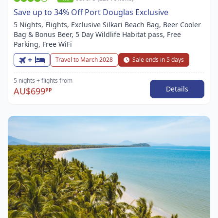
Save up to 34% Off Port Douglas Exclusive
5 Nights, Flights, Exclusive Silkari Beach Bag, Beer Cooler
Bag & Bonus Beer, 5 Day Wildlife Habitat pass, Free
Parking, Free WiFi
+
Travel to March 2028
Sale ends in 5 days
5 nights
+ flights
from
Details
AU$699
PP
Item
1
of