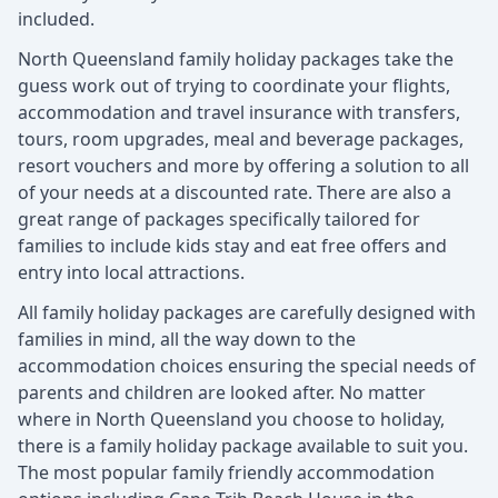
included.
North Queensland family holiday packages take the
guess work out of trying to coordinate your flights,
accommodation and travel insurance with transfers,
tours, room upgrades, meal and beverage packages,
resort vouchers and more by offering a solution to all
of your needs at a discounted rate. There are also a
great range of packages specifically tailored for
families to include kids stay and eat free offers and
entry into local attractions.
All family holiday packages are carefully designed with
families in mind, all the way down to the
accommodation choices ensuring the special needs of
parents and children are looked after. No matter
where in North Queensland you choose to holiday,
there is a family holiday package available to suit you.
The most popular family friendly accommodation