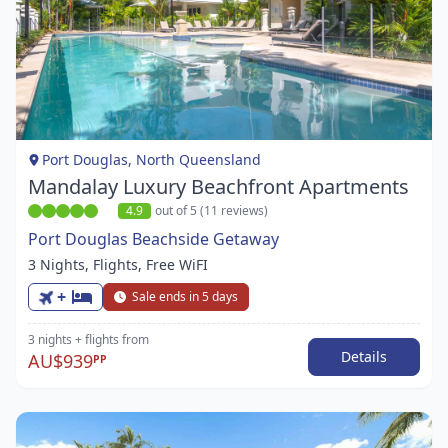
Item
1
of
1
Port Douglas, North Queensland
Mandalay Luxury Beachfront Apartments
4.9
out of 5 (11 reviews)
Port Douglas Beachside Getaway
3 Nights, Flights, Free WiFI
+
Sale ends in 5 days
3 nights
+ flights
from
Details
AU$939
PP