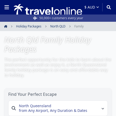
50,000+ customers every year
Holiday Packages
North QLD
Family
Home
North Qld Family Holiday
Packages
The perfect opportunity for the kids to learn about the
environment as well as enjoy it, a North Queensland
family holiday package is an easy and affordable way
to holiday.
Find Your Perfect Escape
North Queensland
from Any Airport,
Any Duration & Dates