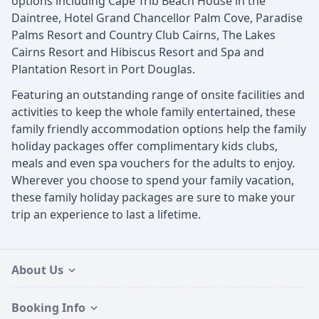
options including Cape Trib Beach House in the
Daintree, Hotel Grand Chancellor Palm Cove, Paradise
Palms Resort and Country Club Cairns, The Lakes
Cairns Resort and Hibiscus Resort and Spa and
Plantation Resort in Port Douglas.
Featuring an outstanding range of onsite facilities and
activities to keep the whole family entertained, these
family friendly accommodation options help the family
holiday packages offer complimentary kids clubs,
meals and even spa vouchers for the adults to enjoy.
Wherever you choose to spend your family vacation,
these family holiday packages are sure to make your
trip an experience to last a lifetime.
About Us
Booking Info