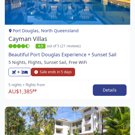
1
of
1
Port Douglas, North Queensland
Cayman Villas
4.9
out of 5 (21 reviews)
Beautiful Port Douglas Experience + Sunset Sail
5 Nights, Flights, Sunset Sail, Free WiFi
+
Sale ends in 5 days
5 nights
+ flights
from
Details
AU$1,385
PP