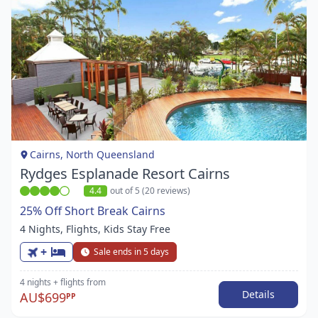
Item
1
of
1
Cairns, North Queensland
Rydges Esplanade Resort Cairns
4.4
out of 5 (20 reviews)
25% Off Short Break Cairns
4 Nights, Flights, Kids Stay Free
+
Sale ends in 5 days
4 nights
+ flights
from
Details
AU$699
PP