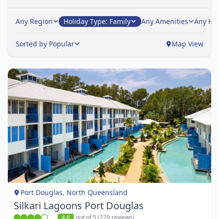
Any Region
Holiday Type: Family
Any Amenities
Any Hot
Sorted by Popular
Map View
Item
1
of
1
Port Douglas, North Queensland
Silkari Lagoons Port Douglas
4.6
out of 5 (229 reviews)