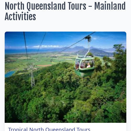
North Queensland Tours - Mainland
Activities
Tropical North Queensland Tours