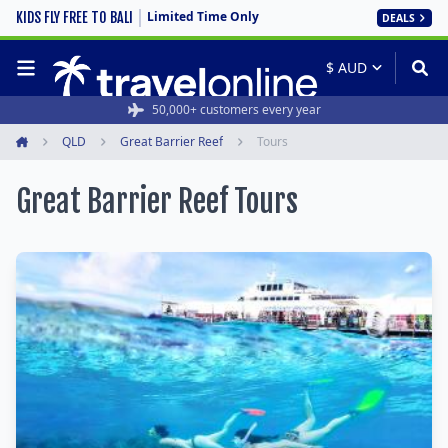
Limited Time Only
KIDS FLY FREE TO BALI
DEALS
50,000+ customers every year
QLD
Great Barrier Reef
Tours
Home
Great Barrier Reef Tours