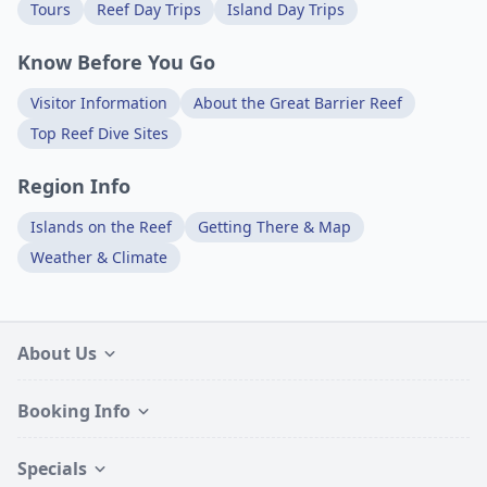
Tours
Reef Day Trips
Island Day Trips
Know Before You Go
Visitor Information
About the Great Barrier Reef
Top Reef Dive Sites
Region Info
Islands on the Reef
Getting There & Map
Weather & Climate
About Us
Booking Info
Specials