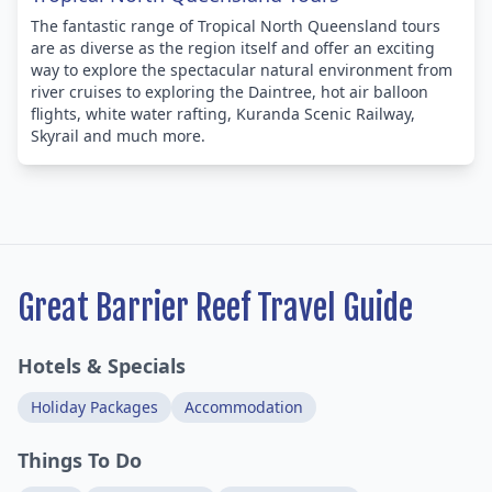
The fantastic range of Tropical North Queensland tours
are as diverse as the region itself and offer an exciting
way to explore the spectacular natural environment from
river cruises to exploring the Daintree, hot air balloon
flights, white water rafting, Kuranda Scenic Railway,
Skyrail and much more.
Great Barrier Reef Travel Guide
Hotels & Specials
Holiday Packages
Accommodation
Things To Do