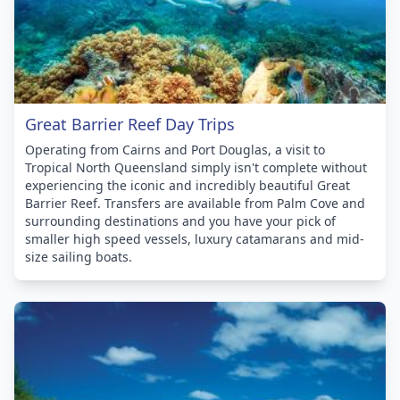
Great Barrier Reef Day Trips
Operating from Cairns and Port Douglas, a visit to
Tropical North Queensland simply isn't complete without
experiencing the iconic and incredibly beautiful Great
Barrier Reef. Transfers are available from Palm Cove and
surrounding destinations and you have your pick of
smaller high speed vessels, luxury catamarans and mid-
size sailing boats.