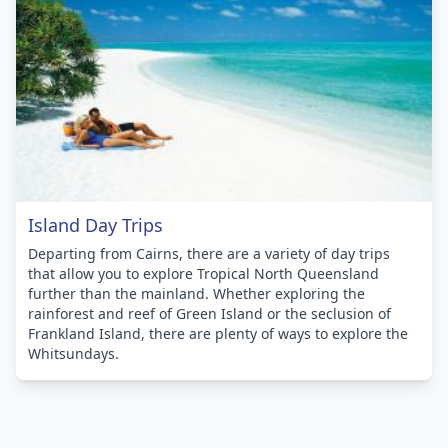
Island Day Trips
Departing from Cairns, there are a variety of day trips
that allow you to explore Tropical North Queensland
further than the mainland. Whether exploring the
rainforest and reef of Green Island or the seclusion of
Frankland Island, there are plenty of ways to explore the
Whitsundays.