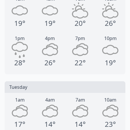
19°
19°
20°
26°
1pm
4pm
7pm
10pm
28°
26°
22°
19°
Tuesday
1am
4am
7am
10am
17°
14°
14°
23°