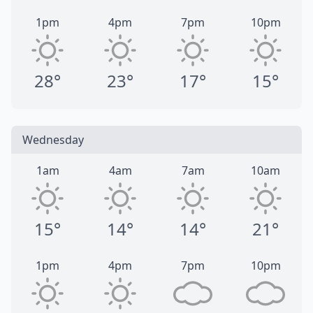
1pm
4pm
7pm
10pm
28°
23°
17°
15°
Wednesday
1am
4am
7am
10am
15°
14°
14°
21°
1pm
4pm
7pm
10pm