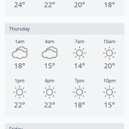
24°
22°
20°
18°
Thursday
1am
4am
7am
10am
18°
15°
14°
20°
1pm
4pm
7pm
10pm
22°
22°
18°
15°