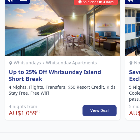
Sale ends in 4 days
Whitsundays
›
Whitsunday Apartments
No
Up to 25% Off Whitsunday Island
Sav
Short Break
Exc
4 Nights, Flights, Transfers, $50 Resort Credit, Kids
5 Nig
Stay Free, Free WiFi
Coole
pass,
4 nights from
5 ni
View Deal
AU$1,059
AU
PP