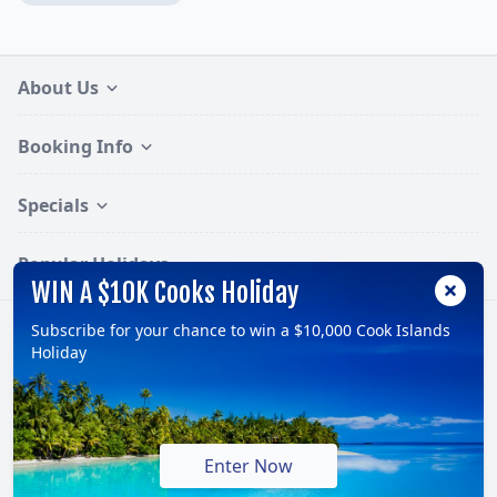
About Us
Booking Info
Specials
Popular Holidays
WIN A $10K Cooks Holiday
Subscribe for your chance to win a $10,000 Cook Islands
Follow:
Holiday
© 2026, TravelOnline Australia Pty Ltd.
ABN: 70 100 929 799
Enter Now