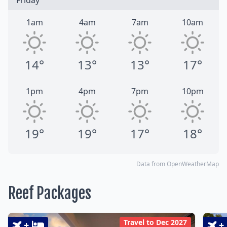
Friday
1am
4am
7am
10am
14°
13°
13°
17°
1pm
4pm
7pm
10pm
19°
19°
17°
18°
Data from OpenWeatherMap
Reef Packages
Travel to Dec 2027
+
+