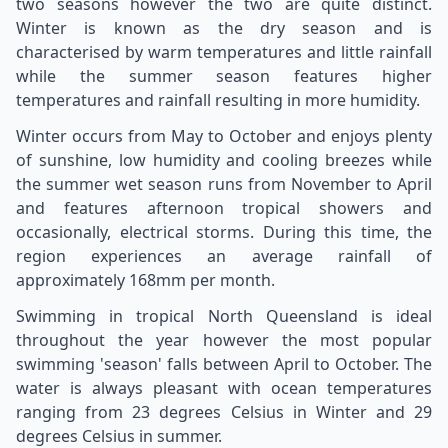
two seasons however the two are quite distinct.
Winter is known as the dry season and is
characterised by warm temperatures and little rainfall
while the summer season features higher
temperatures and rainfall resulting in more humidity.
Winter occurs from May to October and enjoys plenty
of sunshine, low humidity and cooling breezes while
the summer wet season runs from November to April
and features afternoon tropical showers and
occasionally, electrical storms. During this time, the
region experiences an average rainfall of
approximately 168mm per month.
Swimming in tropical North Queensland is ideal
throughout the year however the most popular
swimming 'season' falls between April to October. The
water is always pleasant with ocean temperatures
ranging from 23 degrees Celsius in Winter and 29
degrees Celsius in summer.