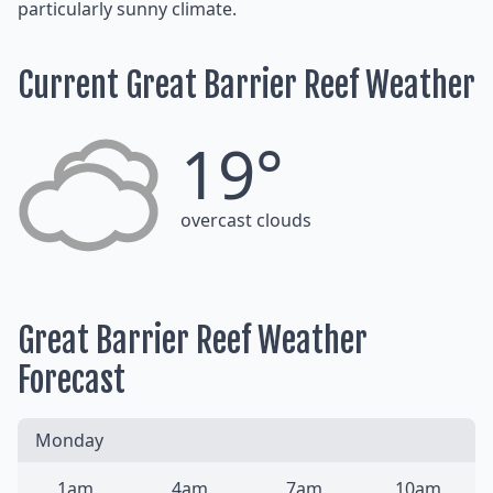
particularly sunny climate.
Current Great Barrier Reef Weather
19°
overcast clouds
Great Barrier Reef Weather
Forecast
Monday
1am
4am
7am
10am