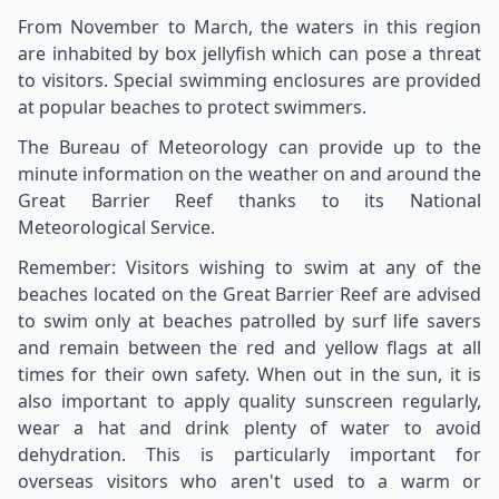
From November to March, the waters in this region
are inhabited by box jellyfish which can pose a threat
to visitors. Special swimming enclosures are provided
at popular beaches to protect swimmers.
The Bureau of Meteorology can provide up to the
minute information on the weather on and around the
Great Barrier Reef thanks to its National
Meteorological Service.
Remember: Visitors wishing to swim at any of the
beaches located on the Great Barrier Reef are advised
to swim only at beaches patrolled by surf life savers
and remain between the red and yellow flags at all
times for their own safety. When out in the sun, it is
also important to apply quality sunscreen regularly,
wear a hat and drink plenty of water to avoid
dehydration. This is particularly important for
overseas visitors who aren't used to a warm or