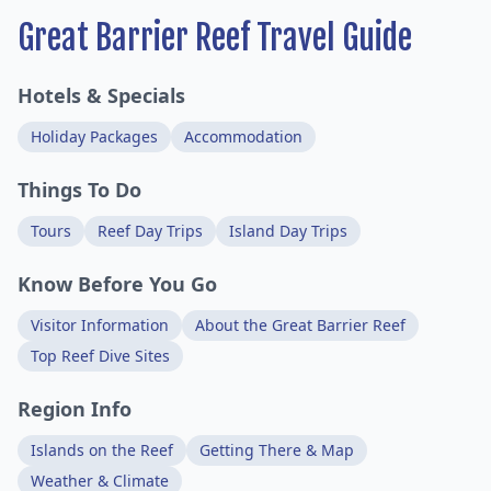
Great Barrier Reef Travel Guide
Hotels & Specials
Holiday Packages
Accommodation
Things To Do
Tours
Reef Day Trips
Island Day Trips
Know Before You Go
Visitor Information
About the Great Barrier Reef
Top Reef Dive Sites
Region Info
Islands on the Reef
Getting There & Map
Weather & Climate