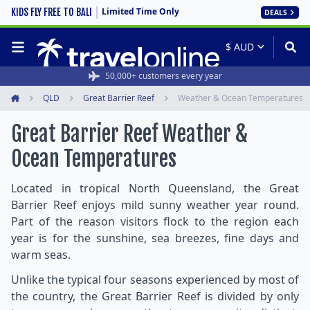
Limited Time Only
KIDS FLY FREE TO BALI
DEALS
50,000+ customers every year
QLD
Great Barrier Reef
Weather & Ocean Temperatures
Home
Great Barrier Reef Weather &
Ocean Temperatures
Located in tropical North Queensland, the Great
Barrier Reef enjoys mild sunny weather year round.
Part of the reason visitors flock to the region each
year is for the sunshine, sea breezes, fine days and
warm seas.
Unlike the typical four seasons experienced by most of
the country, the Great Barrier Reef is divided by only