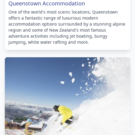
Queenstown Accommodation
One of the world's most scenic locations, Queenstown
offers a fantastic range of luxurious modern
accommodation options surrounded by a stunning alpine
region and some of New Zealand's most famous
adventure activities including jet boating, bungy
jumping, white water rafting and more.