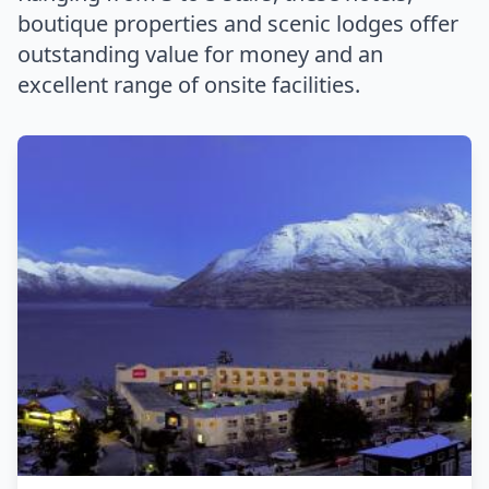
boutique properties and scenic lodges offer
outstanding value for money and an
excellent range of onsite facilities.