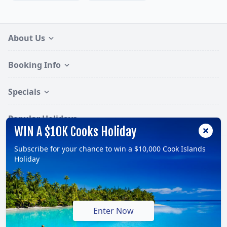
About Us
Booking Info
Specials
Popular Holidays
WIN A $10K Cooks Holiday
Subscribe for your chance to win a $10,000 Cook Islands
Follow:
Holiday
© 2026, TravelOnline Australia Pty Ltd.
ABN: 70 100 929 799
Enter Now