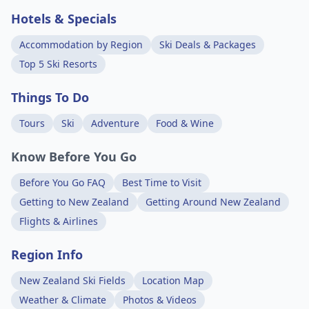
Hotels & Specials
Accommodation by Region
Ski Deals & Packages
Top 5 Ski Resorts
Things To Do
Tours
Ski
Adventure
Food & Wine
Know Before You Go
Before You Go FAQ
Best Time to Visit
Getting to New Zealand
Getting Around New Zealand
Flights & Airlines
Region Info
New Zealand Ski Fields
Location Map
Weather & Climate
Photos & Videos