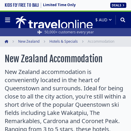
Limited Time Only
KIDS FLY FREE TO BALI
DEALS
50,000+ customers every year
New Zealand
Hotels & Specials
Accommodation
Home
New Zealand Accommodation
New Zealand accommodation is
conveniently located in the heart of
Queenstown and surrounds. Ideal for being
close to all the city action, you're still within a
short drive of the popular Queenstown ski
fields including Lake Wakatpiu, The
Remarkables, Cardrona and Coronet Peak.
Ranging from 3 to 5 stars, these hotels,