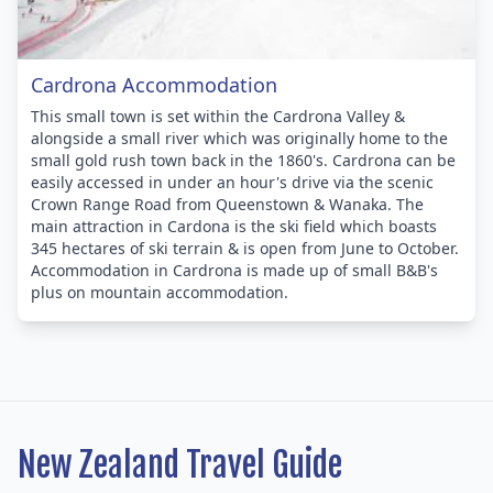
Cardrona Accommodation
This small town is set within the Cardrona Valley &
alongside a small river which was originally home to the
small gold rush town back in the 1860's. Cardrona can be
easily accessed in under an hour's drive via the scenic
Crown Range Road from Queenstown & Wanaka. The
main attraction in Cardona is the ski field which boasts
345 hectares of ski terrain & is open from June to October.
Accommodation in Cardrona is made up of small B&B's
plus on mountain accommodation.
New Zealand Travel Guide