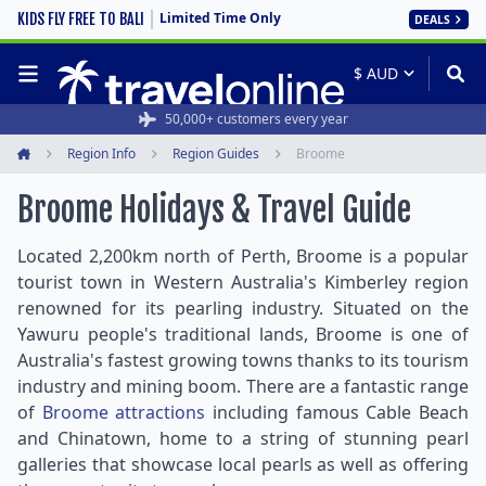
Limited Time Only
KIDS FLY FREE TO BALI
DEALS
50,000+ customers every year
Region Info
Region Guides
Broome
Home
Broome Holidays & Travel Guide
Located 2,200km north of Perth, Broome is a popular
tourist town in Western Australia's Kimberley region
renowned for its pearling industry. Situated on the
Yawuru people's traditional lands, Broome is one of
Australia's fastest growing towns thanks to its tourism
industry and mining boom. There are a fantastic range
of
Broome attractions
including famous Cable Beach
and Chinatown, home to a string of stunning pearl
galleries that showcase local pearls as well as offering