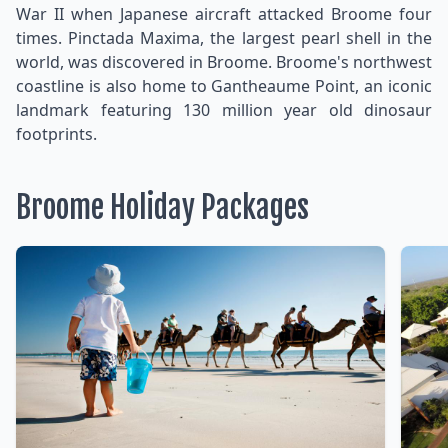
War II when Japanese aircraft attacked Broome four
times. Pinctada Maxima, the largest pearl shell in the
world, was discovered in Broome. Broome's northwest
coastline is also home to Gantheaume Point, an iconic
landmark featuring 130 million year old dinosaur
footprints.
Broome Holiday Packages