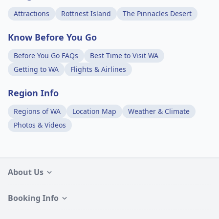
Attractions
Rottnest Island
The Pinnacles Desert
Know Before You Go
Before You Go FAQs
Best Time to Visit WA
Getting to WA
Flights & Airlines
Region Info
Regions of WA
Location Map
Weather & Climate
Photos & Videos
About Us
Booking Info