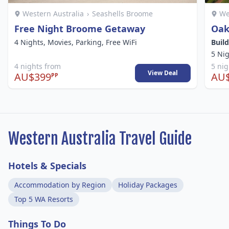
Western Australia
›
Seashells Broome
We
Free Night Broome Getaway
Oak
4 Nights, Movies, Parking, Free WiFi
Buil
5 Ni
4 nights from
5 ni
View Deal
AU$399
AU
PP
Western Australia Travel Guide
Hotels & Specials
Accommodation by Region
Holiday Packages
Top 5 WA Resorts
Things To Do