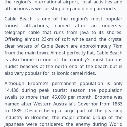
the region's international airport, local activities and
attractions as well as shopping and dining precincts.
Cable Beach is one of the region's most popular
tourist attractions, named after an undersea
telegraph cable that runs from Java to its shores.
Offering almost 23km of soft white sand, the crystal
clear waters of Cable Beach are approximately 7km
from the main town. Almost perfectly flat, Cable Beach
is also home to one of the country's most famous
nudist beaches at the north end of the beach but is
also very popular for its iconic camel rides.
Although Broome's permanent population is only
14,436 during peak tourist season the population
swells to more than 45,000 per month. Broome was
named after Western Australia's Governor from 1883
to 1889. Despite being a large part of the pearling
industry in Broome, the major ethnic group of the
Japanese were considered the enemy during World