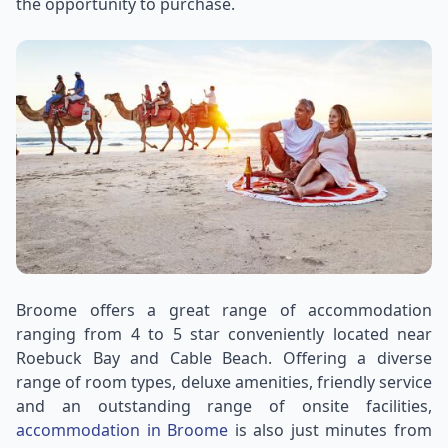
the opportunity to purchase.
Broome offers a great range of accommodation
ranging from 4 to 5 star conveniently located near
Roebuck Bay and Cable Beach. Offering a diverse
range of room types, deluxe amenities, friendly service
and an outstanding range of onsite facilities,
accommodation in Broome
is also just minutes from