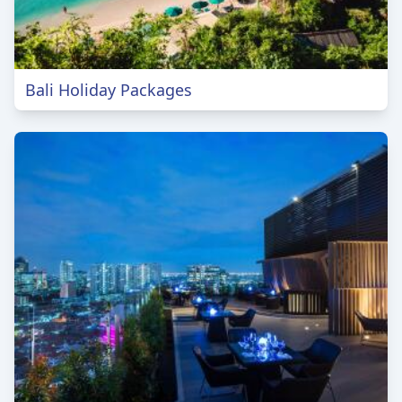
Bali Holiday Packages