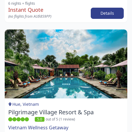
6 nights
+ flights
Instant Quote
Details
(no flights from AU$859PP)
Item
1
of
1
Hue, Vietnam
Pilgrimage Village Resort & Spa
5.0
out of 5 (1 review)
Vietnam Wellness Getaway