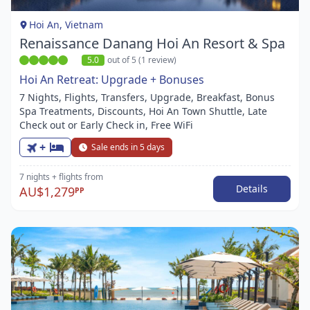
1
Hoi An, Vietnam
Renaissance Danang Hoi An Resort & Spa
5.0
out of 5 (1 review)
Hoi An Retreat: Upgrade + Bonuses
7 Nights, Flights, Transfers, Upgrade, Breakfast, Bonus
Spa Treatments, Discounts, Hoi An Town Shuttle, Late
Check out or Early Check in, Free WiFi
+
Sale ends in 5 days
7 nights
+ flights
from
Details
AU$1,279
PP