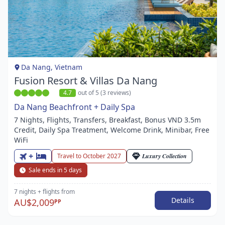
Item
1
of
1
Da Nang, Vietnam
Fusion Resort & Villas Da Nang
4.7
out of 5 (3 reviews)
Da Nang Beachfront + Daily Spa
7 Nights, Flights, Transfers, Breakfast, Bonus VND 3.5m
Credit, Daily Spa Treatment, Welcome Drink, Minibar, Free
WiFi
+
Travel to October 2027
Luxury Collection
Sale ends in 5 days
7 nights
+ flights
from
Details
AU$2,009
PP