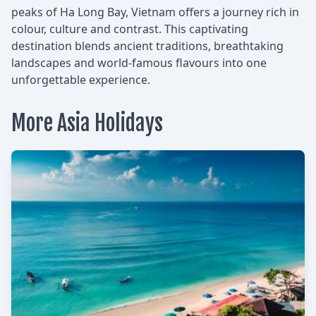
peaks of Ha Long Bay, Vietnam offers a journey rich in
colour, culture and contrast. This captivating
destination blends ancient traditions, breathtaking
landscapes and world-famous flavours into one
unforgettable experience.
More Asia Holidays