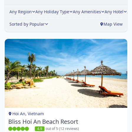
Any Region
Any Holiday Type
Any Amenities
Any Hotel
An
Sorted by Popular
Map View
Item
1
of
1
Hoi An, Vietnam
Bliss Hoi An Beach Resort
4.9
out of 5 (12 reviews)