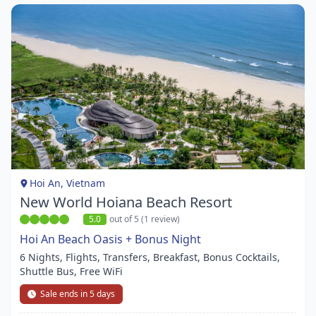
Item
1
of
1
Hoi An, Vietnam
New World Hoiana Beach Resort
5.0
out of 5 (1 review)
Hoi An Beach Oasis + Bonus Night
6 Nights, Flights, Transfers, Breakfast, Bonus Cocktails,
Shuttle Bus, Free WiFi
Sale ends in 5 days