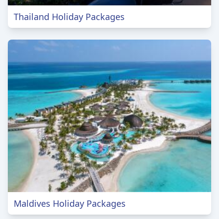
Thailand Holiday Packages
Maldives Holiday Packages