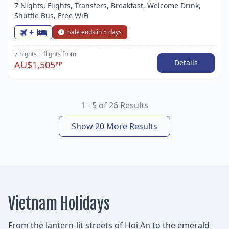
7 Nights, Flights, Transfers, Breakfast, Welcome Drink,
Shuttle Bus, Free WiFi
+
Sale ends in 5 days
7 nights
+ flights
from
Details
AU$1,505
PP
1 - 5 of 26 Results
Show 20 More Results
Vietnam Holidays
From the lantern-lit streets of Hoi An to the emerald