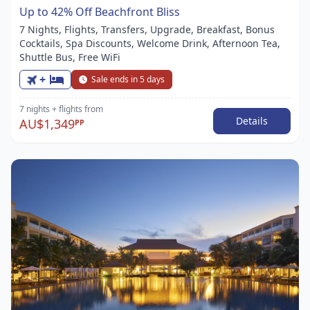
Up to 42% Off Beachfront Bliss
7 Nights, Flights, Transfers, Upgrade, Breakfast, Bonus
Cocktails, Spa Discounts, Welcome Drink, Afternoon Tea,
Shuttle Bus, Free WiFi
+
Sale ends in 5 days
7 nights
+ flights
from
Details
AU$1,349
PP
Item
1
of