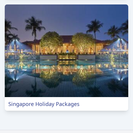
Singapore Holiday Packages