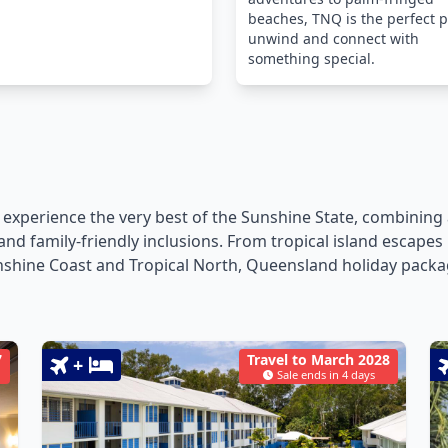
beaches, TNQ is the perfect p
unwind and connect with
something special.
 experience the very best of the Sunshine State, combini
ts and family-friendly inclusions. From tropical island esca
shine Coast and Tropical North, Queensland holiday packag
7
Travel to March 2028
+
Sale ends in 4 days