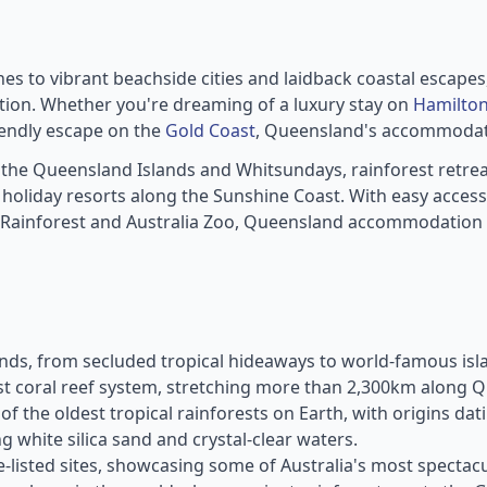
ines to vibrant beachside cities and laidback coastal escape
ion. Whether you're dreaming of a luxury stay on
Hamilton
iendly escape on the
Gold Coast
, Queensland's accommodatio
 the Queensland Islands and Whitsundays, rainforest retre
oliday resorts along the Sunshine Coast. With easy access t
 Rainforest and Australia Zoo, Queensland accommodation p
ds, from secluded tropical hideaways to world-famous isla
est coral reef system, stretching more than 2,300km along Q
f the oldest tropical rainforests on Earth, with origins da
 white silica sand and crystal-clear waters.
-listed sites, showcasing some of Australia's most spectac