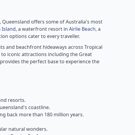
s, Queensland offers some of Australia's most
 Island
, a waterfront resort in
Airlie Beach
, a
n options cater to every traveller.
ats and beachfront hideaways across Tropical
o iconic attractions including the Great
rovides the perfect base to experience the
nd resorts.
ueensland's coastline.
ting back more than 180 million years.
ular natural wonders.