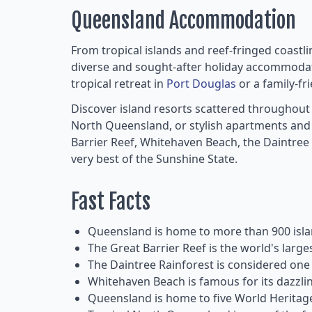
Queensland Accommodation
From tropical islands and reef-fringed coastl
diverse and sought-after holiday accommodat
tropical retreat in
Port Douglas
or a family-fr
Discover island resorts scattered throughout
North Queensland, or stylish apartments and h
Barrier Reef, Whitehaven Beach, the Daintree
very best of the Sunshine State.
Fast Facts
Queensland is home to more than 900 islan
The Great Barrier Reef is the world's larg
The Daintree Rainforest is considered one o
Whitehaven Beach is famous for its dazzling
Queensland is home to five World Heritage