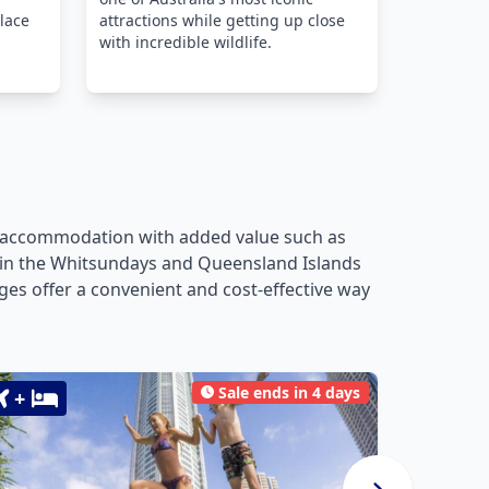
lace
attractions while getting up close
with incredible wildlife.
ng accommodation with added value such as
pes in the Whitsundays and Queensland Islands
es offer a convenient and cost-effective way
Sale ends in 4 days
+
+