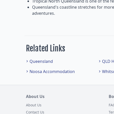
Tropical North Queensland is one of the fe
Queensland's coastline stretches for more
adventures.
Related Links
Queensland
QLD H
Noosa Accommodation
Whits
About Us
Bo
About Us
FA
Contact Us
Te