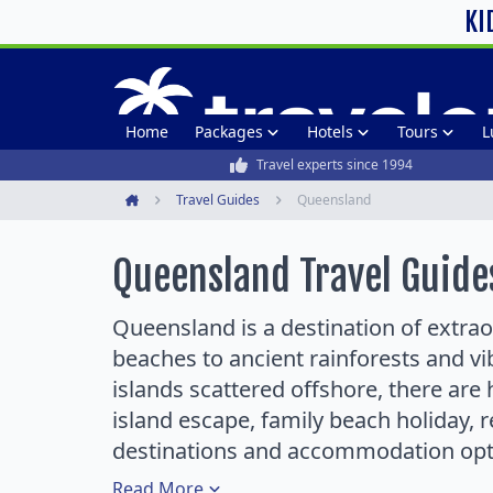
KI
Home
Packages
Hotels
Tours
L
Travel experts since 1994
Travel Guides
Queensland
Home
Queensland Travel Guide
Queensland is a destination of extraor
beaches to ancient rainforests and vi
islands scattered offshore, there are 
island escape, family beach holiday, 
destinations and accommodation opt
Read
More