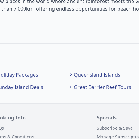
w places in the world where ancient rainforest meets the G
 than 7,000km, offering endless opportunities for beach ho
oliday Packages
Queensland Islands
unday Island Deals
Great Barrier Reef Tours
oking Info
Specials
Qs
Subscribe & Save
rms & Conditions
Manage Subscripti