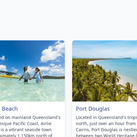
e Beach
Port Douglas
ted on mainland Queensland's
Located in Queensland's tropi
esque Pacific Coast, Airlie
north, just over an hour from
is a vibrant seaside town
Cairns, Port Douglas is nestle
imately 1,150km north of
between two World Heritage-l