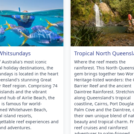
Whitsundays
Tropical North Queens
 Australia's most iconic
Where the reef meets the
al holiday destinations, the
rainforest. This North Queen
ndays is located in the heart
gem brings together two Wor
ensland's stunning Great
Heritage-listed wonders: the 
r Reef region. Comprising 74
Barrier Reef and the ancient
c islands and the vibrant
Daintree Rainforest. Stretchi
nd hub of Airlie Beach, the
along Queensland's tropical
 is famous for world-
coastline, Cairns, Port Dougla
ned Whitehaven Beach,
Palm Cove and the Daintree, o
al island resorts,
their own unique blend of na
ettable reef experiences and
beauty and tropical charm. F
and adventures.
reef cruises and rainforest
adventures to palm-fringed