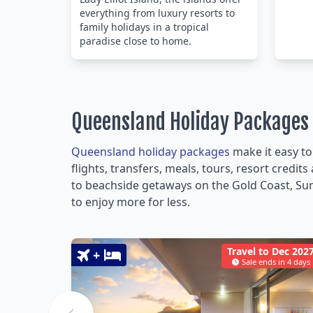
everything from luxury resorts to
family holidays in a tropical
paradise close to home.
Queensland Holiday Packages
Queensland holiday packages
make it easy to
flights, transfers, meals, tours, resort credi
to beachside getaways on the Gold Coast, Sun
to enjoy more for less.
Travel to Dec 202
+
Sale ends in 4 days