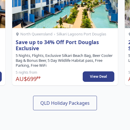
North Queensland
›
Silkari Lagoons Port Douglas
Save up to 34% Off Port Douglas
Exclusive
5 Nights, Flights, Exclusive Silkari Beach Bag, Beer Cooler
5
Bag & Bonus Beer, 5 Day Wildlife Habitat pass, Free
L
Parking, Free WiFi
5 nights from
5
View Deal
AU$699
PP
QLD Holiday Packages