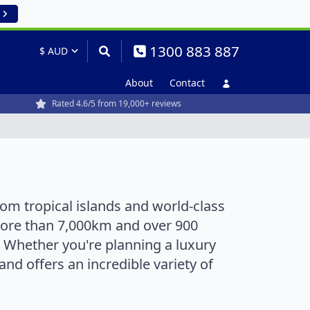
1300 883 887
About
Contact
Rated 4.6/5 from 19,000+ reviews
rom tropical islands and world-class
 more than 7,000km and over 900
r. Whether you're planning a luxury
nd offers an incredible variety of