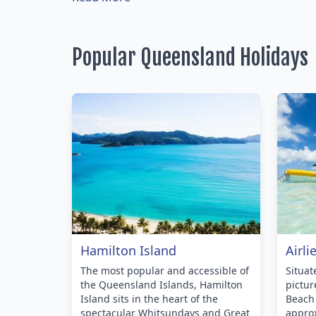
Popular Queensland Holidays
Hamilton Island
Airli
The most popular and accessible of
Situa
the Queensland Islands, Hamilton
pictur
Island sits in the heart of the
Beach 
spectacular Whitsundays and Great
approx