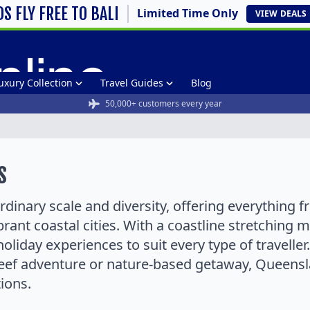
DS FLY FREE TO BALI
Limited Time Only
VIEW
DEALS
uxury Collection
Travel Guides
Blog
50,000+ customers every year
s
dinary scale and diversity, offering everything f
brant coastal cities. With a coastline stretching
holiday experiences to suit every type of travelle
reef adventure or nature-based getaway, Queensla
ions.