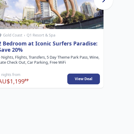
Gold Coast
›
Q1 Resort & Spa
Whitsu
2 Bedroom at Iconic Surfers Paradise:
Free Ni
Save 20%
6 Nights, F
Free, Resor
 Nights, Flights, Transfers, 5 Day Theme Park Pass, Wine,
ate Check Out, Car Parking, Free WiFi
 nights from
6 nights fr
View Deal
AU$1,199
AU$1,4
PP