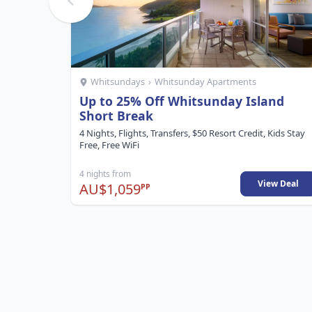
Whitsundays
›
Whitsunday Apartments
Up to 25% Off Whitsunday Island
Short Break
4 Nights, Flights, Transfers, $50 Resort Credit, Kids Stay
Free, Free WiFi
4 nights from
View Deal
AU$1,059
PP