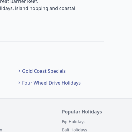
reat Barrier Reef.
lidays, island hopping and coastal
Gold Coast Specials
Four Wheel Drive Holidays
Popular Holidays
Fiji Holidays
on
Bali Holidays