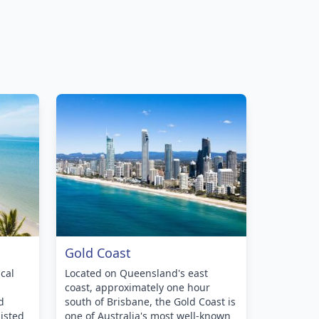
Gold Coast
cal
Located on Queensland's east
coast, approximately one hour
d
south of Brisbane, the Gold Coast is
isted
one of Australia's most well-known