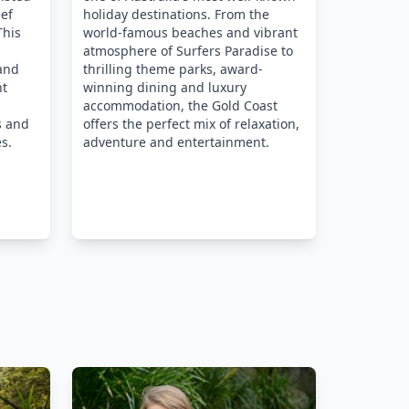
eef
holiday destinations. From the
This
world-famous beaches and vibrant
atmosphere of Surfers Paradise to
 and
thrilling theme parks, award-
nt
winning dining and luxury
accommodation, the Gold Coast
s and
offers the perfect mix of relaxation,
s.
adventure and entertainment.