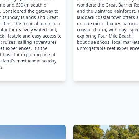
ane and 630km south of
wonders: the Great Barrier R
. Considered the gateway to
and the Daintree Rainforest. 
hitsunday Islands and Great
laidback coastal town offers a
r Reef, the tropical peninsula
unique mix of luxury, nature
ular for its lively waterfront,
coastal charm, with days spe
ck lifestyle and easy access to
exploring Four Mile Beach,
 cruises, sailing adventures
boutique shops, local market
ef experiences. It's the
unforgettable reef experience
t base for exploring one of
land's most iconic holiday
s.