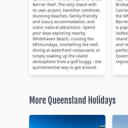
Barrier Reef. The only island with
Brisb
its own airport, Hamilton combines
Cairns
stunning beaches, family-friendly
the W
and luxury accommodation, and
Barrie
iconic natural attractions. Spend
is pop
your days exploring nearby
laidba
Whitehaven Beach, cruising the
island
Whitsundays, snorkelling the reef,
and re
dining at waterfront restaurants or
perfec
simply soaking up the island
Queens
atmosphere from a golf buggy - the
region
quintessential way to get around.
More Queensland Holidays