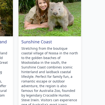
land
Sunshine Coast
Stretching from the boutique
sland
coastal village of Noosa in the north
ld
to the golden beaches of
Great
Mooloolaba in the south, the
Sunshine Coast combines scenic
ng
hinterland and laidback coastal
lifestyle. Perfect for family fun, a
s,
romantic escape or outdoor
ffer
adventure, the region is also
tural
famous for Australia Zoo, founded
rom
by legendary Crocodile Hunter,
Steve Irwin. Visitors can experience
one of Australia's most iconic