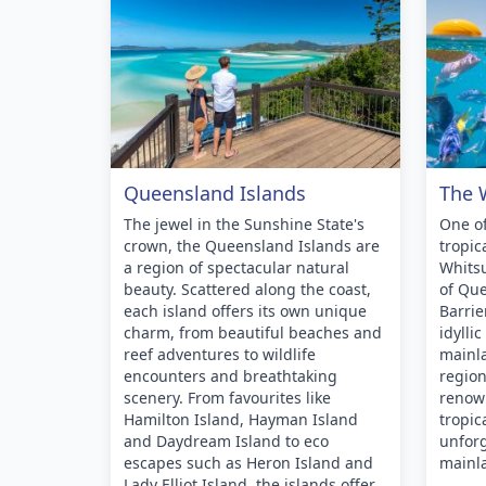
Queensland Islands
The 
The jewel in the Sunshine State's
One of
crown, the Queensland Islands are
tropic
a region of spectacular natural
Whitsu
beauty. Scattered along the coast,
of Que
each island offers its own unique
Barrie
charm, from beautiful beaches and
idylli
reef adventures to wildlife
mainla
encounters and breathtaking
region
scenery. From favourites like
renow
Hamilton Island, Hayman Island
tropic
and Daydream Island to eco
unforg
escapes such as Heron Island and
mainl
Lady Elliot Island, the islands offer