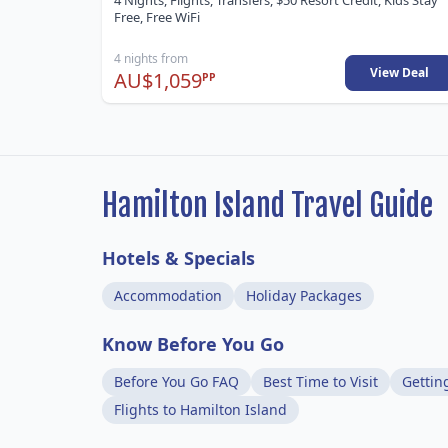
4 Nights, Flights, Transfers, $50 Resort Credit, Kids Stay
Free, Free WiFi
4 nights from
View Deal
AU$1,059
PP
Hamilton Island Travel Guide
Hotels & Specials
Accommodation
Holiday Packages
Know Before You Go
Before You Go FAQ
Best Time to Visit
Gettin
Flights to Hamilton Island