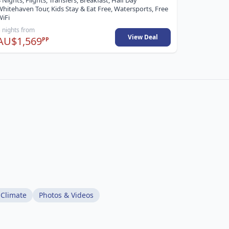
 Nights, Flights, Transfers, Breakfast, Half Day
hitehaven Tour, Kids Stay & Eat Free, Watersports, Free
WiFi
 nights from
5 nights fr
View Deal
AU$1,569
AU$3,2
PP
 Climate
Photos & Videos