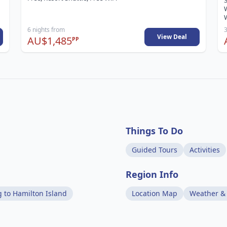
3
W
6 nights from
3
View Deal
AU$1,485
PP
Things To Do
Guided Tours
Activities
Region Info
g to Hamilton Island
Location Map
Weather &