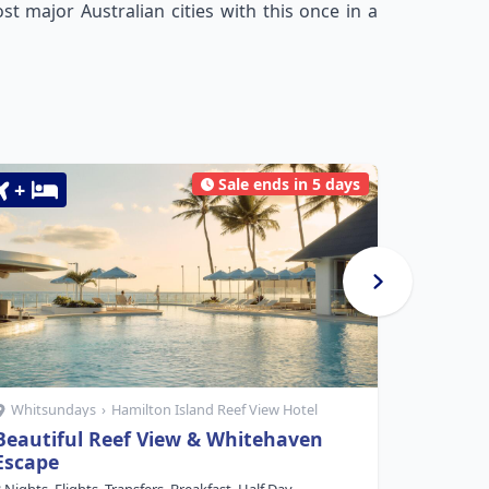
t major Australian cities with this once in a
Sale ends in 5 days
+
+
Whitsundays
›
Hamilton Island Reef View Hotel
Whitsu
Beautiful Reef View & Whitehaven
Beach C
Escape
5 Nights, F
Service, $1