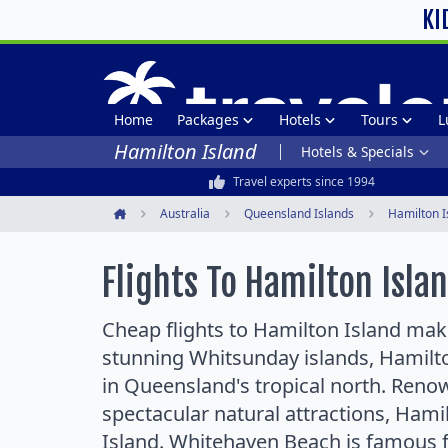
KI
Home
Packages
Hotels
Tours
L
Hamilton Island
Hotels & Specials
Travel experts since 1994
Australia
Queensland Islands
Hamilton I
Home
Flights To Hamilton Isla
Cheap flights to Hamilton Island make 
stunning Whitsunday islands, Hamilton
in Queensland's tropical north. Reno
spectacular natural attractions, Hami
Island. Whitehaven Beach is famous f