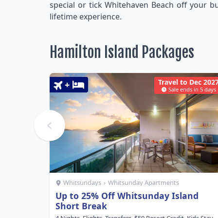
special or tick Whitehaven Beach off your bu
lifetime experience.
Hamilton Island Packages
Travel to Dec 202
+
Sale ends in 5 days
Whitsundays
›
Whitsunday Apartments
Up to 25% Off Whitsunday Island
Short Break