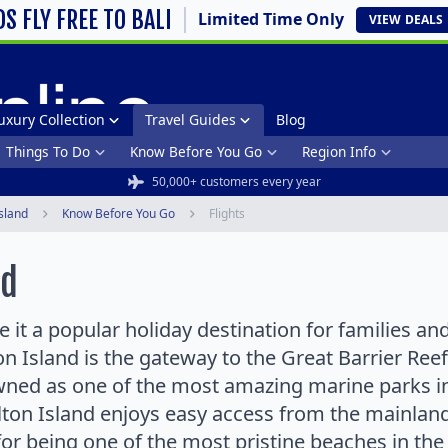
DS FLY FREE TO BALI
Limited Time Only
VIEW
DEALS
uxury Collection
Travel Guides
Blog
Things To Do
Know Before You Go
Region Info
50,000+ customers every year
sland
Know Before You Go
Flights
nd
it a popular holiday destination for families and
 Island is the gateway to the Great Barrier Reef
wned as one of the most amazing marine parks i
lton Island enjoys easy access from the mainland 
or being one of the most pristine beaches in th