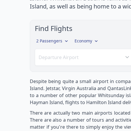
Island, as well as being home to a wi
Find Flights
2 Passengers
Economy
Departure Airport
Despite being quite a small airport in compar
Island. Jetstar, Virgin Australia and QantasL
to a number of other popular Whitsunday isl
Hayman Island, flights to Hamilton Island deliv
There are actually two main airports located
There are also a number of tours and activiti
matter if you're there to simply enjoy the vi