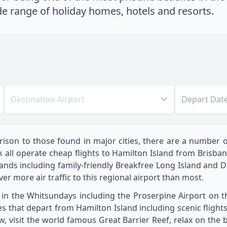
de range of holiday homes, hotels and resorts.
Destination Airport
Depart Dat
ison to those found in major cities, there are a number of 
ink all operate cheap flights to Hamilton Island from Bris
ands including family-friendly Breakfree Long Island and 
er more air traffic to this regional airport than most.
 in the Whitsundays including the Proserpine Airport on 
es that depart from Hamilton Island including scenic flight
ew, visit the world famous Great Barrier Reef, relax on the