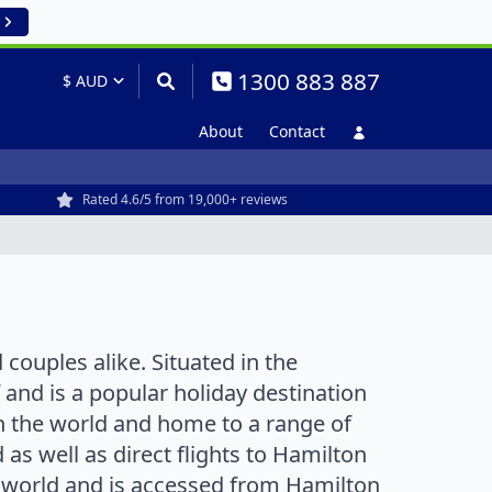
1300 883 887
About
Contact
Rated 4.6/5 from 19,000+ reviews
 couples alike. Situated in the
 and is a popular holiday destination
n the world and home to a range of
as well as direct flights to Hamilton
e world and is accessed from Hamilton