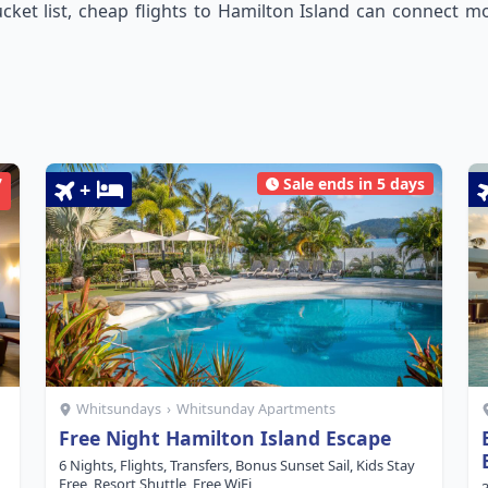
cket list, cheap flights to Hamilton Island can connect mos
7
Sale ends in 5 days
+
Whitsundays
›
Whitsunday Apartments
Free Night Hamilton Island Escape
6 Nights, Flights, Transfers, Bonus Sunset Sail, Kids Stay
Free, Resort Shuttle, Free WiFi