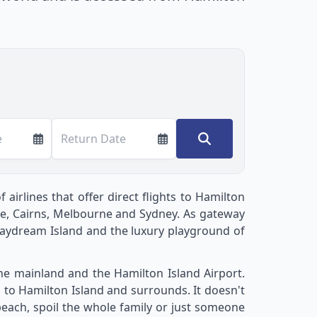
e
Return Date
airlines that offer direct flights to Hamilton
bane, Cairns, Melbourne and Sydney. As gateway
Daydream Island and the luxury playground of
the mainland and the Hamilton Island Airport.
s to Hamilton Island and surrounds. It doesn't
 beach, spoil the whole family or just someone