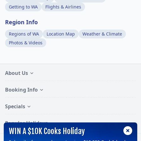
Getting to WA
Flights & Airlines
Region Info
Regions of WA
Location Map
Weather & Climate
Photos & Videos
About Us
Booking Info
Specials
Popular Holidays
WIN A $10K Cooks Holiday