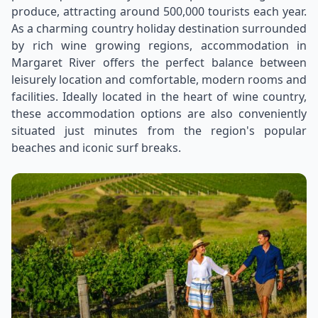
produce, attracting around 500,000 tourists each year.
As a charming country holiday destination surrounded
by rich wine growing regions, accommodation in
Margaret River offers the perfect balance between
leisurely location and comfortable, modern rooms and
facilities. Ideally located in the heart of wine country,
these accommodation options are also conveniently
situated just minutes from the region's popular
beaches and iconic surf breaks.