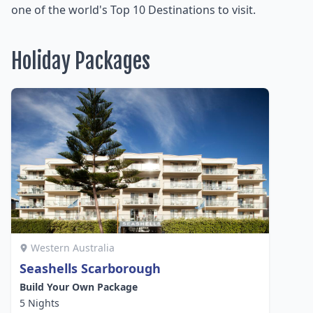
one of the world's Top 10 Destinations to visit.
Holiday Packages
Western Australia
Seashells Scarborough
Build Your Own Package
5 Nights