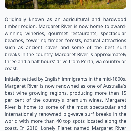
Originally known as an agricultural and hardwood
timber region, Margaret River is now home to award-
winning wineries, gourmet restaurants, spectacular
beaches, towering timber forests, natural attractions
such as ancient caves and some of the best surf
breaks in the country. Margaret River is approximately
three and a half hours' drive from Perth, via country or
coast.
Initially settled by English immigrants in the mid-1800s,
Margaret River is now renowned as one of Australia's
best wine growing regions, producing more than 15
per cent of the country's premium wines. Margaret
River is home to some of the most spectacular and
internationally renowned big-wave surf breaks in the
world with more than 40 top spots located along the
coast. In 2010, Lonely Planet named Margaret River