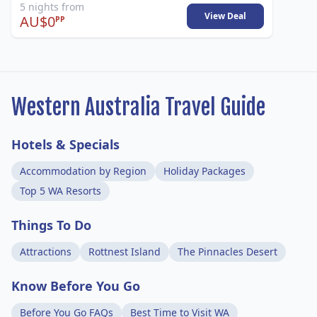
5 nights from
View Deal
AU$0
PP
Western Australia Travel Guide
Hotels & Specials
Accommodation by Region
Holiday Packages
Top 5 WA Resorts
Things To Do
Attractions
Rottnest Island
The Pinnacles Desert
Know Before You Go
Before You Go FAQs
Best Time to Visit WA