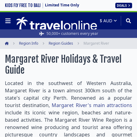
Limited Time Only
KIDS FLY FREE TO BALI
DEALS
50,000+ customers every year
Region Info
Region Guides
Margaret River
Home
Margaret River Holidays & Travel
Guide
Located in the southwest of Western Australia,
Margaret River is a town almost 300km south of the
state's capital city Perth. Renowned as a popular
tourist destination,
Margaret River's main attractions
include its iconic wine region, beaches and nature-
based activities. The Margaret River Wine Region is a
renowned wine producing and tourist area offering
picturesque country landscapes and gourmet