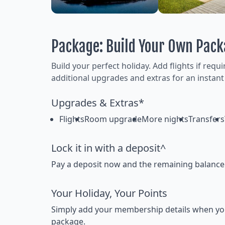
Package: Build Your Own Pac
Build your perfect holiday. Add flights if requ
additional upgrades and extras for an instant
Upgrades & Extras*
Flights
Room upgrade
More nights
Transfers
Lock it in with a deposit^
Pay a deposit now and the remaining balance la
Your Holiday, Your Points
Simply add your membership details when you bo
package.