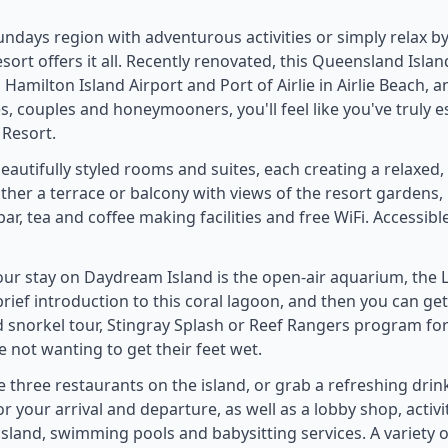
ndays region with adventurous activities or simply relax by
ort offers it all. Recently renovated, this Queensland Island
Hamilton Island Airport and Port of Airlie in Airlie Beach, a
ies, couples and honeymooners, you'll feel like you've truly 
 Resort.
autifully styled rooms and suites, each creating a relaxed
her a terrace or balcony with views of the resort gardens,
bar, tea and coffee making facilities and free WiFi. Accessib
our stay on Daydream Island is the open-air aquarium, the L
 brief introduction to this coral lagoon, and then you can ge
ed snorkel tour, Stingray Splash or Reef Rangers program for
 not wanting to get their feet wet.
e three restaurants on the island, or grab a refreshing drin
or your arrival and departure, as well as a lobby shop, activi
 island, swimming pools and babysitting services. A variety o