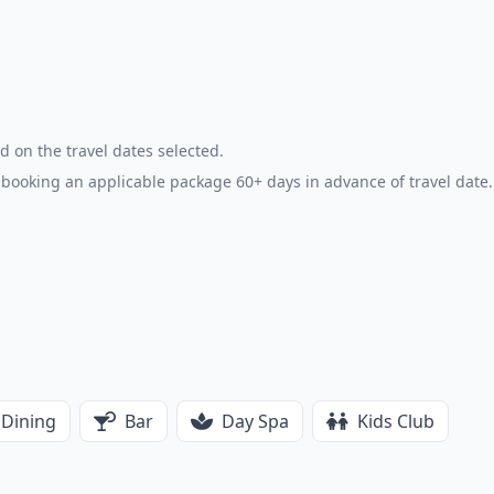
d on the travel dates selected.
booking an applicable package 60+ days in advance of travel date.
Dining
Bar
Day Spa
Kids Club