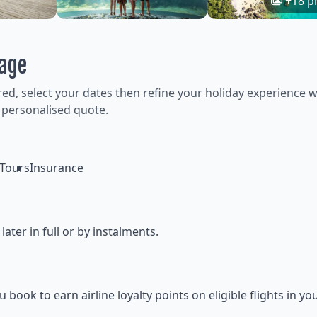
+18 p
kage
ired, select your dates then refine your holiday experience w
 personalised quote.
Tours
Insurance
ter in full or by instalments.
ok to earn airline loyalty points on eligible flights in yo