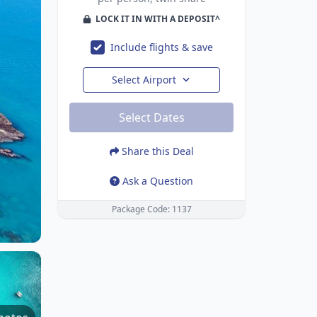
LOCK IT IN WITH A DEPOSIT^
Include flights & save
Select Airport
Select Dates
Share this Deal
Ask a Question
Package Code: 1137