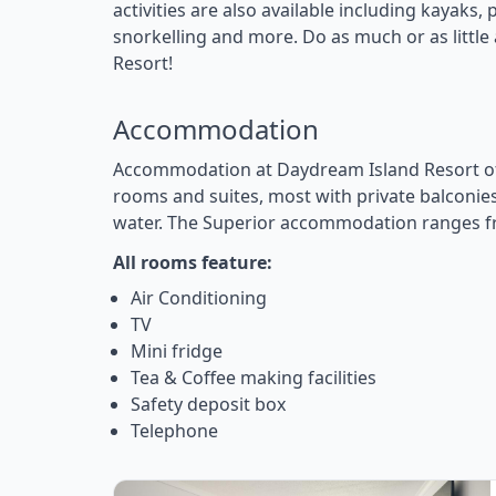
activities are also available including kayaks
snorkelling and more. Do as much or as littl
Resort!
Accommodation
Accommodation at Daydream Island Resort of
rooms and suites, most with private balconies
water. The Superior accommodation ranges f
All rooms feature:
Air Conditioning
TV
Mini fridge
Tea & Coffee making facilities
Safety deposit box
Telephone