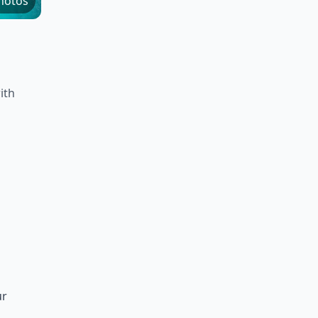
hotos
ith
ur