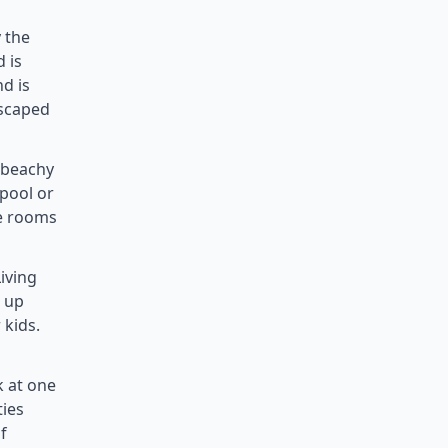
 the
 is
nd is
escaped
, beachy
 pool or
le rooms
iving
t up
 kids.
k at one
ties
f