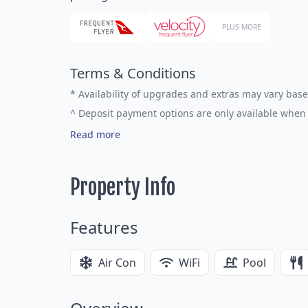
PLUS MORE
Terms & Conditions
*
Availability of upgrades and extras may vary base
^
Deposit payment options are only available when 
Read more
Property Info
Features
Air Con
WiFi
Pool