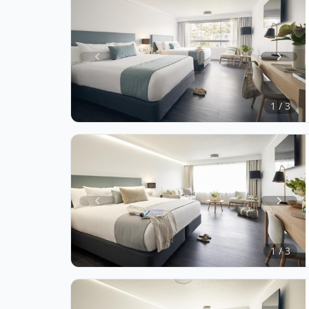
Item
1
of
1 / 3
3
Item
1
of
1 / 3
3