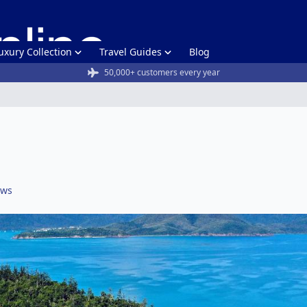
uxury Collection
Travel Guides
Blog
50,000+ customers every year
ews