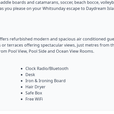
, paddle boards and catamarans, soccer, beach bocce, volleyba
e as you please on your Whitsunday escape to Daydream Isl
fers refurbished modern and spacious air conditioned gue
 or terraces offering spectacular views, just metres from t
rom Pool View, Pool Side and Ocean View Rooms.
Clock Radio/Bluetooth
Desk
Iron & Ironing Board
Hair Dryer
Safe Box
Free WiFi