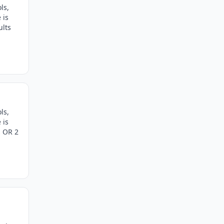
ls,
 is
ults
ls,
 is
s OR 2