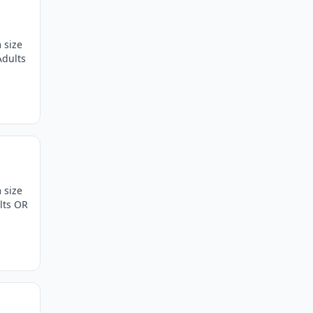
 size
Adults
 size
lts OR