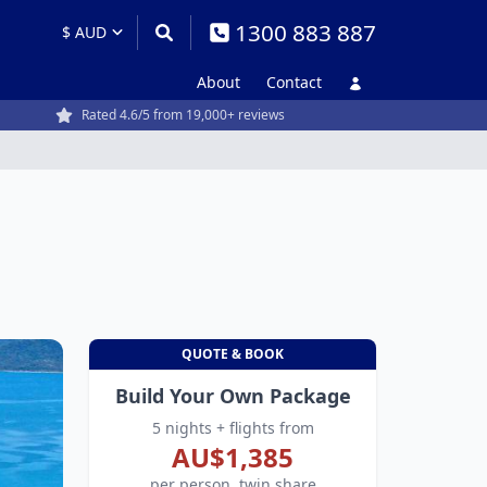
1300 883 887
About
Contact
Rated 4.6/5 from 19,000+ reviews
QUOTE & BOOK
Build Your Own Package
5 nights + flights from
AU$1,385
per person, twin share