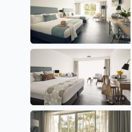
Item
1
of
1 / 4
4
Item
1
of
1 / 4
4