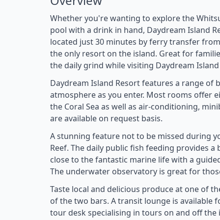
Overview
Whether you're wanting to explore the Whitsu
pool with a drink in hand, Daydream Island Res
located just 30 minutes by ferry transfer from 
the only resort on the island. Great for famil
the daily grind while visiting Daydream Island
Daydream Island Resort features a range of be
atmosphere as you enter. Most rooms offer eit
the Coral Sea as well as air-conditioning, mini
are available on request basis.
A stunning feature not to be missed during y
Reef. The daily public fish feeding provides a
close to the fantastic marine life with a guid
The underwater observatory is great for those
Taste local and delicious produce at one of th
of the two bars. A transit lounge is available f
tour desk specialising in tours on and off the