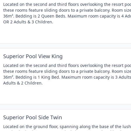
Located on the second and third floors overlooking the resort poo
these rooms feature sliding doors to a private balcony. Room size
36m². Bedding is 2 Queen Beds. Maximum room capacity is 4 Ad
OR 2 Adults & 3 Children.
Superior Pool View King
Located on the second and third floors overlooking the resort poo
these rooms feature sliding doors to a private balcony. Room size
36m². Bedding is 1 King Bed. Maximum room capacity is 3 Adult
Adults & 2 Children.
Superior Pool Side Twin
Located on the ground floor, spanning along the base of the lush