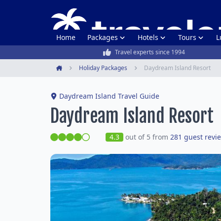
Home
Packages
Hotels
Tours
L
Travel experts since 1994
Holiday Packages
Daydream Island Resort
Home
Daydream Island Travel Guide
Daydream Island Resort
4.3
out of 5 from
281 guest revi