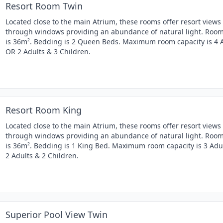
Resort Room Twin
Located close to the main Atrium, these rooms offer resort views
through windows providing an abundance of natural light. Room
is 36m². Bedding is 2 Queen Beds. Maximum room capacity is 4 
OR 2 Adults & 3 Children.
Resort Room King
Located close to the main Atrium, these rooms offer resort views
through windows providing an abundance of natural light. Room
is 36m². Bedding is 1 King Bed. Maximum room capacity is 3 Adu
2 Adults & 2 Children.
Superior Pool View Twin