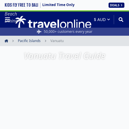
Limited Time Only
KIDS FLY FREE TO BALI
DEALS
Sunset
Beach
Dining
50,000+ customers every year
Pacific Islands
Vanuatu
Home
Vanuatu Travel Guide