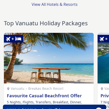
View All Hotels & Resorts
Top Vanuatu Holiday Packages
+
+
Vanuatu
›
Breakas Beach Resort
Va
Favourite Casual Beachfront Offer
Pri
5 Nights, Flights, Transfers, Breakfast, Dinner,
7 Nig
Cooking Class, Village Tour, Watersports
AU$50