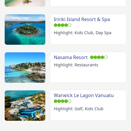
Iririki Island Resort & Spa
Highlight: Kids Club, Day Spa
Nasama Resort
Highlight: Restaurants
Warwick Le Lagon Vanuatu
Highlight: Golf, Kids Club