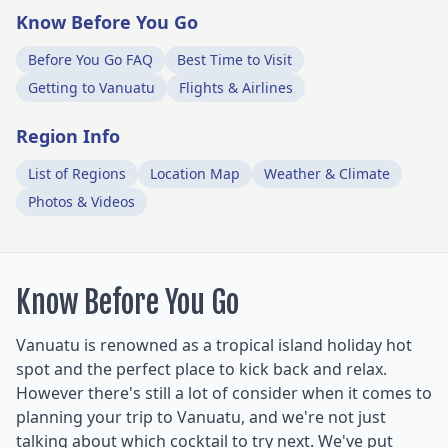
Know Before You Go
Before You Go FAQ
Best Time to Visit
Getting to Vanuatu
Flights & Airlines
Region Info
List of Regions
Location Map
Weather & Climate
Photos & Videos
Know Before You Go
Vanuatu is renowned as a tropical island holiday hot
spot and the perfect place to kick back and relax.
However there's still a lot of consider when it comes to
planning your trip to Vanuatu, and we're not just
talking about which cocktail to try next. We've put