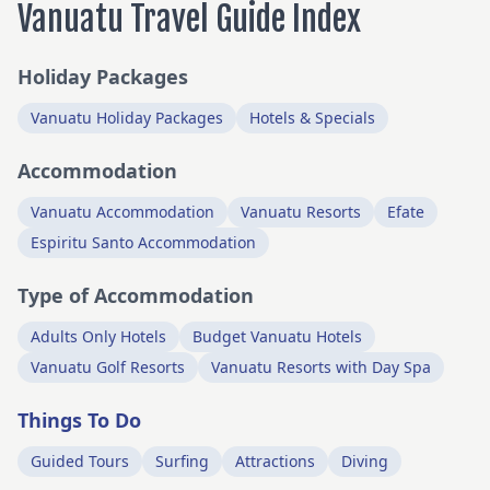
Vanuatu Travel Guide Index
Holiday Packages
Vanuatu Holiday Packages
Hotels & Specials
Accommodation
Vanuatu Accommodation
Vanuatu Resorts
Efate
Espiritu Santo Accommodation
Type of Accommodation
Adults Only Hotels
Budget Vanuatu Hotels
Vanuatu Golf Resorts
Vanuatu Resorts with Day Spa
Things To Do
Guided Tours
Surfing
Attractions
Diving