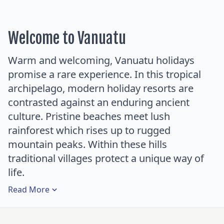
Welcome to Vanuatu
Warm and welcoming, Vanuatu holidays
promise a rare experience. In this tropical
archipelago, modern holiday resorts are
contrasted against an enduring ancient
culture. Pristine beaches meet lush
rainforest which rises up to rugged
mountain peaks. Within these hills
traditional villages protect a unique way of
life.
Read
More