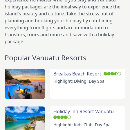
holiday packages are the ideal way to experience the
island's beauty and culture. Take the stress out of
planning and booking your holiday by combining
everything from flights and accommodation to
transfers, tours and more and save with a holiday
package.
Popular Vanuatu Resorts
Breakas Beach Resort
Highlight: Diving, Day Spa
Holiday Inn Resort Vanuatu
Highlight: Kids Club, Day Spa