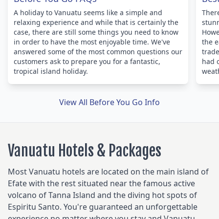
A holiday to Vanuatu seems like a simple and
There
relaxing experience and while that is certainly the
stunn
case, there are still some things you need to know
Howev
in order to have the most enjoyable time. We've
the e
answered some of the most common questions our
trade
customers ask to prepare you for a fantastic,
had 
tropical island holiday.
weath
View All Before You Go Info
Vanuatu Hotels & Packages
Most Vanuatu hotels are located on the main island of
Efate with the rest situated near the famous active
volcano of Tanna Island and the diving hot spots of
Espiritu Santo. You're guaranteed an unforgettable
experience no matter where you stay and Vanuatu