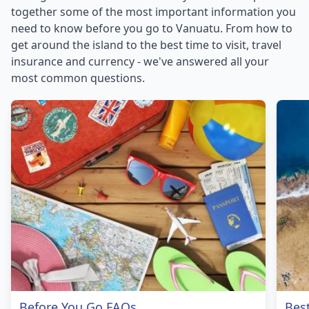
together some of the most important information you
need to know before you go to Vanuatu. From how to
get around the island to the best time to visit, travel
insurance and currency - we've answered all your
most common questions.
Before You Go FAQs
Bes