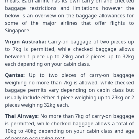
meals. Each airline has its own carry on and checked
baggage restrictions and limitations however the
below is an overview on the baggage allowances for
some of the major airlines that offer flights to
Singapore.
Virgin Australia:
Carry-on baggage of two pieces up
to 7kg is permitted, while checked baggage allows
between 1 piece up to 23kg and 2 pieces up to 32kg
each depending on your cabin class.
Qantas:
Up to two pieces of carry-on baggage
weighing no more than 7kg is allowed, while checked
baggage permits vary depending on cabin class but
usually include either 1 piece weighing up to 23kg or 2
pieces weighing 32kg each.
Thai Airways:
No more than 7kg of carry-on baggage
is permitted, while checked baggage allows a total of
10kg to 40kg depending on your cabin class and age
of person occupying seat.