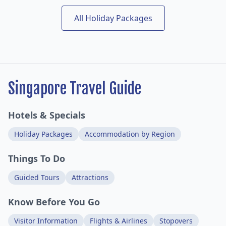
All Holiday Packages
Singapore Travel Guide
Hotels & Specials
Holiday Packages
Accommodation by Region
Things To Do
Guided Tours
Attractions
Know Before You Go
Visitor Information
Flights & Airlines
Stopovers