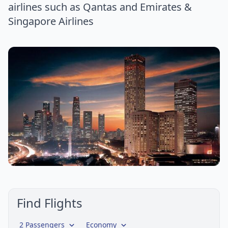
airlines such as Qantas and Emirates &
Singapore Airlines
Find Flights
2 Passengers
Economy