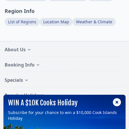
Region Info
List of Regions
Location Map
Weather & Climate
About Us
Booking Info
Specials
Popular Holidays
WIN A $10K Cooks Holiday
Subscribe for your chance to win a $10,000 Cook Islands
Follow:
Holiday