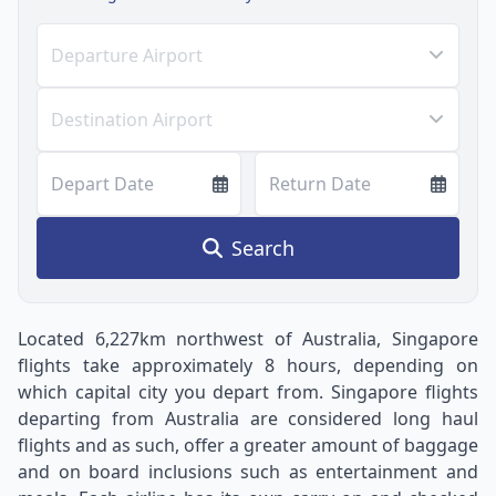
Departure Airport
Destination Airport
Depart Date
Return Date
Search
Located 6,227km northwest of Australia, Singapore
flights take approximately 8 hours, depending on
which capital city you depart from. Singapore flights
departing from Australia are considered long haul
flights and as such, offer a greater amount of baggage
and on board inclusions such as entertainment and