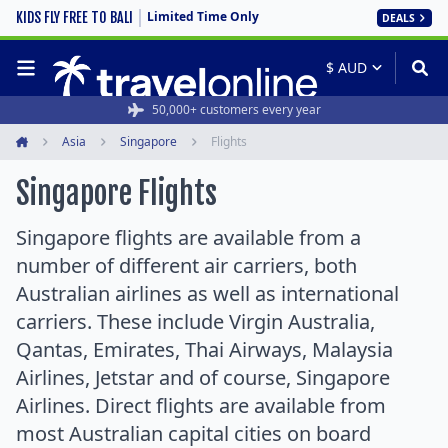
Limited Time Only
KIDS FLY FREE TO BALI
DEALS
50,000+ customers every year
Asia
Singapore
Flights
Home
Singapore Flights
Singapore flights are available from a
number of different air carriers, both
Australian airlines as well as international
carriers. These include Virgin Australia,
Qantas, Emirates, Thai Airways, Malaysia
Airlines, Jetstar and of course, Singapore
Airlines. Direct flights are available from
most Australian capital cities on board