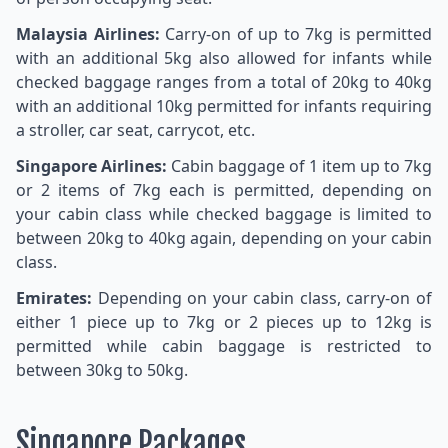
Malaysia Airlines:
Carry-on of up to 7kg is permitted
with an additional 5kg also allowed for infants while
checked baggage ranges from a total of 20kg to 40kg
with an additional 10kg permitted for infants requiring
a stroller, car seat, carrycot, etc.
Singapore Airlines:
Cabin baggage of 1 item up to 7kg
or 2 items of 7kg each is permitted, depending on
your cabin class while checked baggage is limited to
between 20kg to 40kg again, depending on your cabin
class.
Emirates:
Depending on your cabin class, carry-on of
either 1 piece up to 7kg or 2 pieces up to 12kg is
permitted while cabin baggage is restricted to
between 30kg to 50kg.
Singapore Packages