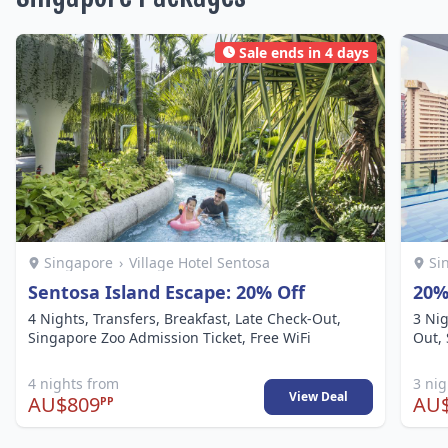
Sale ends in 4 days
Singapore
›
Village Hotel Sentosa
Si
Sentosa Island Escape: 20% Off
20%
4 Nights, Transfers, Breakfast, Late Check-Out,
3 Nig
Singapore Zoo Admission Ticket, Free WiFi
Out, 
4 nights from
3 ni
View Deal
AU$809
AU
PP