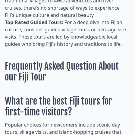
traditional villages to 4WD adventures and river
cruises, there's no shortage of ways to experience
Fiji's unique culture and natural beauty.
Top-Rated Guided Tours:
For a deep dive into Fijian
culture, consider guided village tours or heritage site
visits. These tours are led by knowledgeable local
guides who bring Fiji's history and traditions to life.
Frequently Asked Question About
our Fiji Tour
What are the best Fiji tours for
first-time visitors?
Popular choices for newcomers include scenic day
tours, village visits, and island-hopping cruises that