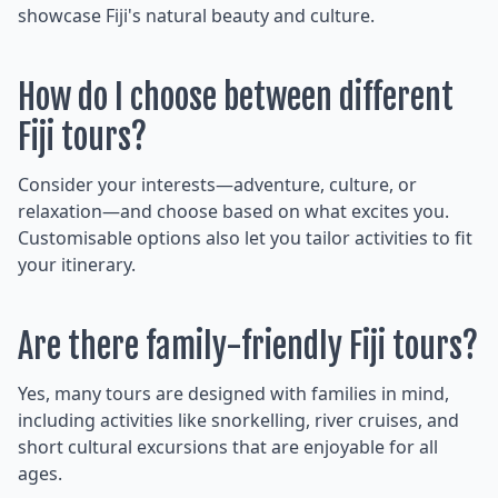
showcase Fiji's natural beauty and culture.
How do I choose between different
Fiji tours?
Consider your interests—adventure, culture, or
relaxation—and choose based on what excites you.
Customisable options also let you tailor activities to fit
your itinerary.
Are there family-friendly Fiji tours?
Yes, many tours are designed with families in mind,
including activities like snorkelling, river cruises, and
short cultural excursions that are enjoyable for all
ages.