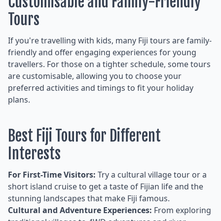
Customisable and Family-Friendly
Tours
If you're travelling with kids, many Fiji tours are family-
friendly and offer engaging experiences for young
travellers. For those on a tighter schedule, some tours
are customisable, allowing you to choose your
preferred activities and timings to fit your holiday
plans.
Best Fiji Tours for Different
Interests
For First-Time Visitors:
Try a cultural village tour or a
short island cruise to get a taste of Fijian life and the
stunning landscapes that make Fiji famous.
Cultural and Adventure Experiences:
From exploring