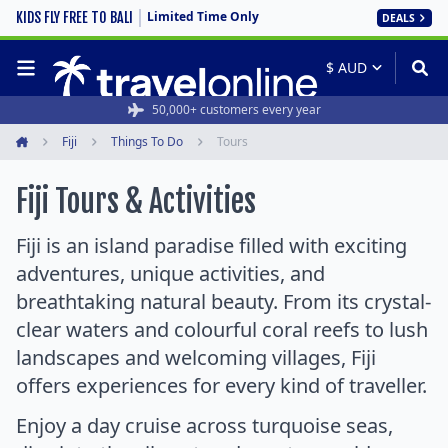
Limited Time Only
KIDS FLY FREE TO BALI
DEALS
Rated 4.6/5 from 19,000+ reviews
50,000+ customers every year
Fiji
Things To Do
Tours
Home
Fiji Tours & Activities
Fiji is an island paradise filled with exciting
adventures, unique activities, and
breathtaking natural beauty. From its crystal-
clear waters and colourful coral reefs to lush
landscapes and welcoming villages, Fiji
offers experiences for every kind of traveller.
Enjoy a day cruise across turquoise seas,