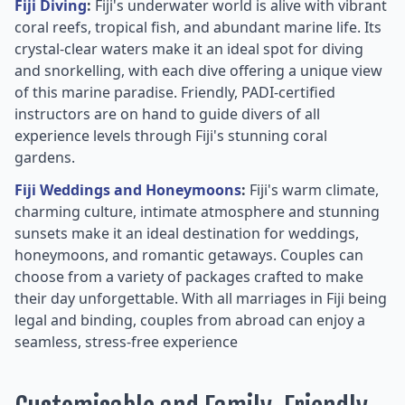
Fiji Diving
:
Fiji's underwater world is alive with vibrant
coral reefs, tropical fish, and abundant marine life. Its
crystal-clear waters make it an ideal spot for diving
and snorkelling, with each dive offering a unique view
of this marine paradise. Friendly, PADI-certified
instructors are on hand to guide divers of all
experience levels through Fiji's stunning coral
gardens.
Fiji Weddings and Honeymoons
:
Fiji's warm climate,
charming culture, intimate atmosphere and stunning
sunsets make it an ideal destination for weddings,
honeymoons, and romantic getaways. Couples can
choose from a variety of packages crafted to make
their day unforgettable. With all marriages in Fiji being
legal and binding, couples from abroad can enjoy a
seamless, stress-free experience