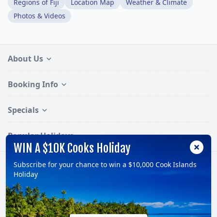
Regions of Fiji
Location Map
Weather & Climate
Photos & Videos
About Us
Booking Info
Specials
Popular Holidays
WIN A $10K Cooks Holiday
Subscribe for your chance to win a $10,000 Cook Islands
Follow:
Holiday
© 2026, TravelOnline Australia Pty Ltd.
ABN: 70 100 929 799