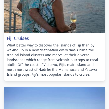
Fiji Cruises
What better way to discover the islands of Fiji than by
waking up in a new destination every day? Cruise the
tropical island clusters and marvel at their diverse
landscapes which range from volcanic outcrops to coral
atolls. Off the coast of Viti Levu, Fiji's main island and
north northwest of Nadi lie the Mamanuca and Yasawa
Island groups, Fiji's most popular islands to cruise.