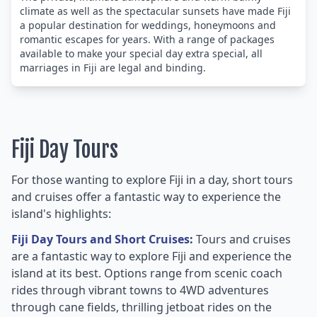
climate as well as the spectacular sunsets have made Fiji
a popular destination for weddings, honeymoons and
romantic escapes for years. With a range of packages
available to make your special day extra special, all
marriages in Fiji are legal and binding.
Fiji Day Tours
For those wanting to explore Fiji in a day, short tours
and cruises offer a fantastic way to experience the
island's highlights:
Fiji Day Tours and Short Cruises
:
Tours and cruises
are a fantastic way to explore Fiji and experience the
island at its best. Options range from scenic coach
rides through vibrant towns to 4WD adventures
through cane fields, thrilling jetboat rides on the