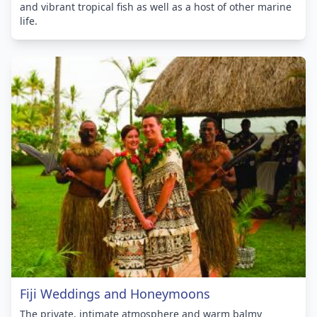
and vibrant tropical fish as well as a host of other marine
life.
Fiji Weddings and Honeymoons
The private, intimate atmosphere and warm balmy