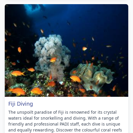
Fiji Diving
The unspoilt paradise of Fiji is renowned for its crystal
waters ideal for snorkelling and diving. With a range of
friendly and professional PADI staff, each dive is unique
and equally rewarding. Discover the colourful coral reefs