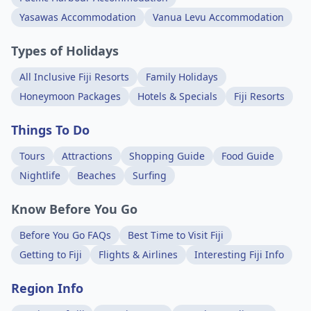
Yasawas Accommodation
Vanua Levu Accommodation
Types of Holidays
All Inclusive Fiji Resorts
Family Holidays
Honeymoon Packages
Hotels & Specials
Fiji Resorts
Things To Do
Tours
Attractions
Shopping Guide
Food Guide
Nightlife
Beaches
Surfing
Know Before You Go
Before You Go FAQs
Best Time to Visit Fiji
Getting to Fiji
Flights & Airlines
Interesting Fiji Info
Region Info