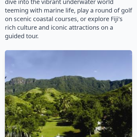
dive into the vibrant underwater world
teeming with marine life, play a round of golf
on scenic coastal courses, or explore Fiji's
rich culture and iconic attractions on a
guided tour.