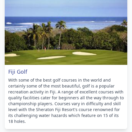
Fiji Golf
With some of the best golf courses in the world and
certainly some of the most beautiful, golf is a popular
recreation activity in Fiji. A range of excellent courses with
quality facilities cater for beginners all the way through to
championship players. Courses vary in difficulty and skill
level with the Sheraton Fiji Resort's course renowned for
its challenging water hazards which feature on 15 of its
18 holes.