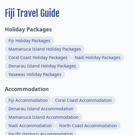
Fiji Travel Guide
Holiday Packages
Fiji Holiday Packages
Mamanuca Island Holiday Packages
Coral Coast Holiday Packages
Nadi Holiday Packages
Denarau Island Holiday Packages
Yasawas Holiday Packages
Accommodation
Fiji Accommodation
Coral Coast Accommodation
Denarau Island Accommodation
Mamanuca Island Accommodation
Nadi Accommodation
North Coast Accommodation
Pacific Harbour Accommodation