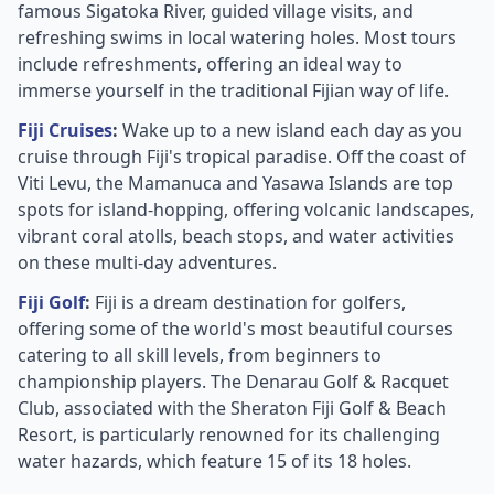
famous Sigatoka River, guided village visits, and
refreshing swims in local watering holes. Most tours
include refreshments, offering an ideal way to
immerse yourself in the traditional Fijian way of life.
Fiji Cruises
:
Wake up to a new island each day as you
cruise through Fiji's tropical paradise. Off the coast of
Viti Levu, the Mamanuca and Yasawa Islands are top
spots for island-hopping, offering volcanic landscapes,
vibrant coral atolls, beach stops, and water activities
on these multi-day adventures.
Fiji Golf
:
Fiji is a dream destination for golfers,
offering some of the world's most beautiful courses
catering to all skill levels, from beginners to
championship players. The Denarau Golf & Racquet
Club, associated with the Sheraton Fiji Golf & Beach
Resort, is particularly renowned for its challenging
water hazards, which feature 15 of its 18 holes.