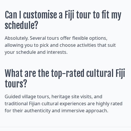
Can I customise a Fiji tour to fit my
schedule?
Absolutely. Several tours offer flexible options,
allowing you to pick and choose activities that suit
your schedule and interests.
What are the top-rated cultural Fiji
tours?
Guided village tours, heritage site visits, and
traditional Fijian cultural experiences are highly rated
for their authenticity and immersive approach.