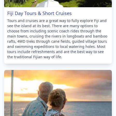
Fiji Day Tours & Short Cruises
Tours and cruises are a great way to fully explore Fiji and
see the island at its best. There are many options to
choose from including scenic coach rides through the
main towns, cruising the rivers in longboats and bamboo
rafts, 4WD treks through cane fields, guided village tours
and swimming expeditions to local watering holes. Most
tours include refreshments and are the best way to see
the traditional Fijian way of life.