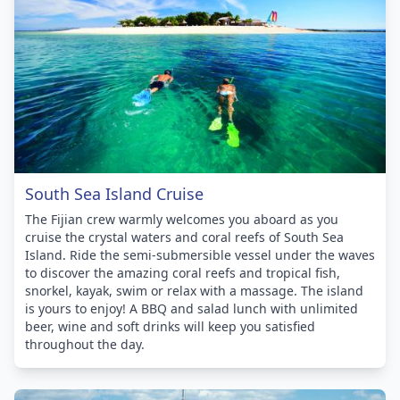
South Sea Island Cruise
The Fijian crew warmly welcomes you aboard as you
cruise the crystal waters and coral reefs of South Sea
Island. Ride the semi-submersible vessel under the waves
to discover the amazing coral reefs and tropical fish,
snorkel, kayak, swim or relax with a massage. The island
is yours to enjoy! A BBQ and salad lunch with unlimited
beer, wine and soft drinks will keep you satisfied
throughout the day.