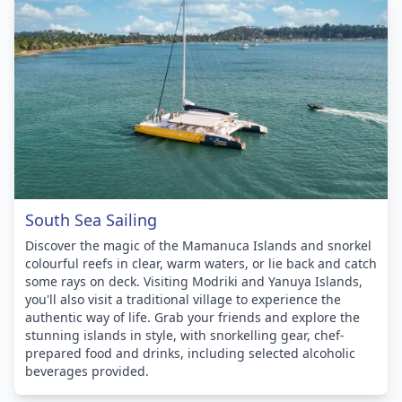
South Sea Sailing
Discover the magic of the Mamanuca Islands and snorkel
colourful reefs in clear, warm waters, or lie back and catch
some rays on deck. Visiting Modriki and Yanuya Islands,
you'll also visit a traditional village to experience the
authentic way of life. Grab your friends and explore the
stunning islands in style, with snorkelling gear, chef-
prepared food and drinks, including selected alcoholic
beverages provided.