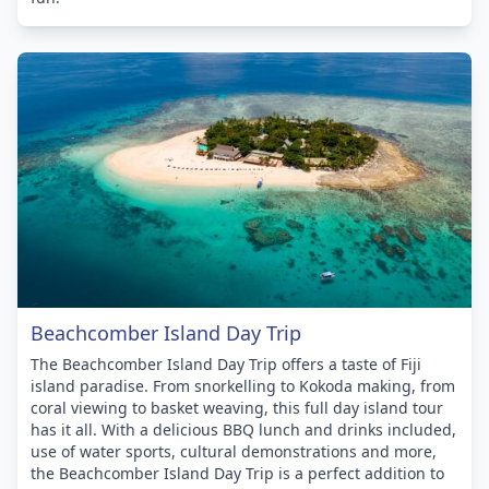
Beachcomber Island Day Trip
The Beachcomber Island Day Trip offers a taste of Fiji
island paradise. From snorkelling to Kokoda making, from
coral viewing to basket weaving, this full day island tour
has it all. With a delicious BBQ lunch and drinks included,
use of water sports, cultural demonstrations and more,
the Beachcomber Island Day Trip is a perfect addition to