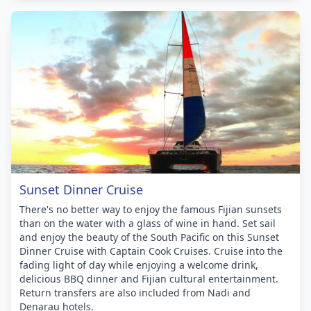
Sunset Dinner Cruise
There's no better way to enjoy the famous Fijian sunsets
than on the water with a glass of wine in hand. Set sail
and enjoy the beauty of the South Pacific on this Sunset
Dinner Cruise with Captain Cook Cruises. Cruise into the
fading light of day while enjoying a welcome drink,
delicious BBQ dinner and Fijian cultural entertainment.
Return transfers are also included from Nadi and
Denarau hotels.