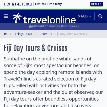
Limited Time Only
KIDS FLY FREE TO BALI
DEALS
Rated 4.6/5 from 19,000+ reviews
Things To Do
Tours
Fiji Day Tours & Cruises
Home
Fiji Day Tours & Cruises
Sunbathe on the pristine white sands of
some of Fiji's most spectacular beaches, or
spend the day exploring remote islands with
TravelOnline's curated selection of Fiji day
trips. Filled with activities for both the
adventure-seeker and the quiet observer, our
Fiji day tours offer boundless opportunities
for relaxation, adventure, and discovery.