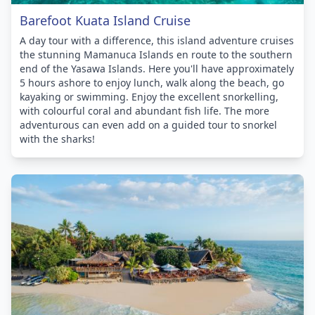
Barefoot Kuata Island Cruise
A day tour with a difference, this island adventure cruises
the stunning Mamanuca Islands en route to the southern
end of the Yasawa Islands. Here you'll have approximately
5 hours ashore to enjoy lunch, walk along the beach, go
kayaking or swimming. Enjoy the excellent snorkelling,
with colourful coral and abundant fish life. The more
adventurous can even add on a guided tour to snorkel
with the sharks!