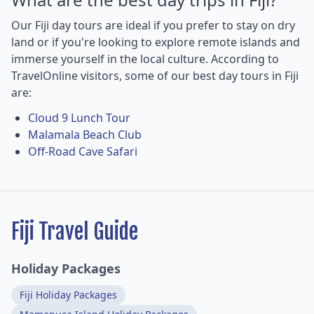
Our Fiji day tours are ideal if you prefer to stay on dry
land or if you're looking to explore remote islands and
immerse yourself in the local culture. According to
TravelOnline visitors, some of our best day tours in Fiji
are:
Cloud 9 Lunch Tour
Malamala Beach Club
Off-Road Cave Safari
Fiji Travel Guide
Holiday Packages
Fiji Holiday Packages