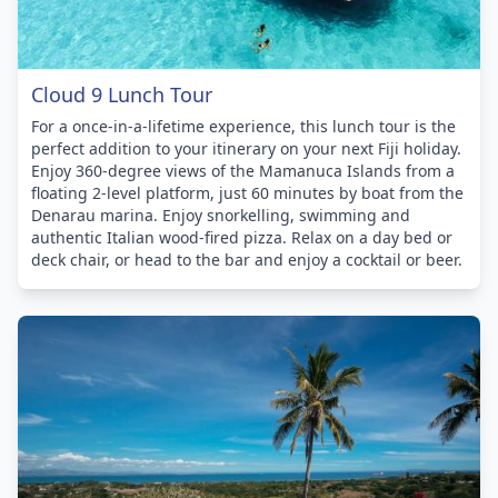
Cloud 9 Lunch Tour
For a once-in-a-lifetime experience, this lunch tour is the
perfect addition to your itinerary on your next Fiji holiday.
Enjoy 360-degree views of the Mamanuca Islands from a
floating 2-level platform, just 60 minutes by boat from the
Denarau marina. Enjoy snorkelling, swimming and
authentic Italian wood-fired pizza. Relax on a day bed or
deck chair, or head to the bar and enjoy a cocktail or beer.