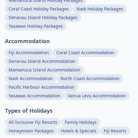
Mamanuca Island Holiday Packages
Coral Coast Holiday Packages
Nadi Holiday Packages
Denarau Island Holiday Packages
Yasawas Holiday Packages
Accommodation
Fiji Accommodation
Coral Coast Accommodation
Denarau Island Accommodation
Mamanuca Island Accommodation
Nadi Accommodation
North Coast Accommodation
Pacific Harbour Accommodation
Yasawas Accommodation
Vanua Levu Accommodation
Types of Holidays
All Inclusive Fiji Resorts
Family Holidays
Honeymoon Packages
Hotels & Specials
Fiji Resorts