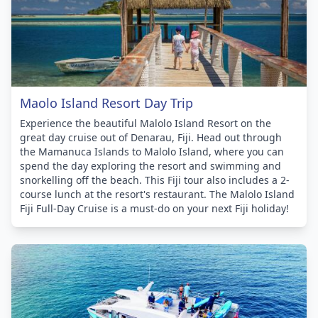
Maolo Island Resort Day Trip
Experience the beautiful Malolo Island Resort on the
great day cruise out of Denarau, Fiji. Head out through
the Mamanuca Islands to Malolo Island, where you can
spend the day exploring the resort and swimming and
snorkelling off the beach. This Fiji tour also includes a 2-
course lunch at the resort's restaurant. The Malolo Island
Fiji Full-Day Cruise is a must-do on your next Fiji holiday!