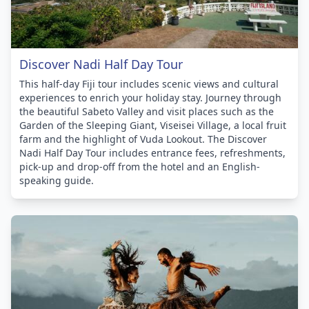
Discover Nadi Half Day Tour
This half-day Fiji tour includes scenic views and cultural
experiences to enrich your holiday stay. Journey through
the beautiful Sabeto Valley and visit places such as the
Garden of the Sleeping Giant, Viseisei Village, a local fruit
farm and the highlight of Vuda Lookout. The Discover
Nadi Half Day Tour includes entrance fees, refreshments,
pick-up and drop-off from the hotel and an English-
speaking guide.