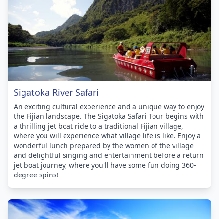
Sigatoka River Safari
An exciting cultural experience and a unique way to enjoy
the Fijian landscape. The Sigatoka Safari Tour begins with
a thrilling jet boat ride to a traditional Fijian village,
where you will experience what village life is like. Enjoy a
wonderful lunch prepared by the women of the village
and delightful singing and entertainment before a return
jet boat journey, where you'll have some fun doing 360-
degree spins!