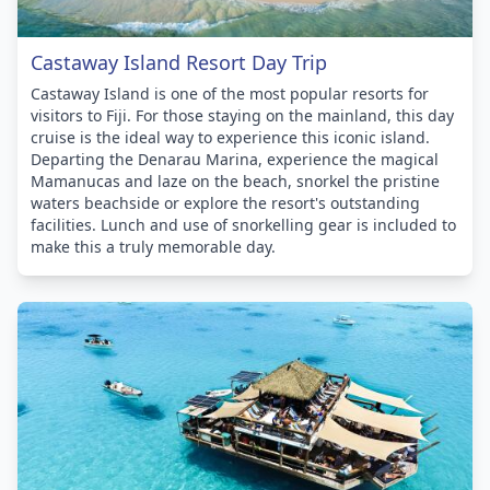
Castaway Island Resort Day Trip
Castaway Island is one of the most popular resorts for
visitors to Fiji. For those staying on the mainland, this day
cruise is the ideal way to experience this iconic island.
Departing the Denarau Marina, experience the magical
Mamanucas and laze on the beach, snorkel the pristine
waters beachside or explore the resort's outstanding
facilities. Lunch and use of snorkelling gear is included to
make this a truly memorable day.