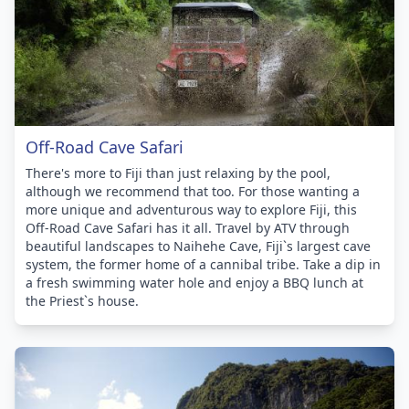
Off-Road Cave Safari
There's more to Fiji than just relaxing by the pool,
although we recommend that too. For those wanting a
more unique and adventurous way to explore Fiji, this
Off-Road Cave Safari has it all. Travel by ATV through
beautiful landscapes to Naihehe Cave, Fiji`s largest cave
system, the former home of a cannibal tribe. Take a dip in
a fresh swimming water hole and enjoy a BBQ lunch at
the Priest`s house.