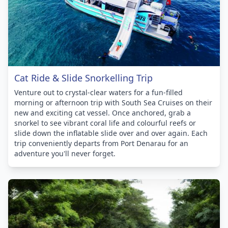
Cat Ride & Slide Snorkelling Trip
Venture out to crystal-clear waters for a fun-filled
morning or afternoon trip with South Sea Cruises on their
new and exciting cat vessel. Once anchored, grab a
snorkel to see vibrant coral life and colourful reefs or
slide down the inflatable slide over and over again. Each
trip conveniently departs from Port Denarau for an
adventure you'll never forget.