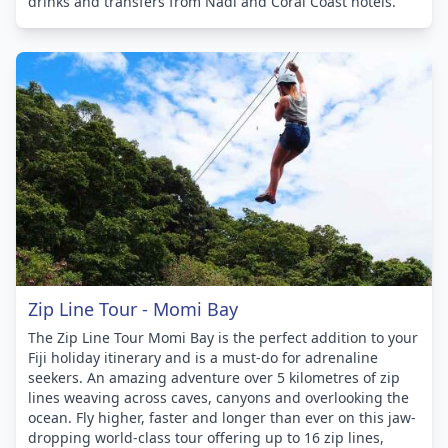
drinks and transfers from Nadi and Coral Coast hotels.
Zip Line Tour - Momi Bay
The Zip Line Tour Momi Bay is the perfect addition to your
Fiji holiday itinerary and is a must-do for adrenaline
seekers. An amazing adventure over 5 kilometres of zip
lines weaving across caves, canyons and overlooking the
ocean. Fly higher, faster and longer than ever on this jaw-
dropping world-class tour offering up to 16 zip lines,