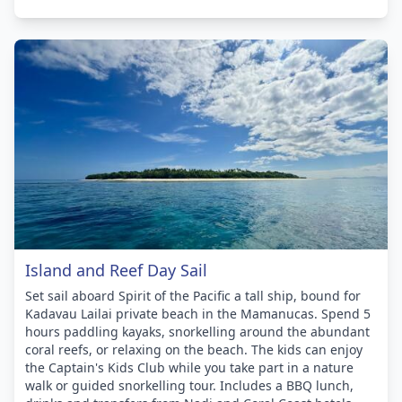
Island and Reef Day Sail
Set sail aboard Spirit of the Pacific a tall ship, bound for
Kadavau Lailai private beach in the Mamanucas. Spend 5
hours paddling kayaks, snorkelling around the abundant
coral reefs, or relaxing on the beach. The kids can enjoy
the Captain's Kids Club while you take part in a nature
walk or guided snorkelling tour. Includes a BBQ lunch,