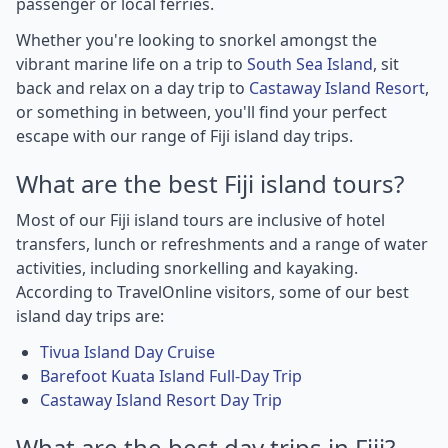
passenger or local ferries.
Whether you're looking to snorkel amongst the
vibrant marine life on a trip to
South Sea Island
, sit
back and relax on a day trip to
Castaway Island Resort
,
or something in between, you'll find your perfect
escape with our range of Fiji island day trips.
What are the best Fiji island tours?
Most of our Fiji island tours are inclusive of hotel
transfers, lunch or refreshments and a range of water
activities, including snorkelling and kayaking.
According to TravelOnline visitors, some of our best
island day trips are:
Tivua Island Day Cruise
Barefoot Kuata Island Full-Day Trip
Castaway Island Resort Day Trip
What are the best day trips in Fiji?