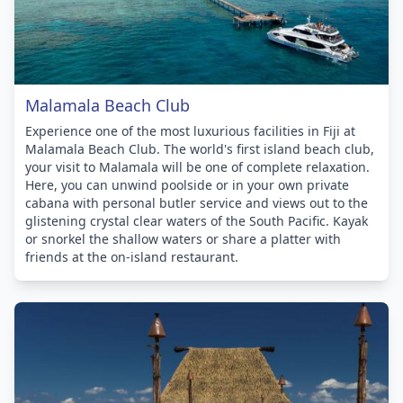
Malamala Beach Club
Experience one of the most luxurious facilities in Fiji at
Malamala Beach Club. The world's first island beach club,
your visit to Malamala will be one of complete relaxation.
Here, you can unwind poolside or in your own private
cabana with personal butler service and views out to the
glistening crystal clear waters of the South Pacific. Kayak
or snorkel the shallow waters or share a platter with
friends at the on-island restaurant.