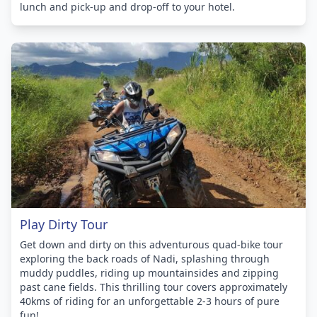
lunch and pick-up and drop-off to your hotel.
Play Dirty Tour
Get down and dirty on this adventurous quad-bike tour
exploring the back roads of Nadi, splashing through
muddy puddles, riding up mountainsides and zipping
past cane fields. This thrilling tour covers approximately
40kms of riding for an unforgettable 2-3 hours of pure
fun!