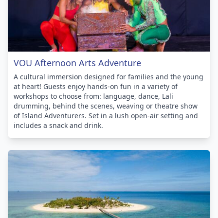
VOU Afternoon Arts Adventure
A cultural immersion designed for families and the young
at heart! Guests enjoy hands-on fun in a variety of
workshops to choose from: language, dance, Lali
drumming, behind the scenes, weaving or theatre show
of Island Adventurers. Set in a lush open-air setting and
includes a snack and drink.