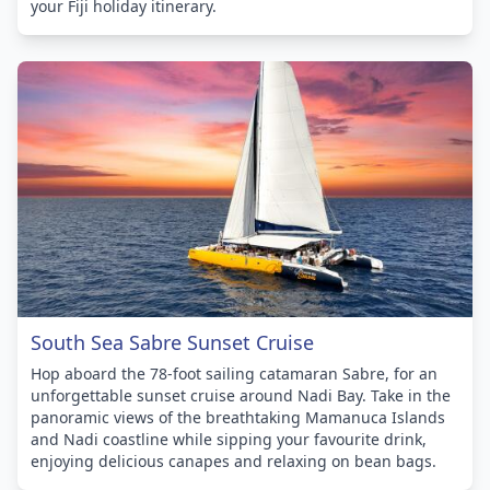
your Fiji holiday itinerary.
South Sea Sabre Sunset Cruise
Hop aboard the 78-foot sailing catamaran Sabre, for an
unforgettable sunset cruise around Nadi Bay. Take in the
panoramic views of the breathtaking Mamanuca Islands
and Nadi coastline while sipping your favourite drink,
enjoying delicious canapes and relaxing on bean bags.