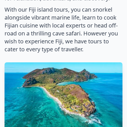
With our Fiji island tours, you can snorkel
alongside vibrant marine life, learn to cook
Fijian cuisine with local experts or head off-
road on a thrilling cave safari. However you
wish to experience Fiji, we have tours to
cater to every type of traveller.