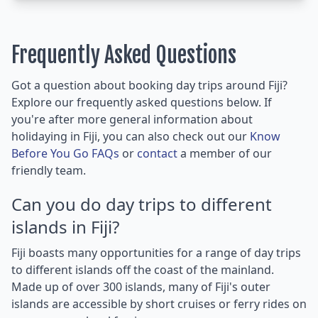
Frequently Asked Questions
Got a question about booking day trips around Fiji?
Explore our frequently asked questions below. If
you're after more general information about
holidaying in Fiji, you can also check out our
Know
Before You Go FAQs
or
contact
a member of our
friendly team.
Can you do day trips to different
islands in Fiji?
Fiji boasts many opportunities for a range of day trips
to different islands off the coast of the mainland.
Made up of over 300 islands, many of Fiji's outer
islands are accessible by short cruises or ferry rides on