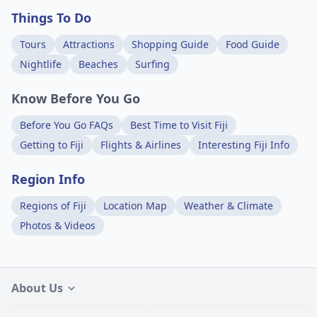
Things To Do
Tours
Attractions
Shopping Guide
Food Guide
Nightlife
Beaches
Surfing
Know Before You Go
Before You Go FAQs
Best Time to Visit Fiji
Getting to Fiji
Flights & Airlines
Interesting Fiji Info
Region Info
Regions of Fiji
Location Map
Weather & Climate
Photos & Videos
About Us