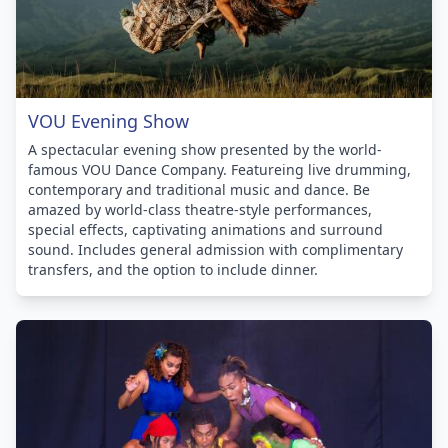
VOU Evening Show
A spectacular evening show presented by the world-
famous VOU Dance Company. Featureing live drumming,
contemporary and traditional music and dance. Be
amazed by world-class theatre-style performances,
special effects, captivating animations and surround
sound. Includes general admission with complimentary
transfers, and the option to include dinner.