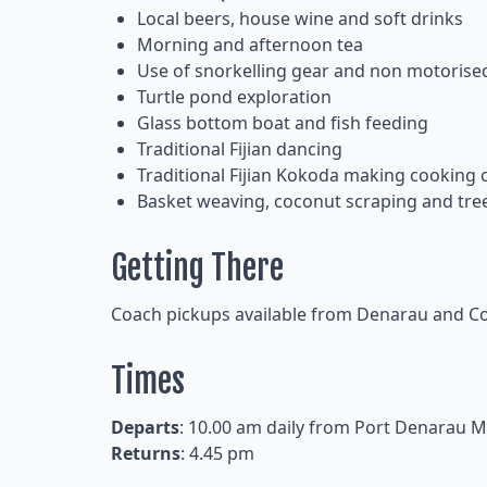
Local beers, house wine and soft drinks
Morning and afternoon tea
Use of snorkelling gear and non motorise
Turtle pond exploration
Glass bottom boat and fish feeding
Traditional Fijian dancing
Traditional Fijian Kokoda making cooking 
Basket weaving, coconut scraping and tre
Getting There
Coach pickups available from Denarau and Cor
Times
Departs
: 10.00 am daily from Port Denarau M
Returns
: 4.45 pm