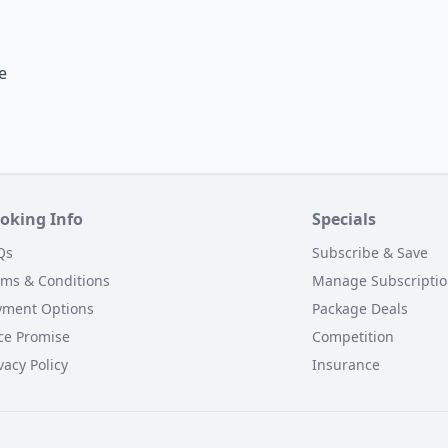
e
oking Info
Specials
Qs
Subscribe & Save
rms & Conditions
Manage Subscripti
yment Options
Package Deals
ce Promise
Competition
vacy Policy
Insurance