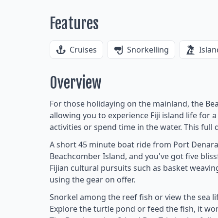
Features
Cruises
Snorkelling
Islan
Overview
For those holidaying on the mainland, the Bea
allowing you to experience Fiji island life for
activities or spend time in the water. This full 
A short 45 minute boat ride from Port Denar
Beachcomber Island, and you've got five blissf
Fijian cultural pursuits such as basket weavi
using the gear on offer.
Snorkel among the reef fish or view the sea l
Explore the turtle pond or feed the fish, it wo