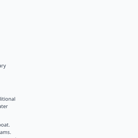
ary
itional
ater
boat.
eams.