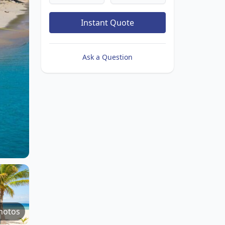
Instant Quote
Ask a Question
hotos