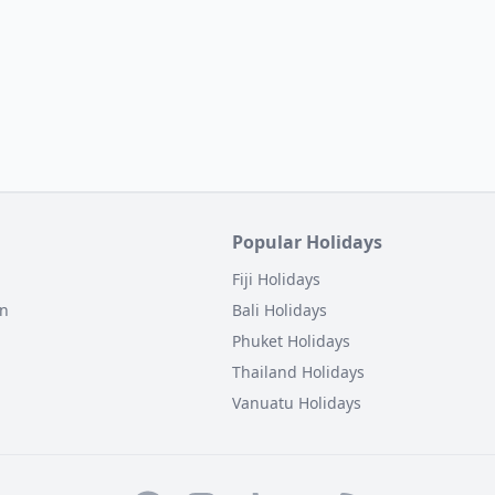
Popular Holidays
Fiji Holidays
on
Bali Holidays
Phuket Holidays
Thailand Holidays
Vanuatu Holidays