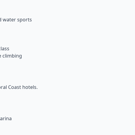
d water sports
class
e climbing
al Coast hotels.
arina