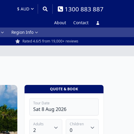
1300 883 887
About
Contact
Region Info
Rated 4.6/5 from 19,000+ reviews
QUOTE & BOOK
Tour Date
Adults
Children