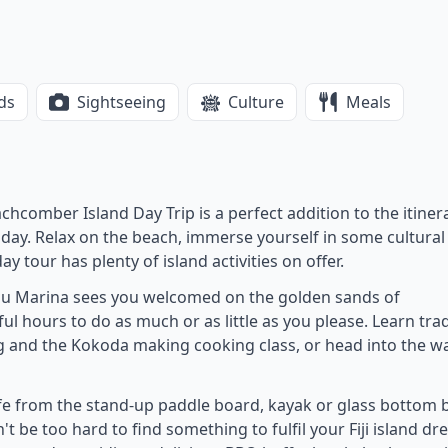
ds
Sightseeing
Culture
Meals
chcomber Island Day Trip is a perfect addition to the itiner
 a day. Relax on the beach, immerse yourself in some cultural
day tour has plenty of island activities on offer.
au Marina sees you welcomed on the golden sands of
ul hours to do as much or as little as you please. Learn trad
ng and the Kokoda making cooking class, or head into the w
ife from the stand-up paddle board, kayak or glass bottom 
n't be too hard to find something to fulfil your Fiji island dr