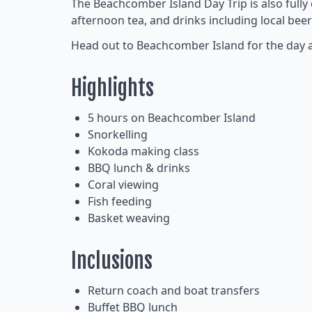
The Beachcomber Island Day Trip is also fully
afternoon tea, and drinks including local beer
Head out to Beachcomber Island for the day and 
Highlights
5 hours on Beachcomber Island
Snorkelling
Kokoda making class
BBQ lunch & drinks
Coral viewing
Fish feeding
Basket weaving
Inclusions
Return coach and boat transfers
Buffet BBQ lunch