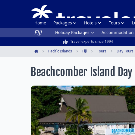
Home
Packages
Hotels
Tours
L
Fiji
Holiday Packages
Accommodation
Travel experts since 1994
Pacific Islands
Fiji
Tours
Day Tours
Home
Beachcomber Island Day 