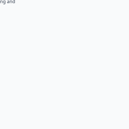
ing and