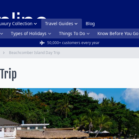
uxury Collection
Travel Guides
Blog
Types of Holidays
Things To Do
Know Before You Go
50,000+ customers every year
Beachcomber Island Day Trip
Trip