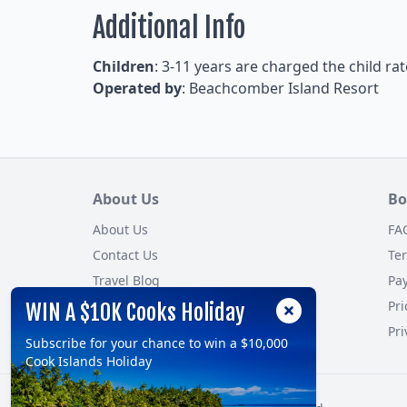
Additional Info
Children
: 3-11 years are charged the child rat
Operated by
: Beachcomber Island Resort
About Us
Bo
About Us
FA
Contact Us
Te
Travel Blog
Pa
Customer Reviews
Pri
WIN A $10K Cooks Holiday
Site Map
Pri
Subscribe for your chance to win a $10,000
Cook Islands Holiday