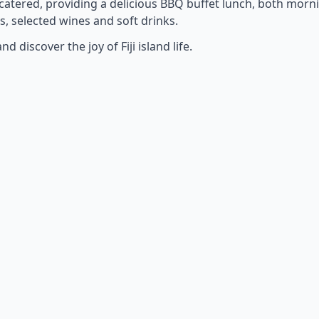
 catered, providing a delicious BBQ buffet lunch, both morn
s, selected wines and soft drinks.
discover the joy of Fiji island life.