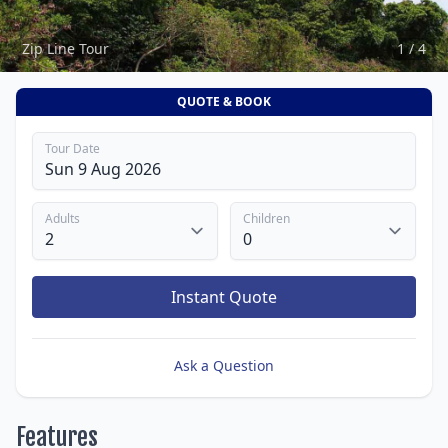
Zip Line Tour
1 / 4
QUOTE & BOOK
Tour Date
Adults
Children
Instant Quote
Ask a Question
Features