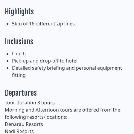
Highlights
5km of 16 different zip lines
Inclusions
Lunch
Pick-up and drop-off to hotel
Detailed safety briefing and personal equipment
fitting
Departures
Tour duration 3 hours
Morning and Afternoon tours are offered from the
following resorts/locations:
Denarau Resorts
Nadi Resorts