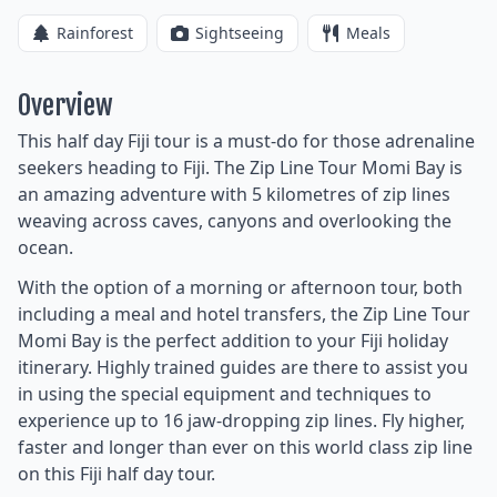
Rainforest
Sightseeing
Meals
Overview
This half day Fiji tour is a must-do for those adrenaline
seekers heading to Fiji. The Zip Line Tour Momi Bay is
an amazing adventure with 5 kilometres of zip lines
weaving across caves, canyons and overlooking the
ocean.
With the option of a morning or afternoon tour, both
including a meal and hotel transfers, the Zip Line Tour
Momi Bay is the perfect addition to your Fiji holiday
itinerary. Highly trained guides are there to assist you
in using the special equipment and techniques to
experience up to 16 jaw-dropping zip lines. Fly higher,
faster and longer than ever on this world class zip line
on this Fiji half day tour.