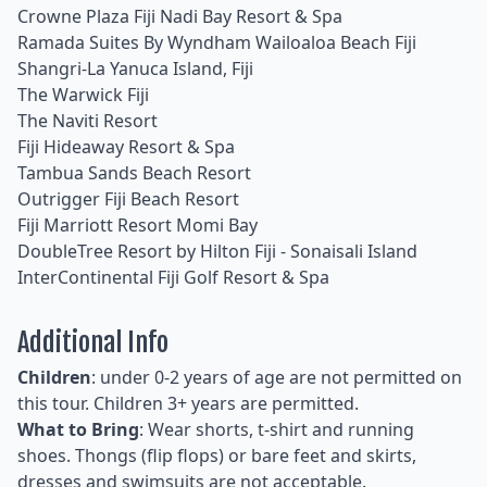
Crowne Plaza Fiji Nadi Bay Resort & Spa
Ramada Suites By Wyndham Wailoaloa Beach Fiji
Shangri-La Yanuca Island, Fiji
The Warwick Fiji
The Naviti Resort
Fiji Hideaway Resort & Spa
Tambua Sands Beach Resort
Outrigger Fiji Beach Resort
Fiji Marriott Resort Momi Bay
DoubleTree Resort by Hilton Fiji - Sonaisali Island
InterContinental Fiji Golf Resort & Spa
Additional Info
Children
: under 0-2 years of age are not permitted on
this tour. Children 3+ years are permitted.
What to Bring
: Wear shorts, t-shirt and running
shoes. Thongs (flip flops) or bare feet and skirts,
dresses and swimsuits are not acceptable.