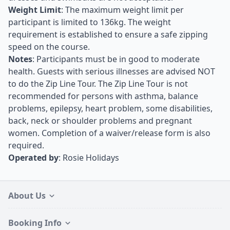
Weight Limit
: The maximum weight limit per
participant is limited to 136kg. The weight
requirement is established to ensure a safe zipping
speed on the course.
Notes
: Participants must be in good to moderate
health. Guests with serious illnesses are advised NOT
to do the Zip Line Tour. The Zip Line Tour is not
recommended for persons with asthma, balance
problems, epilepsy, heart problem, some disabilities,
back, neck or shoulder problems and pregnant
women. Completion of a waiver/release form is also
required.
Operated by
: Rosie Holidays
About Us
Booking Info