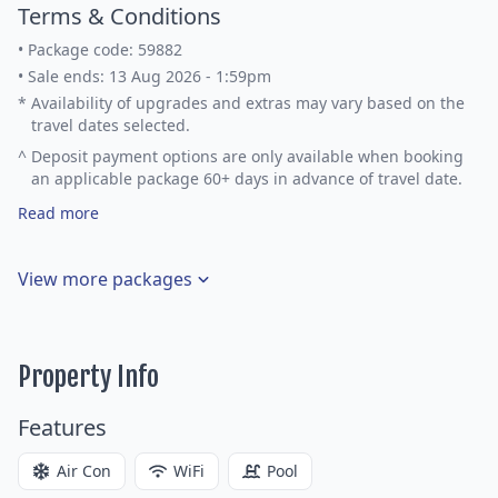
Terms & Conditions
•
Package code: 59882
•
Sale ends: 13 Aug 2026 - 1:59pm
*
Availability of upgrades and extras may vary based on the
travel dates selected.
^
Deposit payment options are only available when booking
an applicable package 60+ days in advance of travel date.
Read more
View more packages
Property Info
Features
Air Con
WiFi
Pool