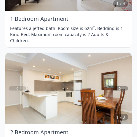
4
1 / 4
1 Bedroom Apartment
Features a jetted bath. Room size is 62m². Bedding is 1
King Bed. Maximum room capacity is 2 Adults &
Children.
Item
1
of
3
1 / 3
2 Bedroom Apartment