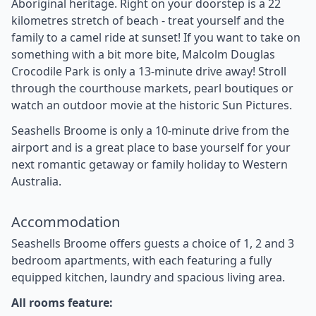
Aboriginal heritage. Right on your doorstep is a 22
kilometres stretch of beach - treat yourself and the
family to a camel ride at sunset! If you want to take on
something with a bit more bite, Malcolm Douglas
Crocodile Park is only a 13-minute drive away! Stroll
through the courthouse markets, pearl boutiques or
watch an outdoor movie at the historic Sun Pictures.
Seashells Broome is only a 10-minute drive from the
airport and is a great place to base yourself for your
next romantic getaway or family holiday to Western
Australia.
Accommodation
Seashells Broome offers guests a choice of 1, 2 and 3
bedroom apartments, with each featuring a fully
equipped kitchen, laundry and spacious living area.
All rooms feature: