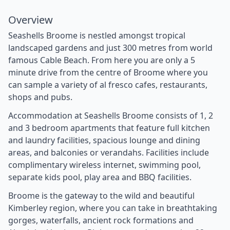
Overview
Seashells Broome is nestled amongst tropical
landscaped gardens and just 300 metres from world
famous Cable Beach. From here you are only a 5
minute drive from the centre of Broome where you
can sample a variety of al fresco cafes, restaurants,
shops and pubs.
Accommodation at Seashells Broome consists of 1, 2
and 3 bedroom apartments that feature full kitchen
and laundry facilities, spacious lounge and dining
areas, and balconies or verandahs. Facilities include
complimentary wireless internet, swimming pool,
separate kids pool, play area and BBQ facilities.
Broome is the gateway to the wild and beautiful
Kimberley region, where you can take in breathtaking
gorges, waterfalls, ancient rock formations and