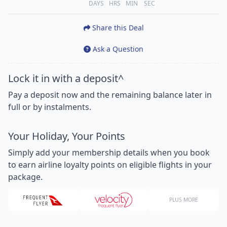
DAYS
HRS
MIN
SEC
Share this Deal
Ask a Question
Lock it in with a deposit^
Pay a deposit now and the remaining balance later in
full or by instalments.
Your Holiday, Your Points
Simply add your membership details when you book
to earn airline loyalty points on eligible flights in your
package.
PLUS MORE