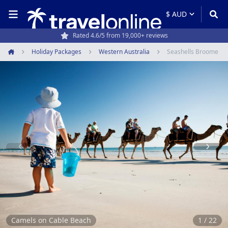
Rated 4.6/5 from 19,000+ reviews
Holiday Packages
Western Australia
Seashells Broome
Home
Item
1
of
22
Camels on Cable Beach
1 / 22