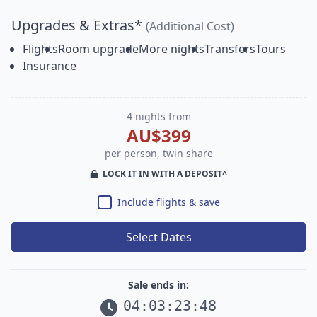
Upgrades & Extras*
(Additional Cost)
Flights
Room upgrade
More nights
Transfers
Tours
Insurance
4 nights from
AU$399
per person, twin share
LOCK IT IN WITH A DEPOSIT^
Include flights & save
Select Dates
Sale ends in:
04
:
03
:
23
:
47