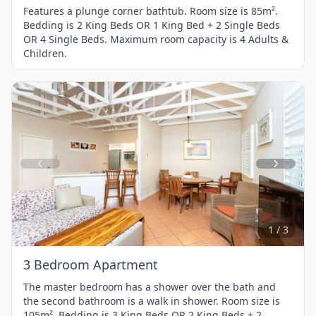
Features a plunge corner bathtub. Room size is 85m².
Bedding is 2 King Beds OR 1 King Bed + 2 Single Beds
OR 4 Single Beds. Maximum room capacity is 4 Adults &
Children.
Item
1
of
3
1 / 3
3 Bedroom Apartment
The master bedroom has a shower over the bath and
the second bathroom is a walk in shower. Room size is
105m². Bedding is 3 King Beds OR 2 King Beds + 2