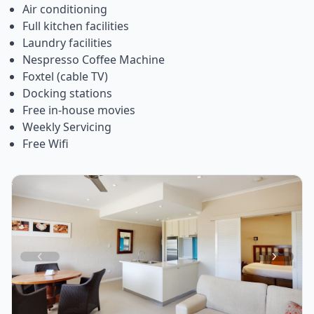
Air conditioning
Full kitchen facilities
Laundry facilities
Nespresso Coffee Machine
Foxtel (cable TV)
Docking stations
Free in-house movies
Weekly Servicing
Free Wifi
Item
1
of