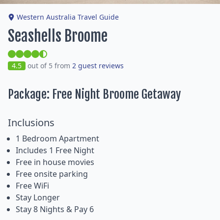
Western Australia Travel Guide
Seashells Broome
4.5
out of 5 from
2 guest reviews
Package: Free Night Broome Getaway
Inclusions
1 Bedroom Apartment
Includes 1 Free Night
Free in house movies
Free onsite parking
Free WiFi
Stay Longer
Stay 8 Nights & Pay 6