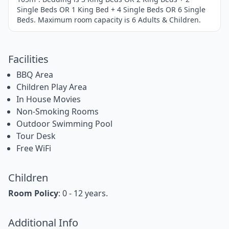
Single Beds OR 1 King Bed + 4 Single Beds OR 6 Single
Beds. Maximum room capacity is 6 Adults & Children.
Facilities
BBQ Area
Children Play Area
In House Movies
Non-Smoking Rooms
Outdoor Swimming Pool
Tour Desk
Free WiFi
Children
Room Policy
: 0 - 12 years.
Additional Info