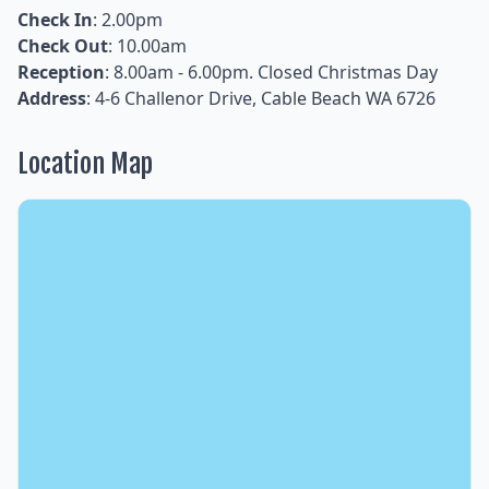
Check In
: 2.00pm
Check Out
: 10.00am
Reception
: 8.00am - 6.00pm. Closed Christmas Day
Address
: 4-6 Challenor Drive, Cable Beach WA 6726
Location Map