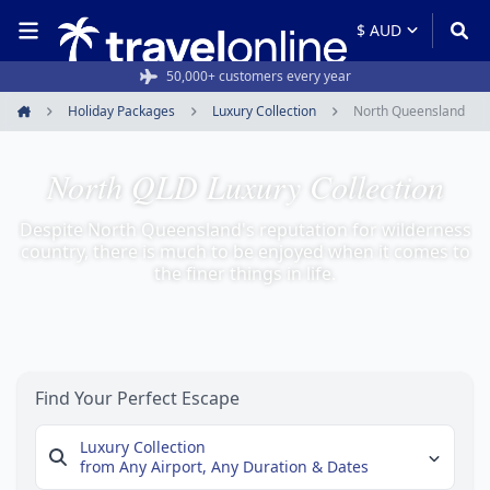
50,000+ customers every year
Holiday Packages
Luxury Collection
North Queensland
Home
North QLD Luxury Collection
Despite North Queensland's reputation for wilderness
country, there is much to be enjoyed when it comes to
the finer things in life.
Find Your Perfect Escape
Luxury Collection
from Any Airport,
Any Duration & Dates