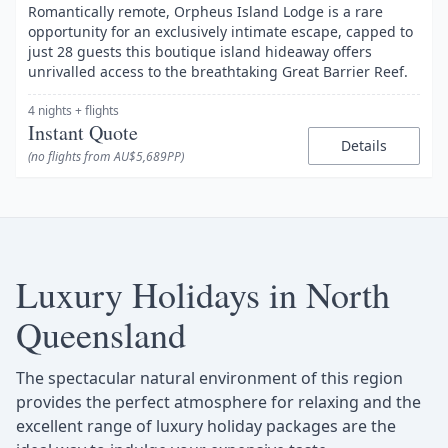
Romantically remote, Orpheus Island Lodge is a rare
opportunity for an exclusively intimate escape, capped to
just 28 guests this boutique island hideaway offers
unrivalled access to the breathtaking Great Barrier Reef.
4 nights
+ flights
Instant Quote
Details
(no flights from AU$5,689PP)
Luxury Holidays in North
Queensland
The spectacular natural environment of this region
provides the perfect atmosphere for relaxing and the
excellent range of luxury holiday packages are the