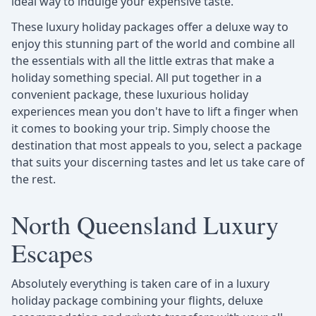
ideal way to indulge your expensive taste.
These luxury holiday packages offer a deluxe way to
enjoy this stunning part of the world and combine all
the essentials with all the little extras that make a
holiday something special. All put together in a
convenient package, these luxurious holiday
experiences mean you don't have to lift a finger when
it comes to booking your trip. Simply choose the
destination that most appeals to you, select a package
that suits your discerning tastes and let us take care of
the rest.
North Queensland Luxury
Escapes
Absolutely everything is taken care of in a luxury
holiday package combining your flights, deluxe