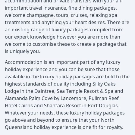
accommodation and private transfers with your all-
important travel insurance, fine dining packages,
welcome champagne, tours, cruises, relaxing spa
treatments and anything your heart desires. There are
an existing range of luxury packages compiled from
our expert knowledge however you are more than
welcome to customise these to create a package that
is uniquely you.
Accommodation is an important part of any luxury
holiday experience and you can be sure that those
available in the luxury holiday packages are held to the
highest standards of quality including Silky Oaks
Lodge in the Daintree, Sea Temple Resort & Spa and
Alamanda Palm Cove by Lancemore, Pullman Reef
Hotel Cairns and Shantara Resort in Port Douglas.
Whatever your needs, these luxury holiday packages
go above and beyond to ensure that your North
Queensland holiday experience is one fit for royalty.