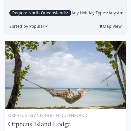
Region: North Queensland
Any Holiday Type
Any Amenit
Sorted by Popular
Map View
Item
1
of
1
ORPHEUS ISLAND, NORTH QUEENSLAND
Orpheus Island Lodge