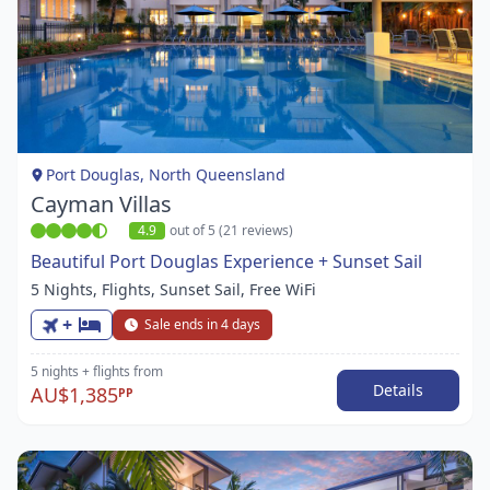
Item
1
of
1
Port Douglas, North Queensland
Cayman Villas
4.9
out of 5 (21 reviews)
Beautiful Port Douglas Experience + Sunset Sail
5 Nights, Flights, Sunset Sail, Free WiFi
+
Sale ends in 4 days
5 nights
+ flights
from
Details
AU$1,385
PP