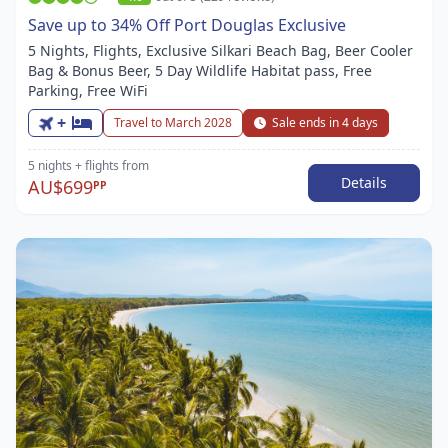
Save up to 34% Off Port Douglas Exclusive
5 Nights, Flights, Exclusive Silkari Beach Bag, Beer Cooler
Bag & Bonus Beer, 5 Day Wildlife Habitat pass, Free
Parking, Free WiFi
+
Travel to March 2028
Sale ends in 4 days
5 nights
+ flights
from
Details
AU$699
PP
Item
1
of