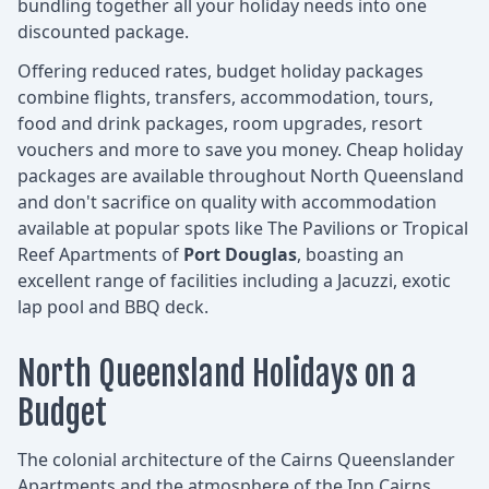
bundling together all your holiday needs into one
discounted package.
Offering reduced rates, budget holiday packages
combine flights, transfers, accommodation, tours,
food and drink packages, room upgrades, resort
vouchers and more to save you money. Cheap holiday
packages are available throughout North Queensland
and don't sacrifice on quality with accommodation
available at popular spots like The Pavilions or Tropical
Reef Apartments of
Port Douglas
, boasting an
excellent range of facilities including a Jacuzzi, exotic
lap pool and BBQ deck.
North Queensland Holidays on a
Budget
The colonial architecture of the Cairns Queenslander
Apartments and the atmosphere of the Inn Cairns