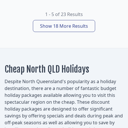
1 - 5 of 23 Results
Show 18 More Results
Cheap North QLD Holidays
Despite North Queensland's popularity as a holiday
destination, there are a number of fantastic budget
holiday packages available allowing you to visit this
spectacular region on the cheap. These discount
holiday packages are designed to offer significant
savings by offering specials and deals during peak and
off-peak seasons as well as allowing you to save by