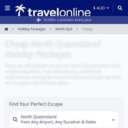
50,000+ customers every year
Holiday Packages
North QLD
Cheap
Home
Cheap North Queensland
Holiday Packages
Enjoy an affordable escape to North Queensland with
tropical beaches, reef adventures, rainforest
experiences and great-value holiday packages perfect
for couples and families alike.
Find Your Perfect Escape
North Queensland
from Any Airport,
Any Duration & Dates