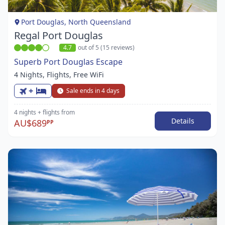
1
Port Douglas, North Queensland
Regal Port Douglas
4.7
out of 5 (15 reviews)
Superb Port Douglas Escape
4 Nights, Flights, Free WiFi
+
Sale ends in 4 days
4 nights
+ flights
from
Details
AU$689
PP
Item