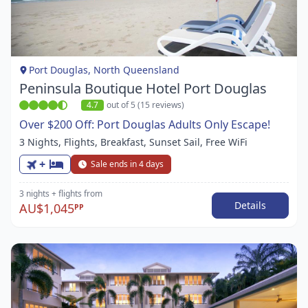
1
of
1
Port Douglas, North Queensland
Peninsula Boutique Hotel Port Douglas
4.7
out of 5 (15 reviews)
Over $200 Off: Port Douglas Adults Only Escape!
3 Nights, Flights, Breakfast, Sunset Sail, Free WiFi
+
Sale ends in 4 days
3 nights
+ flights
from
Details
AU$1,045
PP