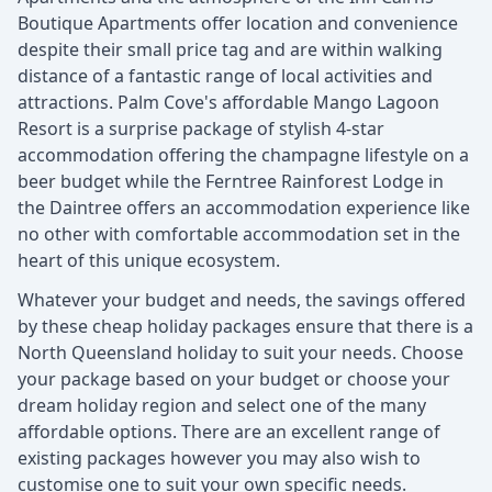
Boutique Apartments offer location and convenience
despite their small price tag and are within walking
distance of a fantastic range of local activities and
attractions. Palm Cove's affordable Mango Lagoon
Resort is a surprise package of stylish 4-star
accommodation offering the champagne lifestyle on a
beer budget while the Ferntree Rainforest Lodge in
the Daintree offers an accommodation experience like
no other with comfortable accommodation set in the
heart of this unique ecosystem.
Whatever your budget and needs, the savings offered
by these cheap holiday packages ensure that there is a
North Queensland holiday to suit your needs. Choose
your package based on your budget or choose your
dream holiday region and select one of the many
affordable options. There are an excellent range of
existing packages however you may also wish to
customise one to suit your own specific needs.