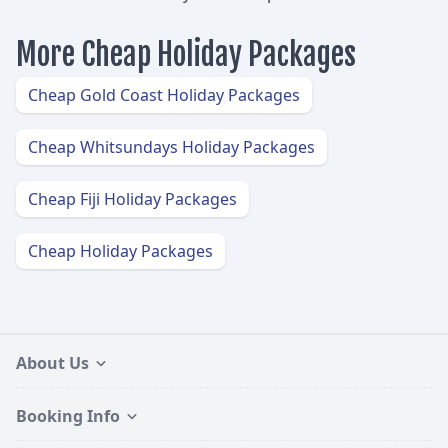
More Cheap Holiday Packages
Cheap Gold Coast Holiday Packages
Cheap Whitsundays Holiday Packages
Cheap Fiji Holiday Packages
Cheap Holiday Packages
About Us
Booking Info