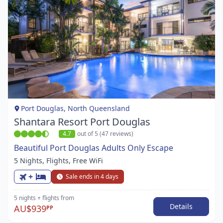
Item
1
of
1
Port Douglas, North Queensland
Shantara Resort Port Douglas
4.7
out of 5 (47 reviews)
Beautiful Port Douglas Adults Only Escape
5 Nights, Flights, Free WiFi
+
Sale ends in 4 days
5 nights
+ flights
from
Details
AU$939
PP