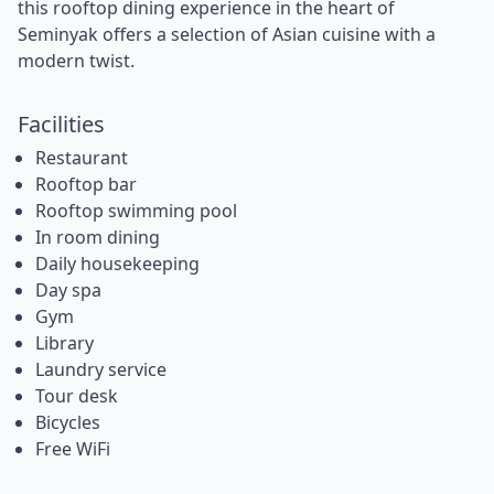
this rooftop dining experience in the heart of
Seminyak offers a selection of Asian cuisine with a
modern twist.
Facilities
Restaurant
Rooftop bar
Rooftop swimming pool
In room dining
Daily housekeeping
Day spa
Gym
Library
Laundry service
Tour desk
Bicycles
Free WiFi