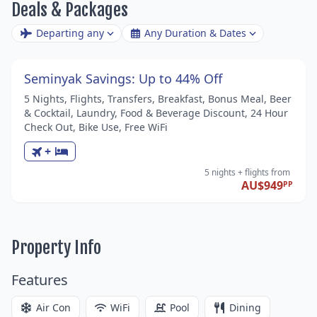
Deals & Packages
Departing any
Any Duration & Dates
Seminyak Savings: Up to 44% Off
5 Nights, Flights, Transfers, Breakfast, Bonus Meal, Beer
& Cocktail, Laundry, Food & Beverage Discount, 24 Hour
Check Out, Bike Use, Free WiFi
+
5 nights
+ flights
from
AU$949
PP
Property Info
Features
Air Con
WiFi
Pool
Dining