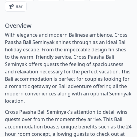
Bar
Overview
With elegance and modern Balinese ambience, Cross
Paasha Bali Seminyak shines through as an ideal Bali
holiday escape. From the impeccable design finishes
to the warm, friendly service, Cross Paasha Bali
Seminyak offers guests the feeling of spaciousness
and relaxation necessary for the perfect vacation. This
Bali accommodation is perfect for couples looking for
a romantic getaway or Bali adventure offering all the
modern conveniences along with an optimal Seminyak
location.
Cross Paasha Bali Seminyak's attention to detail wins
guests over from the moment they arrive. This Bali
accommodation boasts unique benefits such as the 24
hour room concept, allowing guests to check out at