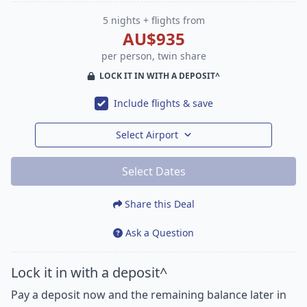
5 nights + flights from
AU$935
per person, twin share
LOCK IT IN WITH A DEPOSIT^
Include flights & save
Select Airport
Select Dates
Share this Deal
Ask a Question
Lock it in with a deposit^
Pay a deposit now and the remaining balance later in