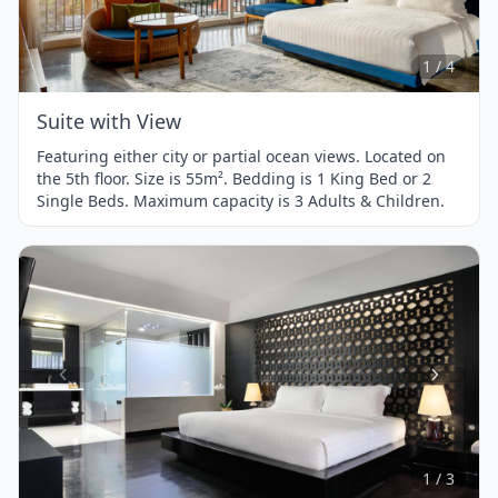
1
of
4
1 / 4
Suite with View
Featuring either city or partial ocean views. Located on
the 5th floor. Size is 55m². Bedding is 1 King Bed or 2
Single Beds. Maximum capacity is 3 Adults & Children.
Item
1
of
3
1 / 3