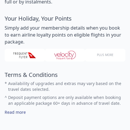
full or by instalments.
Your Holiday, Your Points
Simply add your membership details when you book
to earn airline loyalty points on eligible flights in your
package.
PLUS MORE
Terms & Conditions
*
Availability of upgrades and extras may vary based on the
travel dates selected.
^
Deposit payment options are only available when booking
an applicable package 60+ days in advance of travel date.
Read more