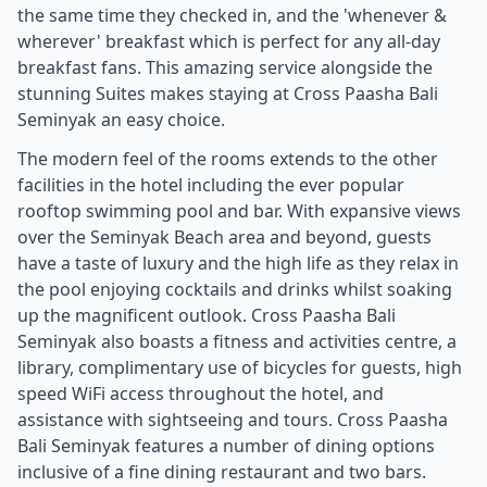
the same time they checked in, and the 'whenever &
wherever' breakfast which is perfect for any all-day
breakfast fans. This amazing service alongside the
stunning Suites makes staying at Cross Paasha Bali
Seminyak an easy choice.
The modern feel of the rooms extends to the other
facilities in the hotel including the ever popular
rooftop swimming pool and bar. With expansive views
over the Seminyak Beach area and beyond, guests
have a taste of luxury and the high life as they relax in
the pool enjoying cocktails and drinks whilst soaking
up the magnificent outlook. Cross Paasha Bali
Seminyak also boasts a fitness and activities centre, a
library, complimentary use of bicycles for guests, high
speed WiFi access throughout the hotel, and
assistance with sightseeing and tours. Cross Paasha
Bali Seminyak features a number of dining options
inclusive of a fine dining restaurant and two bars.