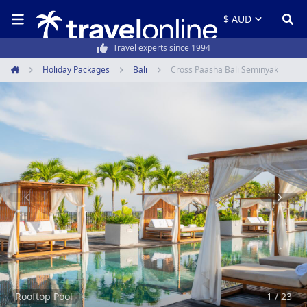
50,000+ customers every year
Holiday Packages
Bali
Cross Paasha Bali Seminyak
Home
Item
1
of
23
Rooftop Pool
1 / 23