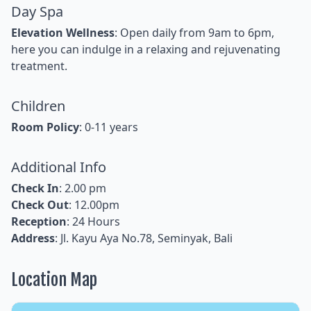
Day Spa
Elevation Wellness
: Open daily from 9am to 6pm,
here you can indulge in a relaxing and rejuvenating
treatment.
Children
Room Policy
: 0-11 years
Additional Info
Check In
: 2.00 pm
Check Out
: 12.00pm
Reception
: 24 Hours
Address
: Jl. Kayu Aya No.78, Seminyak, Bali
Location Map