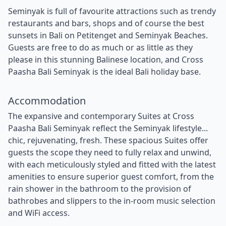
Seminyak is full of favourite attractions such as trendy
restaurants and bars, shops and of course the best
sunsets in Bali on Petitenget and Seminyak Beaches.
Guests are free to do as much or as little as they
please in this stunning Balinese location, and Cross
Paasha Bali Seminyak is the ideal Bali holiday base.
Accommodation
The expansive and contemporary Suites at Cross
Paasha Bali Seminyak reflect the Seminyak lifestyle...
chic, rejuvenating, fresh. These spacious Suites offer
guests the scope they need to fully relax and unwind,
with each meticulously styled and fitted with the latest
amenities to ensure superior guest comfort, from the
rain shower in the bathroom to the provision of
bathrobes and slippers to the in-room music selection
and WiFi access.