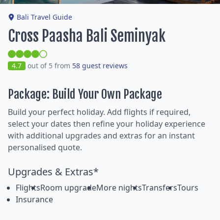
Bali Travel Guide
Cross Paasha Bali Seminyak
4.7
out of 5 from
58 guest reviews
Package: Build Your Own Package
Build your perfect holiday. Add flights if required,
select your dates then refine your holiday experience
with additional upgrades and extras for an instant
personalised quote.
Upgrades & Extras*
Flights
Room upgrade
More nights
Transfers
Tours
Insurance