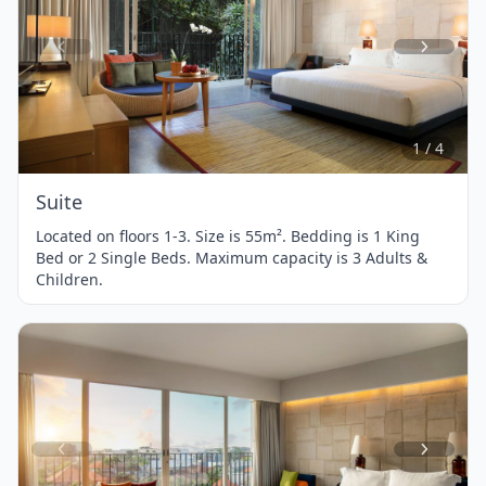
Item
1
of
4
1 / 4
Suite
Located on floors 1-3. Size is 55m². Bedding is 1 King
Bed or 2 Single Beds. Maximum capacity is 3 Adults &
Children.
Item