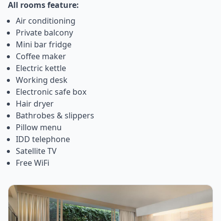
All rooms feature:
Air conditioning
Private balcony
Mini bar fridge
Coffee maker
Electric kettle
Working desk
Electronic safe box
Hair dryer
Bathrobes & slippers
Pillow menu
IDD telephone
Satellite TV
Free WiFi