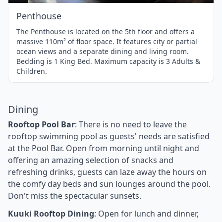
Penthouse
The Penthouse is located on the 5th floor and offers a
massive 110m² of floor space. It features city or partial
ocean views and a separate dining and living room.
Bedding is 1 King Bed. Maximum capacity is 3 Adults &
Children.
Dining
Rooftop Pool Bar
: There is no need to leave the
rooftop swimming pool as guests' needs are satisfied
at the Pool Bar. Open from morning until night and
offering an amazing selection of snacks and
refreshing drinks, guests can laze away the hours on
the comfy day beds and sun lounges around the pool.
Don't miss the spectacular sunsets.
Kuuki Rooftop Dining
: Open for lunch and dinner,