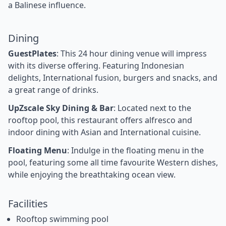
a Balinese influence.
Dining
GuestPlates
: This 24 hour dining venue will impress
with its diverse offering. Featuring Indonesian
delights, International fusion, burgers and snacks, and
a great range of drinks.
UpZscale Sky Dining & Bar
: Located next to the
rooftop pool, this restaurant offers alfresco and
indoor dining with Asian and International cuisine.
Floating Menu
: Indulge in the floating menu in the
pool, featuring some all time favourite Western dishes,
while enjoying the breathtaking ocean view.
Facilities
Rooftop swimming pool