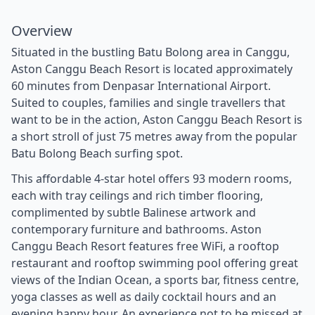
Overview
Situated in the bustling Batu Bolong area in Canggu,
Aston Canggu Beach Resort is located approximately
60 minutes from Denpasar International Airport.
Suited to couples, families and single travellers that
want to be in the action, Aston Canggu Beach Resort is
a short stroll of just 75 metres away from the popular
Batu Bolong Beach surfing spot.
This affordable 4-star hotel offers 93 modern rooms,
each with tray ceilings and rich timber flooring,
complimented by subtle Balinese artwork and
contemporary furniture and bathrooms. Aston
Canggu Beach Resort features free WiFi, a rooftop
restaurant and rooftop swimming pool offering great
views of the Indian Ocean, a sports bar, fitness centre,
yoga classes as well as daily cocktail hours and an
evening happy hour. An experience not to be missed at