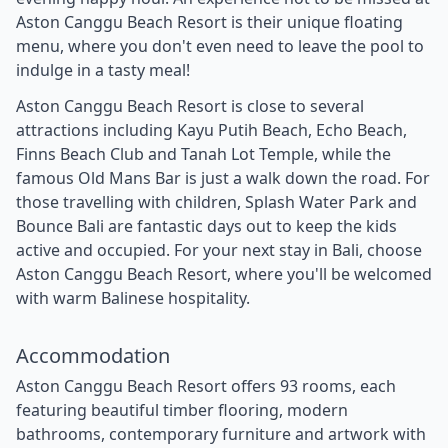
Aston Canggu Beach Resort is their unique floating
menu, where you don't even need to leave the pool to
indulge in a tasty meal!
Aston Canggu Beach Resort is close to several
attractions including Kayu Putih Beach, Echo Beach,
Finns Beach Club and Tanah Lot Temple, while the
famous Old Mans Bar is just a walk down the road. For
those travelling with children, Splash Water Park and
Bounce Bali are fantastic days out to keep the kids
active and occupied. For your next stay in Bali, choose
Aston Canggu Beach Resort, where you'll be welcomed
with warm Balinese hospitality.
Accommodation
Aston Canggu Beach Resort offers 93 rooms, each
featuring beautiful timber flooring, modern
bathrooms, contemporary furniture and artwork with