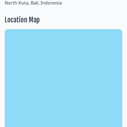
North Kuta, Bali, Indonesia
Location Map