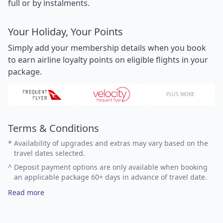
full or by instalments.
Your Holiday, Your Points
Simply add your membership details when you book
to earn airline loyalty points on eligible flights in your
package.
PLUS MORE
Terms & Conditions
*
Availability of upgrades and extras may vary based on the
travel dates selected.
^
Deposit payment options are only available when booking
an applicable package 60+ days in advance of travel date.
Read more