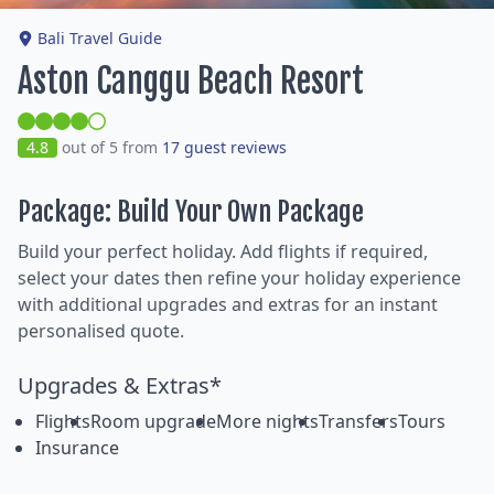
Bali Travel Guide
Aston Canggu Beach Resort
4.8
out of 5 from
17 guest reviews
Package: Build Your Own Package
Build your perfect holiday. Add flights if required,
select your dates then refine your holiday experience
with additional upgrades and extras for an instant
personalised quote.
Upgrades & Extras*
Flights
Room upgrade
More nights
Transfers
Tours
Insurance