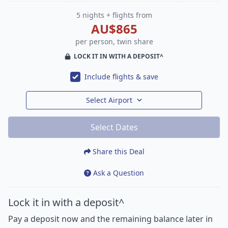
5 nights + flights from
AU$865
per person, twin share
LOCK IT IN WITH A DEPOSIT^
Include flights & save
Select Airport
Select Dates
Share this Deal
Ask a Question
Lock it in with a deposit^
Pay a deposit now and the remaining balance later in