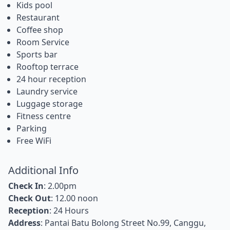
Kids pool
Restaurant
Coffee shop
Room Service
Sports bar
Rooftop terrace
24 hour reception
Laundry service
Luggage storage
Fitness centre
Parking
Free WiFi
Additional Info
Check In
: 2.00pm
Check Out
: 12.00 noon
Reception
: 24 Hours
Address
: Pantai Batu Bolong Street No.99, Canggu,