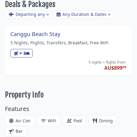
Deals & Packages
Departing any
Any Duration & Dates
Canggu Beach Stay
5 Nights, Flights, Transfers, Breakfast, Free WiFi
+
5 nights
+ flights
from
AU$899
PP
Property Info
Features
Air Con
WiFi
Pool
Dining
Bar