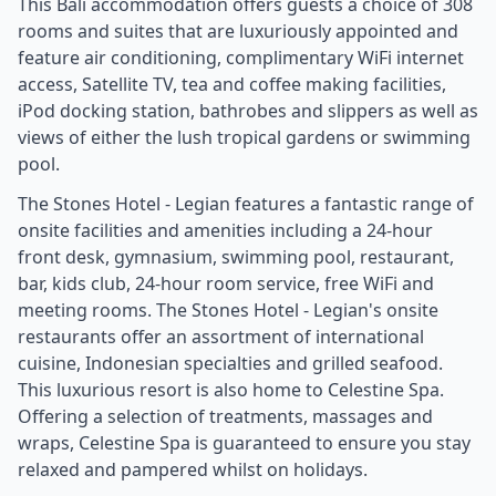
This Bali accommodation offers guests a choice of 308
rooms and suites that are luxuriously appointed and
feature air conditioning, complimentary WiFi internet
access, Satellite TV, tea and coffee making facilities,
iPod docking station, bathrobes and slippers as well as
views of either the lush tropical gardens or swimming
pool.
The Stones Hotel - Legian features a fantastic range of
onsite facilities and amenities including a 24-hour
front desk, gymnasium, swimming pool, restaurant,
bar, kids club, 24-hour room service, free WiFi and
meeting rooms. The Stones Hotel - Legian's onsite
restaurants offer an assortment of international
cuisine, Indonesian specialties and grilled seafood.
This luxurious resort is also home to Celestine Spa.
Offering a selection of treatments, massages and
wraps, Celestine Spa is guaranteed to ensure you stay
relaxed and pampered whilst on holidays.