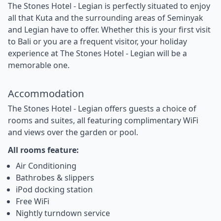
The Stones Hotel - Legian is perfectly situated to enjoy
all that Kuta and the surrounding areas of Seminyak
and Legian have to offer. Whether this is your first visit
to Bali or you are a frequent visitor, your holiday
experience at The Stones Hotel - Legian will be a
memorable one.
Accommodation
The Stones Hotel - Legian offers guests a choice of
rooms and suites, all featuring complimentary WiFi
and views over the garden or pool.
All rooms feature:
Air Conditioning
Bathrobes & slippers
iPod docking station
Free WiFi
Nightly turndown service