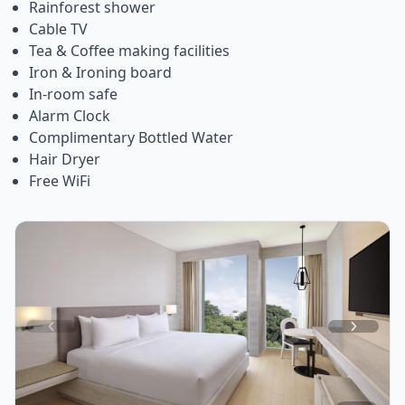
Rainforest shower
Cable TV
Tea & Coffee making facilities
Iron & Ironing board
In-room safe
Alarm Clock
Complimentary Bottled Water
Hair Dryer
Free WiFi
Item
1
of
4