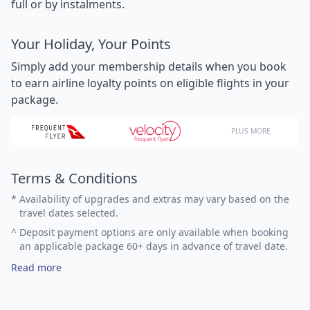
full or by instalments.
Your Holiday, Your Points
Simply add your membership details when you book
to earn airline loyalty points on eligible flights in your
package.
PLUS MORE
Terms & Conditions
*
Availability of upgrades and extras may vary based on the
travel dates selected.
^
Deposit payment options are only available when booking
an applicable package 60+ days in advance of travel date.
Read more