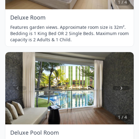
1 / 4
Deluxe Room
Features garden views. Approximate room size is 32m².
Bedding is 1 King Bed OR 2 Single Beds. Maximum room
capacity is 2 Adults & 1 Child.
Item
1
of
4
1 / 4
Deluxe Pool Room