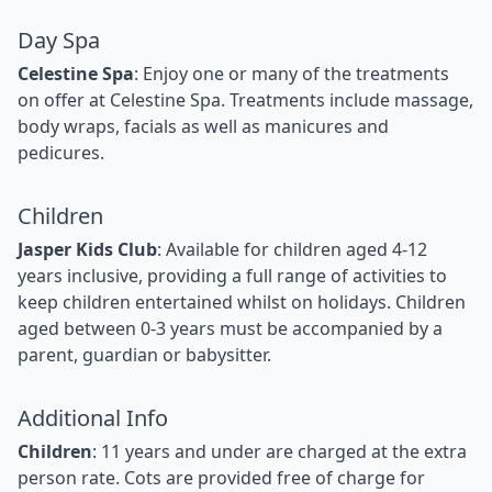
Day Spa
Celestine Spa
: Enjoy one or many of the treatments
on offer at Celestine Spa. Treatments include massage,
body wraps, facials as well as manicures and
pedicures.
Children
Jasper Kids Club
: Available for children aged 4-12
years inclusive, providing a full range of activities to
keep children entertained whilst on holidays. Children
aged between 0-3 years must be accompanied by a
parent, guardian or babysitter.
Additional Info
Children
: 11 years and under are charged at the extra
person rate. Cots are provided free of charge for