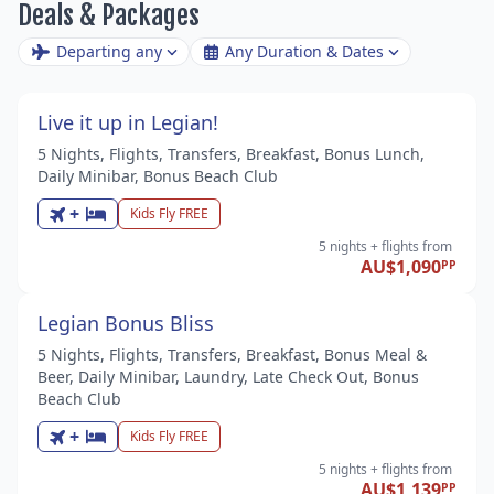
Deals & Packages
Departing any
Any Duration & Dates
Live it up in Legian!
5 Nights, Flights, Transfers, Breakfast, Bonus Lunch,
Daily Minibar, Bonus Beach Club
+
Kids Fly FREE
5 nights
+ flights
from
AU$1,090
PP
Legian Bonus Bliss
5 Nights, Flights, Transfers, Breakfast, Bonus Meal &
Beer, Daily Minibar, Laundry, Late Check Out, Bonus
Beach Club
+
Kids Fly FREE
5 nights
+ flights
from
AU$1,139
PP