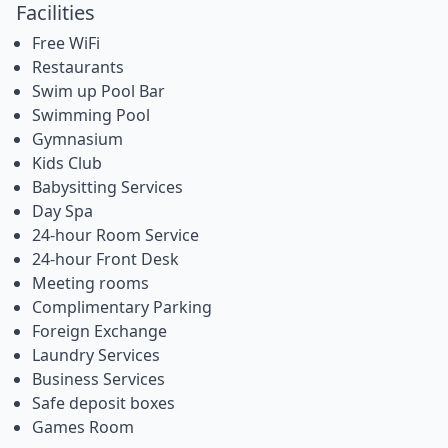
Facilities
Free WiFi
Restaurants
Swim up Pool Bar
Swimming Pool
Gymnasium
Kids Club
Babysitting Services
Day Spa
24-hour Room Service
24-hour Front Desk
Meeting rooms
Complimentary Parking
Foreign Exchange
Laundry Services
Business Services
Safe deposit boxes
Games Room