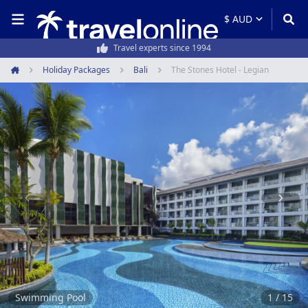
50,000+ customers every year
Holiday Packages
Bali
The Stones Hotel - Legian
Home
Item
1
of
15
Swimming Pool
1 / 15