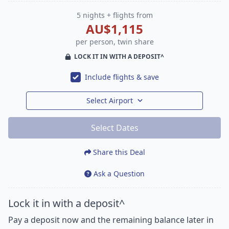
5 nights + flights from
AU$1,115
per person, twin share
LOCK IT IN WITH A DEPOSIT^
Include flights & save
Select Airport
Select Dates
Share this Deal
Ask a Question
Lock it in with a deposit^
Pay a deposit now and the remaining balance later in