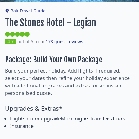
Bali Travel Guide
The Stones Hotel - Legian
4.7
out of 5 from
173 guest reviews
Package: Build Your Own Package
Build your perfect holiday. Add flights if required,
select your dates then refine your holiday experience
with additional upgrades and extras for an instant
personalised quote.
Upgrades & Extras*
Flights
Room upgrade
More nights
Transfers
Tours
Insurance