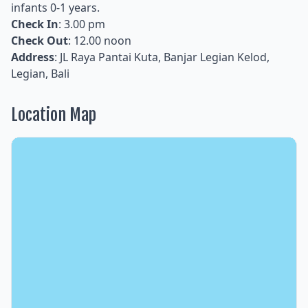
infants 0-1 years.
Check In
: 3.00 pm
Check Out
: 12.00 noon
Address
: JL Raya Pantai Kuta, Banjar Legian Kelod,
Legian, Bali
Location Map