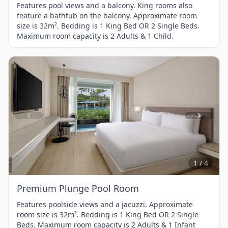
Features pool views and a balcony. King rooms also
feature a bathtub on the balcony. Approximate room
size is 32m². Bedding is 1 King Bed OR 2 Single Beds.
Maximum room capacity is 2 Adults & 1 Child.
Item
1
of
4
1 / 4
Premium Plunge Pool Room
Features poolside views and a jacuzzi. Approximate
room size is 32m². Bedding is 1 King Bed OR 2 Single
Beds. Maximum room capacity is 2 Adults & 1 Infant