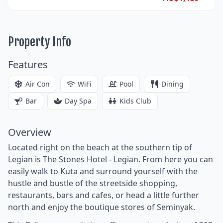
Property Info
Features
Air Con
WiFi
Pool
Dining
Bar
Day Spa
Kids Club
Overview
Located right on the beach at the southern tip of
Legian is The Stones Hotel - Legian. From here you can
easily walk to Kuta and surround yourself with the
hustle and bustle of the streetside shopping,
restaurants, bars and cafes, or head a little further
north and enjoy the boutique stores of Seminyak.