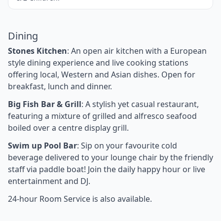
Dining
Stones Kitchen
: An open air kitchen with a European
style dining experience and live cooking stations
offering local, Western and Asian dishes. Open for
breakfast, lunch and dinner.
Big Fish Bar & Grill
: A stylish yet casual restaurant,
featuring a mixture of grilled and alfresco seafood
boiled over a centre display grill.
Swim up Pool Bar
: Sip on your favourite cold
beverage delivered to your lounge chair by the friendly
staff via paddle boat! Join the daily happy hour or live
entertainment and DJ.
24-hour Room Service is also available.