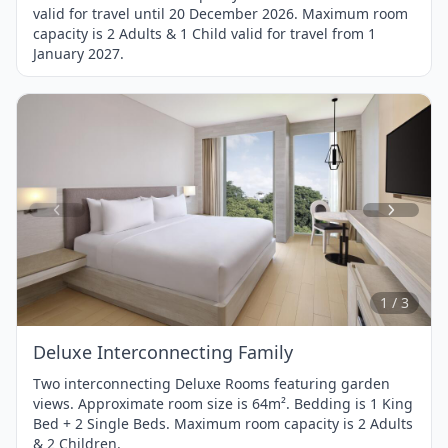
valid for travel until 20 December 2026. Maximum room
capacity is 2 Adults & 1 Child valid for travel from 1
January 2027.
Item
1
of
3
1 / 3
Deluxe Interconnecting Family
Two interconnecting Deluxe Rooms featuring garden
views. Approximate room size is 64m². Bedding is 1 King
Bed + 2 Single Beds. Maximum room capacity is 2 Adults
& 2 Children.