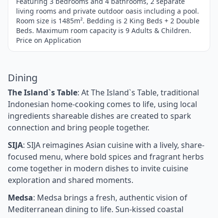
Featuring 3 bedrooms and 4 bathrooms, 2 separate
living rooms and private outdoor oasis including a pool.
Room size is 1485m². Bedding is 2 King Beds + 2 Double
Beds. Maximum room capacity is 9 Adults & Children.
Price on Application
Dining
The Island`s Table
: At The Island`s Table, traditional
Indonesian home-cooking comes to life, using local
ingredients shareable dishes are created to spark
connection and bring people together.
SIJA
: SIJA reimagines Asian cuisine with a lively, share-
focused menu, where bold spices and fragrant herbs
come together in modern dishes to invite cuisine
exploration and shared moments.
Medsa
: Medsa brings a fresh, authentic vision of
Mediterranean dining to life. Sun-kissed coastal