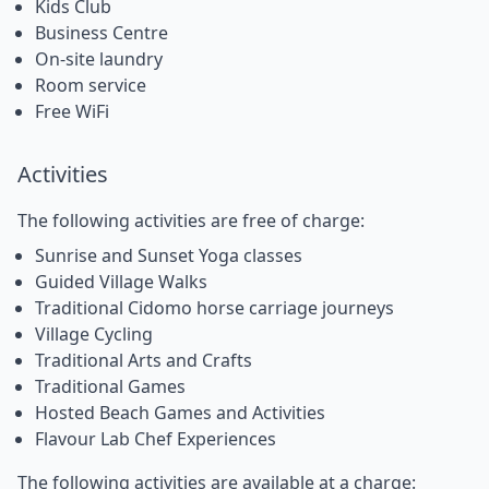
Kids Club
Business Centre
On-site laundry
Room service
Free WiFi
Activities
The following activities are free of charge:
Sunrise and Sunset Yoga classes
Guided Village Walks
Traditional Cidomo horse carriage journeys
Village Cycling
Traditional Arts and Crafts
Traditional Games
Hosted Beach Games and Activities
Flavour Lab Chef Experiences
The following activities are available at a charge: