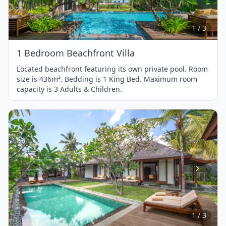
of
3
1 / 3
1 Bedroom Beachfront Villa
Located beachfront featuring its own private pool. Room
size is 436m². Bedding is 1 King Bed. Maximum room
capacity is 3 Adults & Children.
Item
1
of
3
1 / 3