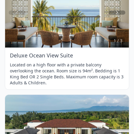
Item
1
of
3
1 / 3
Deluxe Ocean View Suite
Located on a high floor with a private balcony
overlooking the ocean. Room size is 94m². Bedding is 1
King Bed OR 2 Single Beds. Maximum room capacity is 3
Adults & Children.
Item