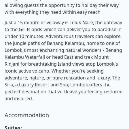
allowing guests the opportunity to holiday their way
with everything they need within easy reach.
Just a 15 minute drive away is Teluk Nare, the gateway
to the Gili Islands which can deliver you to paradise in
under 10 minutes. Adventurous travelers can explore
the jungle paths of Benang Kelambu, home to one of
Lombok's most enchanting natural wonders - Benang
Kelambu Waterfall or head East and trek Mount
Rinjani for breathtaking Island views atop Lombok's
iconic active volcano. Whether you're seeking
adventure, nature, or pure relaxation and luxury, The
Sira, a Luxury Resort and Spa, Lombok offers the
perfect destination that will leave you feeling restored
and inspired.
Accommodation
Suites: