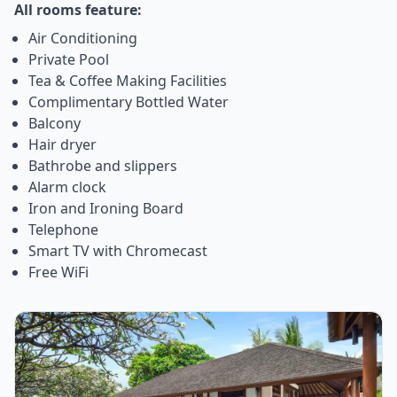
All rooms feature:
Air Conditioning
Private Pool
Tea & Coffee Making Facilities
Complimentary Bottled Water
Balcony
Hair dryer
Bathrobe and slippers
Alarm clock
Iron and Ironing Board
Telephone
Smart TV with Chromecast
Free WiFi