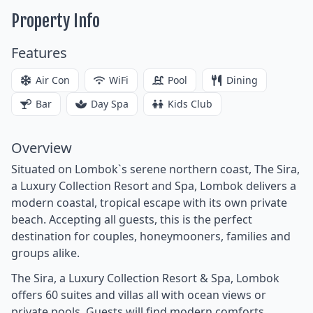
Property Info
Features
Air Con
WiFi
Pool
Dining
Bar
Day Spa
Kids Club
Overview
Situated on Lombok`s serene northern coast, The Sira,
a Luxury Collection Resort and Spa, Lombok delivers a
modern coastal, tropical escape with its own private
beach. Accepting all guests, this is the perfect
destination for couples, honeymooners, families and
groups alike.
The Sira, a Luxury Collection Resort & Spa, Lombok
offers 60 suites and villas all with ocean views or
private pools. Guests will find modern comforts