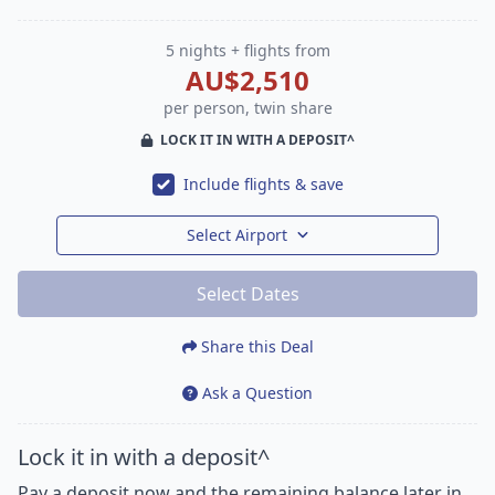
5 nights + flights from
AU$2,510
per person, twin share
LOCK IT IN WITH A DEPOSIT^
Include flights & save
Select Airport
Select Dates
Share this Deal
Ask a Question
Lock it in with a deposit^
Pay a deposit now and the remaining balance later in