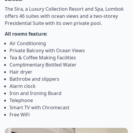
The Sira, a Luxury Collection Resort and Spa, Lombok
offers 46 suites with ocean views and a two-storey
Presidential Suite with its own private pool.
All rooms feature:
Air Conditioning
Private Balcony with Ocean Views
Tea & Coffee Making Facilities
Complimentary Bottled Water
Hair dryer
Bathrobe and slippers
Alarm clock
Iron and Ironing Board
Telephone
Smart TV with Chromecast
Free WiFi