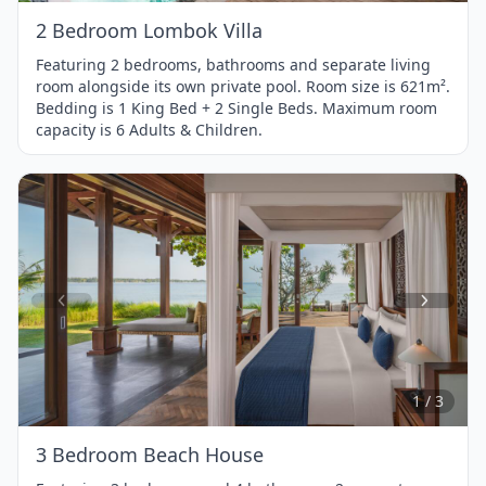
2 Bedroom Lombok Villa
Featuring 2 bedrooms, bathrooms and separate living
room alongside its own private pool. Room size is 621m².
Bedding is 1 King Bed + 2 Single Beds. Maximum room
capacity is 6 Adults & Children.
Item
1
of
3
1 / 3
3 Bedroom Beach House