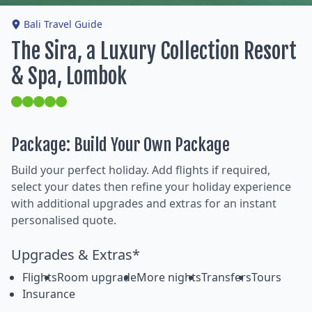
Bali Travel Guide
The Sira, a Luxury Collection Resort
& Spa, Lombok
Package: Build Your Own Package
Build your perfect holiday. Add flights if required,
select your dates then refine your holiday experience
with additional upgrades and extras for an instant
personalised quote.
Upgrades & Extras*
Flights
Room upgrade
More nights
Transfers
Tours
Insurance