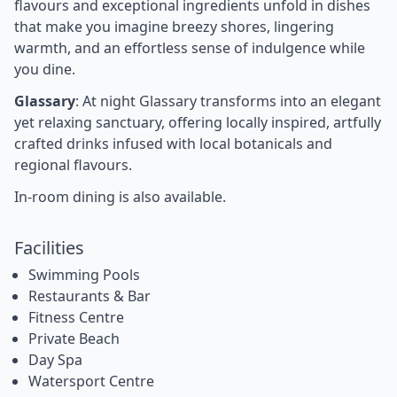
flavours and exceptional ingredients unfold in dishes
that make you imagine breezy shores, lingering
warmth, and an effortless sense of indulgence while
you dine.
Glassary
: At night Glassary transforms into an elegant
yet relaxing sanctuary, offering locally inspired, artfully
crafted drinks infused with local botanicals and
regional flavours.
In-room dining is also available.
Facilities
Swimming Pools
Restaurants & Bar
Fitness Centre
Private Beach
Day Spa
Watersport Centre