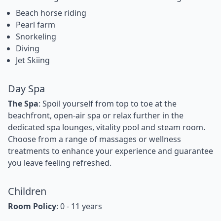
Beach horse riding
Pearl farm
Snorkeling
Diving
Jet Skiing
Day Spa
The Spa
: Spoil yourself from top to toe at the
beachfront, open-air spa or relax further in the
dedicated spa lounges, vitality pool and steam room.
Choose from a range of massages or wellness
treatments to enhance your experience and guarantee
you leave feeling refreshed.
Children
Room Policy
: 0 - 11 years