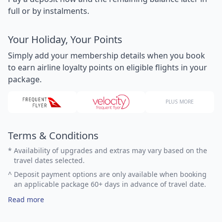
full or by instalments.
Your Holiday, Your Points
Simply add your membership details when you book
to earn airline loyalty points on eligible flights in your
package.
PLUS MORE
Terms & Conditions
*
Availability of upgrades and extras may vary based on the
travel dates selected.
^
Deposit payment options are only available when booking
an applicable package 60+ days in advance of travel date.
Read more