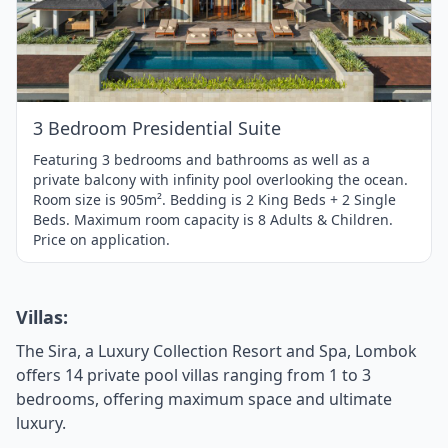
1
of
1
3 Bedroom Presidential Suite
Featuring 3 bedrooms and bathrooms as well as a
private balcony with infinity pool overlooking the ocean.
Room size is 905m². Bedding is 2 King Beds + 2 Single
Beds. Maximum room capacity is 8 Adults & Children.
Price on application.
Villas:
The Sira, a Luxury Collection Resort and Spa, Lombok
offers 14 private pool villas ranging from 1 to 3
bedrooms, offering maximum space and ultimate
luxury.