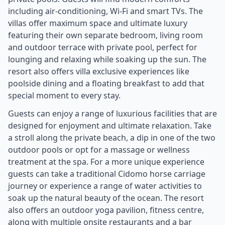
including air-conditioning, Wi-Fi and smart TVs. The
villas offer maximum space and ultimate luxury
featuring their own separate bedroom, living room
and outdoor terrace with private pool, perfect for
lounging and relaxing while soaking up the sun. The
resort also offers villa exclusive experiences like
poolside dining and a floating breakfast to add that
special moment to every stay.
Guests can enjoy a range of luxurious facilities that are
designed for enjoyment and ultimate relaxation. Take
a stroll along the private beach, a dip in one of the two
outdoor pools or opt for a massage or wellness
treatment at the spa. For a more unique experience
guests can take a traditional Cidomo horse carriage
journey or experience a range of water activities to
soak up the natural beauty of the ocean. The resort
also offers an outdoor yoga pavilion, fitness centre,
along with multiple onsite restaurants and a bar