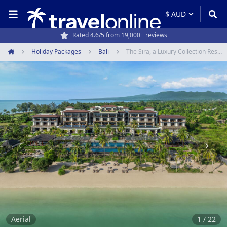
Rated 4.6/5 from 19,000+ reviews
Holiday Packages
Bali
The Sira, a Luxury Collection Resort & Spa, Lombok
Home
Item
1
of
22
Aerial
1 / 22