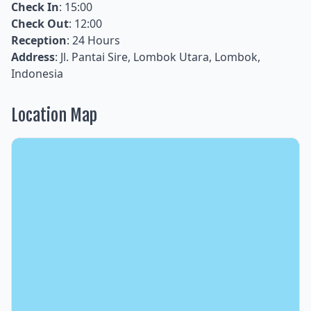
Check In
: 15:00
Check Out
: 12:00
Reception
: 24 Hours
Address
: Jl. Pantai Sire, Lombok Utara, Lombok,
Indonesia
Location Map