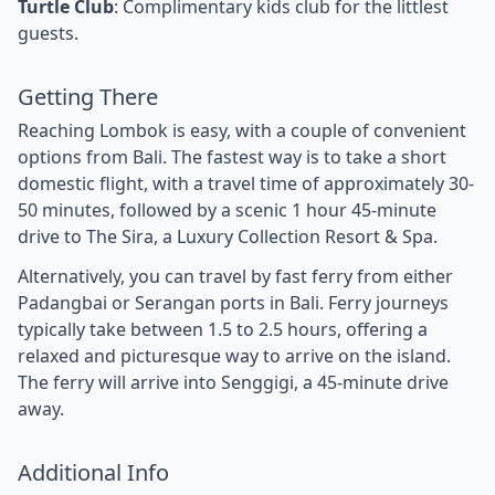
Turtle Club
: Complimentary kids club for the littlest
guests.
Getting There
Reaching Lombok is easy, with a couple of convenient
options from Bali. The fastest way is to take a short
domestic flight, with a travel time of approximately 30-
50 minutes, followed by a scenic 1 hour 45-minute
drive to The Sira, a Luxury Collection Resort & Spa.
Alternatively, you can travel by fast ferry from either
Padangbai or Serangan ports in Bali. Ferry journeys
typically take between 1.5 to 2.5 hours, offering a
relaxed and picturesque way to arrive on the island.
The ferry will arrive into Senggigi, a 45-minute drive
away.
Additional Info