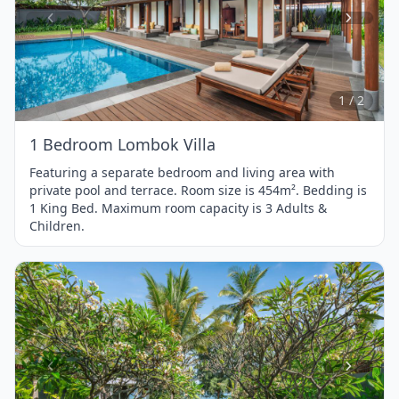
Item
1
of
2
1 / 2
1 Bedroom Lombok Villa
Featuring a separate bedroom and living area with
private pool and terrace. Room size is 454m². Bedding is
1 King Bed. Maximum room capacity is 3 Adults &
Children.
Item
1