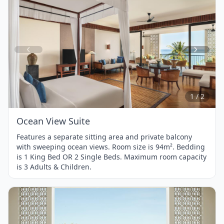
Item
1
of
2
1 / 2
Ocean View Suite
Features a separate sitting area and private balcony
with sweeping ocean views. Room size is 94m². Bedding
is 1 King Bed OR 2 Single Beds. Maximum room capacity
is 3 Adults & Children.