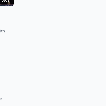
hotos
ith
ur