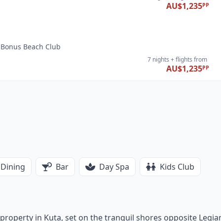
AU$1,235
PP
i, Bonus Beach Club
7 nights
+ flights
from
AU$1,235
PP
Dining
Bar
Day Spa
Kids Club
r property in Kuta, set on the tranquil shores opposite Legia