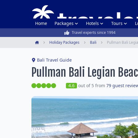
Home
Packages
Hotels
Tours
L
Travel experts since 1994
Holiday Packages
Bali
Pullman Bali Legi
Home
Bali Travel Guide
Pullman Bali Legian Bea
4.6
out of 5 from
79 guest revie