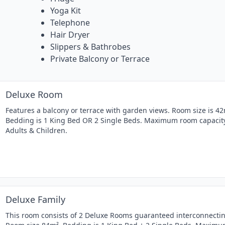
Yoga Kit
Telephone
Hair Dryer
Slippers & Bathrobes
Private Balcony or Terrace
Deluxe Room
Features a balcony or terrace with garden views. Room size is 42
Bedding is 1 King Bed OR 2 Single Beds. Maximum room capacity
Adults & Children.
Deluxe Family
This room consists of 2 Deluxe Rooms guaranteed interconnectin