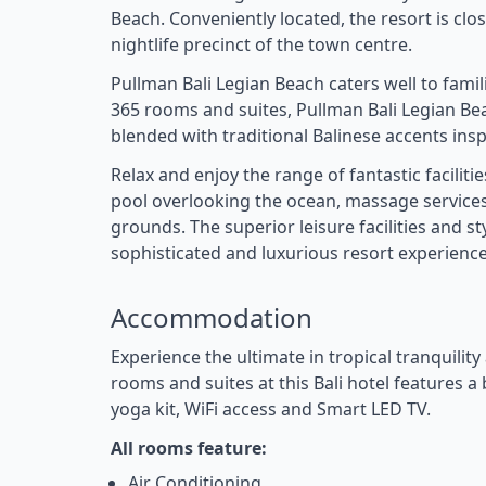
Beach. Conveniently located, the resort is clo
nightlife precinct of the town centre.
Pullman Bali Legian Beach caters well to fami
365 rooms and suites, Pullman Bali Legian 
blended with traditional Balinese accents ins
Relax and enjoy the range of fantastic facilit
pool overlooking the ocean, massage services,
grounds. The superior leisure facilities and 
sophisticated and luxurious resort experience 
Accommodation
Experience the ultimate in tropical tranquilit
rooms and suites at this Bali hotel features 
yoga kit, WiFi access and Smart LED TV.
All rooms feature:
Air Conditioning