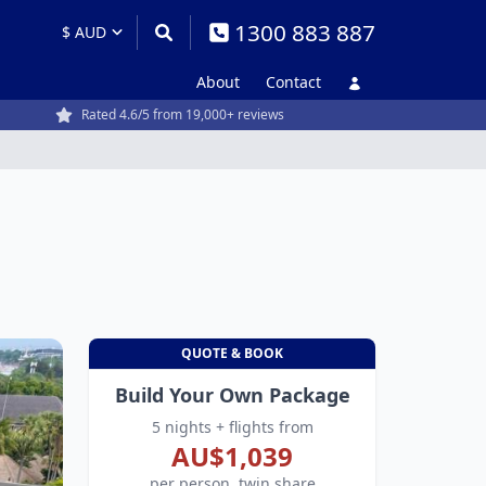
1300 883 887
About
Contact
Rated 4.6/5 from 19,000+ reviews
QUOTE & BOOK
Build Your Own Package
5 nights + flights from
AU$1,039
per person, twin share