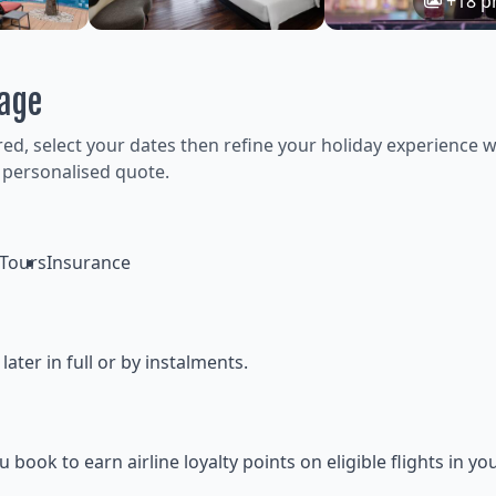
+18 p
kage
ired, select your dates then refine your holiday experience w
 personalised quote.
Tours
Insurance
ter in full or by instalments.
ok to earn airline loyalty points on eligible flights in yo