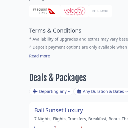
PLUS MORE
Terms & Conditions
*
Availability of upgrades and extras may vary base
^
Deposit payment options are only available when 
Read more
Deals & Packages
Departing any
Any Duration & Dates
Bali Sunset Luxury
7 Nights, Flights, Transfers, Breakfast, Bonus T