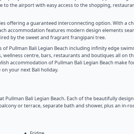
se to the airport with easy access to the shopping, restaura
lies offering a guaranteed interconnecting option. With a ch
Beach accommodation features modern design elements sea
pired by the sweet and fragrant frangipani tree.
ies of Pullman Bali Legian Beach including infinity edge swi
 wellness centre, bars, restaurants and boutiques all on th
stylish accommodation of Pullman Bali Legian Beach make fo
on your next Bali holiday.
y at Pullman Bali Legian Beach. Each of the beautifully desig
a balcony or terrace, separate bath and shower, plus an in-r
Fridge