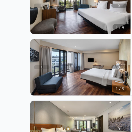
Item
1
of
1 / 4
4
Item
1
of
1 / 3
3
Item