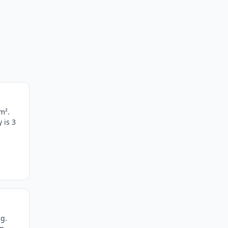
m².
 is 3
g.