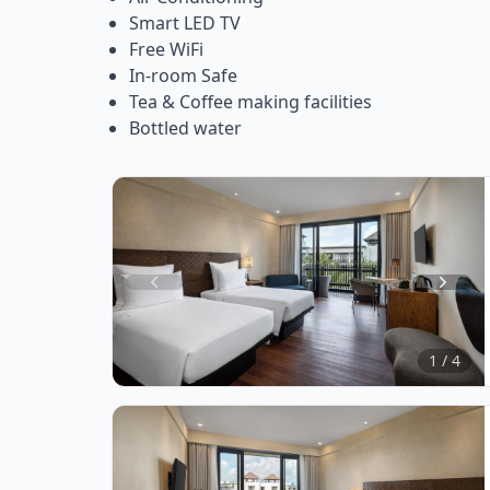
Smart LED TV
Free WiFi
In-room Safe
Tea & Coffee making facilities
Bottled water
Item
1
of
1 / 4
4