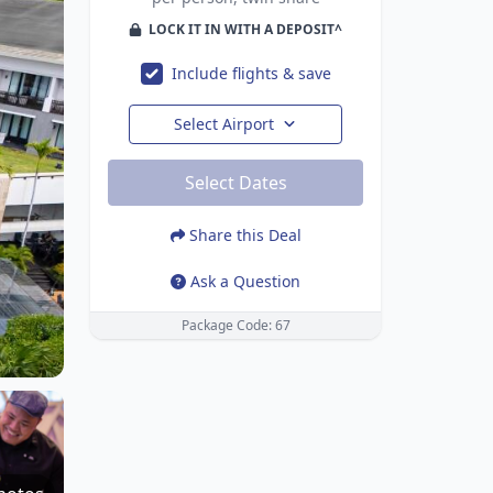
LOCK IT IN WITH A DEPOSIT^
Include flights & save
Select Airport
Select Dates
Share this Deal
Ask a Question
Package Code: 67