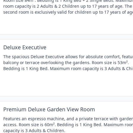
Room size 84m². Bedding is 1 King Bed + 2 Single Beds. Maxim
room capacity is 2 Adults & 2 Children up to 17 years of age. The
second room is exclusively valid for children up to 17 years of ag
Deluxe Executive
The spacious Deluxe Executive allows for absolute comfort, featu
balcony or terrace overlooking the gardens. Room size is 53m².
Bedding is 1 King Bed. Maximum room capacity is 3 Adults & Chi
Premium Deluxe Garden View Room
Features an espresso machine, and a private terrace with garde
access. Room size is 60m². Bedding is 1 King Bed. Maximum roo
capacity is 3 Adults & Children.