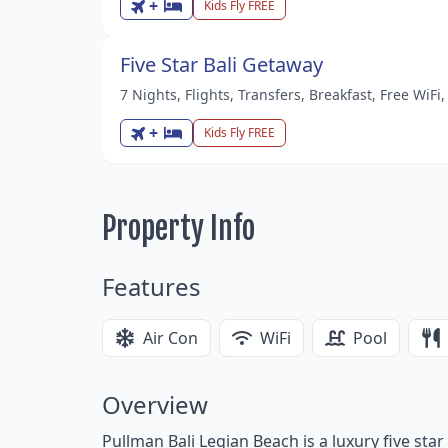
+
Kids Fly FREE
Five Star Bali Getaway
7 Nights, Flights, Transfers, Breakfast, Free WiF
+
Kids Fly FREE
Property Info
Features
Air Con
WiFi
Pool
Overview
Pullman Bali Legian Beach is a luxury five sta