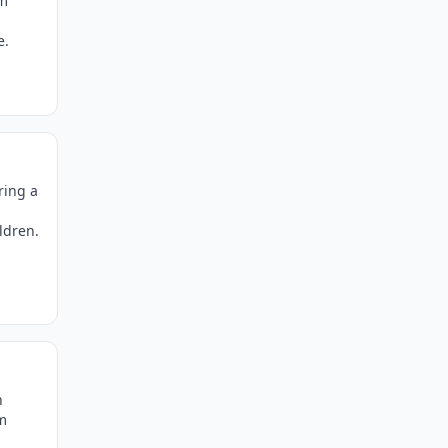
um
e.
ring a
ldren.
n
m