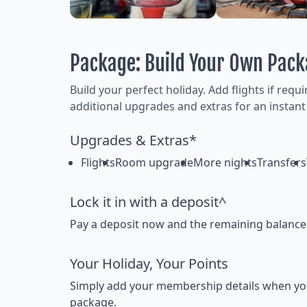
Package: Build Your Own Pac
Build your perfect holiday. Add flights if requ
additional upgrades and extras for an instant
Upgrades & Extras*
Flights
Room upgrade
More nights
Transfers
Lock it in with a deposit^
Pay a deposit now and the remaining balance la
Your Holiday, Your Points
Simply add your membership details when you bo
package.