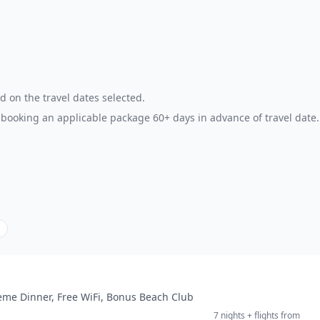
d on the travel dates selected.
booking an applicable package 60+ days in advance of travel date.
heme Dinner, Free WiFi, Bonus Beach Club
7 nights
+ flights
from