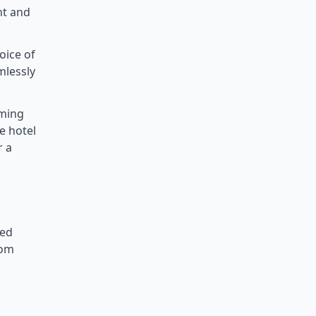
nt and
oice of
mlessly
mming
e hotel
r a
ned
oom