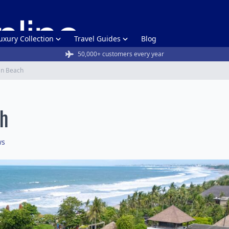
uxury Collection
Travel Guides
Blog
50,000+ customers every year
an Beach
ch
ws