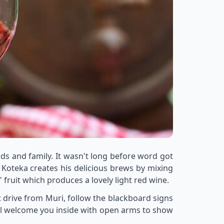
ds and family. It wasn't long before word got
 Koteka creates his delicious brews by mixing
ruit which produces a lovely light red wine.
t drive from Muri, follow the blackboard signs
ill welcome you inside with open arms to show