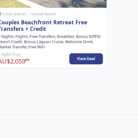
Cook Islands
›
Sunset Resort
Cook Is
Couples Beachfront Retreat Free
Adults 
Transfers + Credit
5 Nights, F
Cruise, Wel
 Nights, Flights, Free Transfers, Breakfast, Bonus NZ$50
Watersport
Resort Credit, Bonus Lagoon Cruise, Welcome Drink,
arket Transfer, Free WiFi
 nights from
5 nights fr
View Deal
AU$2,059
AU$1,9
PP