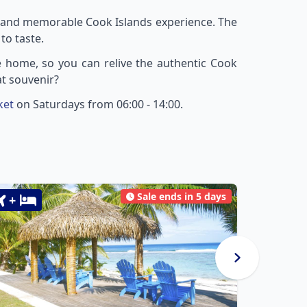
ue and memorable Cook Islands experience. The
to taste.
ke home, so you can relive the authentic Cook
at souvenir?
ket
on Saturdays from 06:00 - 14:00.
Sale ends in 5 days
+
+