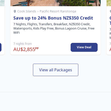
Cook Islands
›
Pacific Resort Rarotonga
Save up to 24% Bonus NZ$350 Credit
7 Nights, Flights, Transfers, Breakfast, NZ$350 Credit,
Watersports, Kids Play Free, Bonus Lagoon Cruise, Free
7
WiFi
M
7 nights from
7
View Deal
AU$2,855
PP
View all Packages