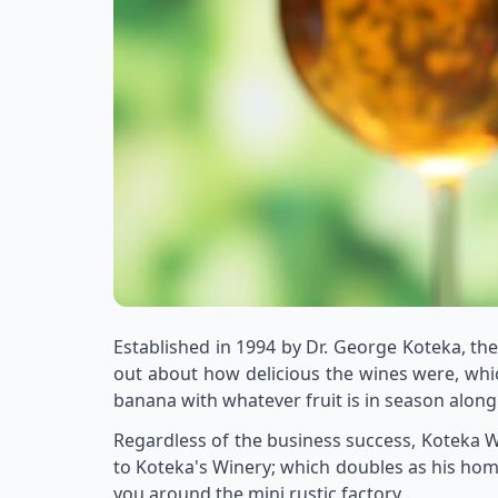
Established in 1994 by Dr. George Koteka, th
out about how delicious the wines were, whic
banana with whatever fruit is in season alon
Regardless of the business success, Koteka Wi
to Koteka's Winery; which doubles as his hom
you around the mini rustic factory.