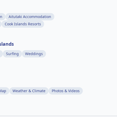
on
Aitutaki Accommodation
Cook Islands Resorts
slands
Surfing
Weddings
 Map
Weather & Climate
Photos & Videos