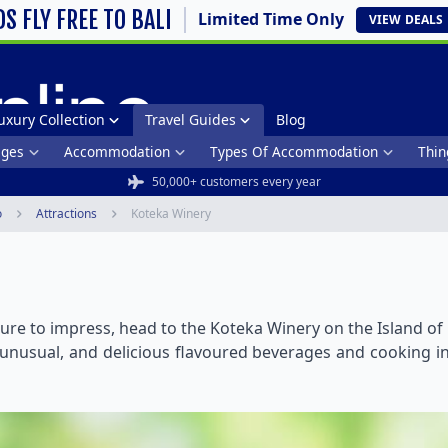
DS FLY FREE TO BALI
Limited Time Only
VIEW
DEALS
uxury Collection
Travel Guides
Blog
ages
Accommodation
Types Of Accommodation
Thin
50,000+ customers every year
o
Attractions
Koteka Winery
 sure to impress, head to the Koteka Winery on the Island of
usual, and delicious flavoured beverages and cooking ing