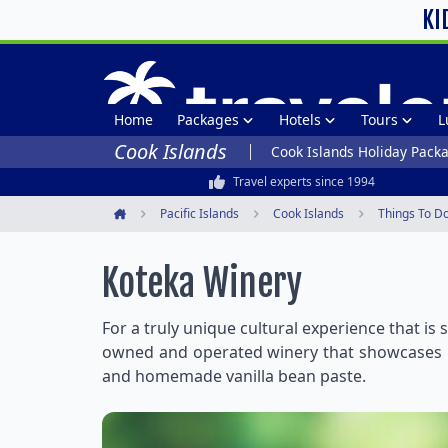
KI
Home
Packages
Hotels
Tours
L
Cook Islands
Cook Islands Holiday Pack
Travel experts since 1994
Pacific Islands
Cook Islands
Things To D
Home
Koteka Winery
For a truly unique cultural experience that is
owned and operated winery that showcases un
and homemade vanilla bean paste.