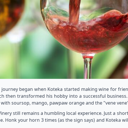
e journey began when Koteka started making wine for frien
h then transformed his hobby into a successful business.
g with soursop, mango, pawpaw orange and the "vene vene" f
nery still remains a humbling local experience. Just a shor
e. Honk your horn 3 times (as the sign says) and Koteka w