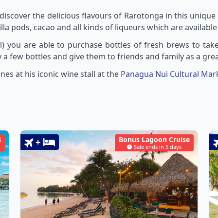
iscover the delicious flavours of Rarotonga in this uniq
illa pods, cacao and all kinds of liqueurs which are available 
ill) you are able to purchase bottles of fresh brews to ta
 a few bottles and give them to friends and family as a gre
es at his iconic wine stall at the
Panagua Nui Cultural Mar
8
Bonus Lagoon Cruise
+
Sale ends in 5 days