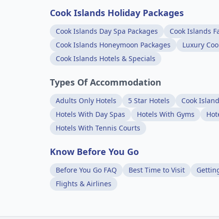
Cook Islands Holiday Packages
Cook Islands Day Spa Packages
Cook Islands F
Cook Islands Honeymoon Packages
Luxury Coo
Cook Islands Hotels & Specials
Types Of Accommodation
Adults Only Hotels
5 Star Hotels
Cook Islan
Hotels With Day Spas
Hotels With Gyms
Hot
Hotels With Tennis Courts
Know Before You Go
Before You Go FAQ
Best Time to Visit
Gettin
Flights & Airlines