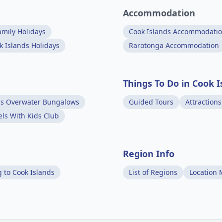
Accommodation
amily Holidays
Cook Islands Accommodati
k Islands Holidays
Rarotonga Accommodation
Things To Do in Cook I
ds Overwater Bungalows
Guided Tours
Attractions
els With Kids Club
Region Info
g to Cook Islands
List of Regions
Location