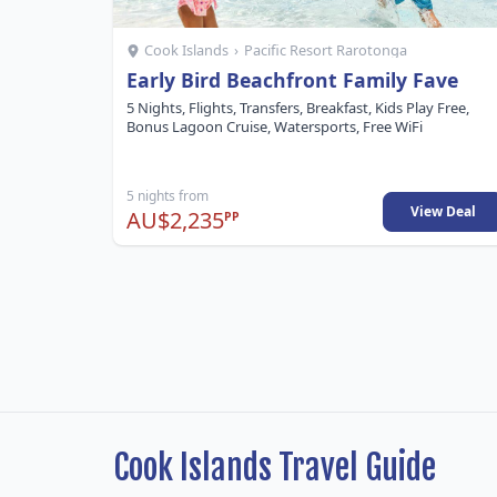
Cook Islands
›
Pacific Resort Rarotonga
Early Bird Beachfront Family Fave
5 Nights, Flights, Transfers, Breakfast, Kids Play Free,
Bonus Lagoon Cruise, Watersports, Free WiFi
5 nights from
View Deal
AU$2,235
PP
Cook Islands Travel Guide