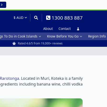
1300 883 887
About
Contact
gs To Do in Cook Islands
Know Before You Go
Region Info
Rated 4.6/5 from 19,000+ reviews
Rarotonga.
Located in Muri, Koteka is a family
redients including banana wine, chilli vodka