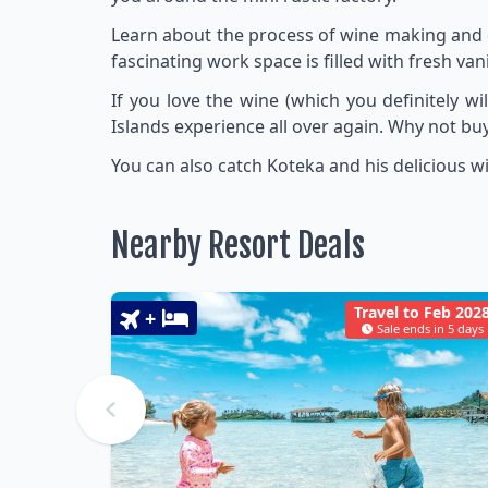
Learn about the process of wine making and d
fascinating work space is filled with fresh van
If you love the wine (which you definitely w
Islands experience all over again. Why not buy
You can also catch Koteka and his delicious win
Nearby Resort Deals
Travel to Feb 202
+
Sale ends in 5 days