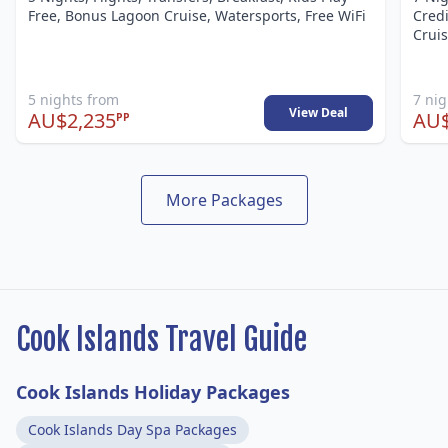
Free, Bonus Lagoon Cruise, Watersports, Free WiFi
Credi
Cruis
5 nights from
7 ni
View Deal
AU$2,235
AU$
PP
More Packages
Cook Islands Travel Guide
Cook Islands Holiday Packages
Cook Islands Day Spa Packages