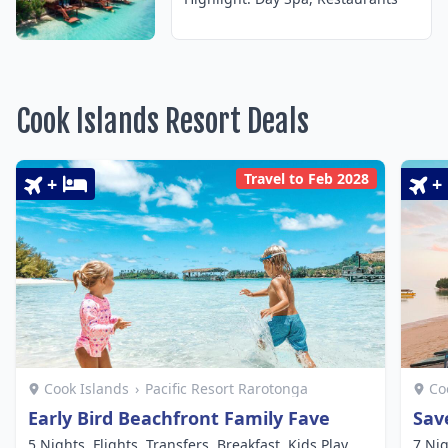
Cook Islands Resort Deals
Travel to Feb 2028
+
+
Cook Islands
›
Pacific Resort Rarotonga
Co
Early Bird Beachfront Family Fave
Sav
5 Nights, Flights, Transfers, Breakfast, Kids Play
7 Nig