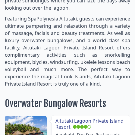
private sunlounges where you can laze the days away
looking out over the lagoon.
Featuring SpaPolynesia Aitutaki, guests can experience
ultimate pampering and relaxation through a variety
of massage, facials and beauty treatments. As well as
luxury overwater bungalows, and a world class spa
facility, Aitutaki Lagoon Private Island Resort offers
complimentary activities such as snorkelling
equipment, biycles, windsurfing, ukelele lessons beach
volleyball and much more. The perfect way to
experience the magical Cook Islands, Aitutaki Lagoon
Private Island Resort is truly one of a kind.
Overwater Bungalow Resorts
Aitutaki Lagoon Private Island
Resort
Highlight: Day Spa, Restaurants