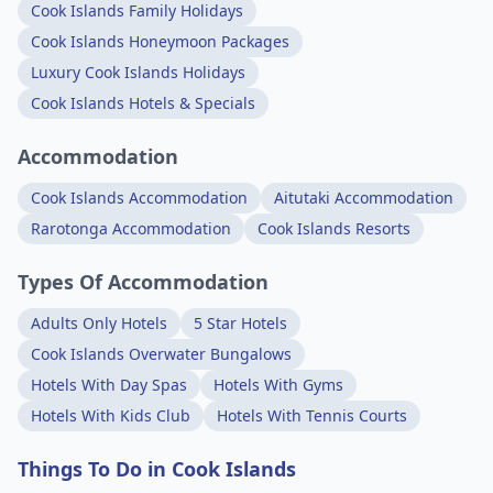
Cook Islands Family Holidays
Cook Islands Honeymoon Packages
Luxury Cook Islands Holidays
Cook Islands Hotels & Specials
Accommodation
Cook Islands Accommodation
Aitutaki Accommodation
Rarotonga Accommodation
Cook Islands Resorts
Types Of Accommodation
Adults Only Hotels
5 Star Hotels
Cook Islands Overwater Bungalows
Hotels With Day Spas
Hotels With Gyms
Hotels With Kids Club
Hotels With Tennis Courts
Things To Do in Cook Islands