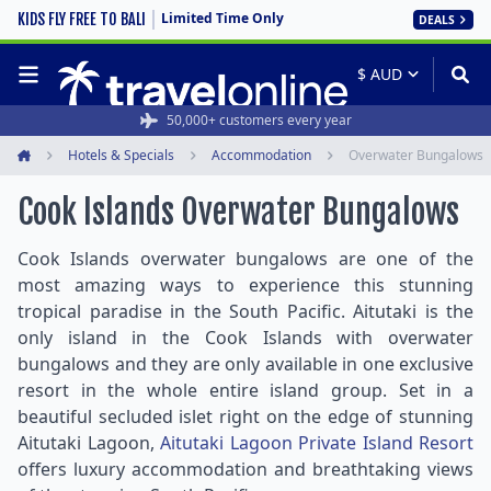
Limited Time Only
KIDS FLY FREE TO BALI
DEALS
50,000+ customers every year
Hotels & Specials
Accommodation
Overwater Bungalows
Home
Cook Islands Overwater Bungalows
Cook Islands overwater bungalows are one of the
most amazing ways to experience this stunning
tropical paradise in the South Pacific. Aitutaki is the
only island in the Cook Islands with overwater
bungalows and they are only available in one exclusive
resort in the whole entire island group. Set in a
beautiful secluded islet right on the edge of stunning
Aitutaki Lagoon,
Aitutaki Lagoon Private Island Resort
offers luxury accommodation and breathtaking views