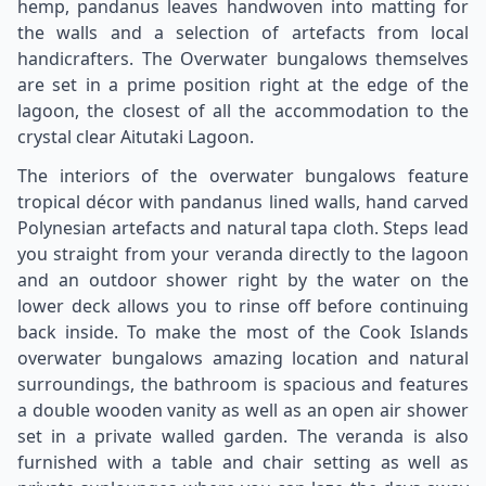
hemp, pandanus leaves handwoven into matting for
the walls and a selection of artefacts from local
handicrafters. The Overwater bungalows themselves
are set in a prime position right at the edge of the
lagoon, the closest of all the accommodation to the
crystal clear Aitutaki Lagoon.
The interiors of the overwater bungalows feature
tropical décor with pandanus lined walls, hand carved
Polynesian artefacts and natural tapa cloth. Steps lead
you straight from your veranda directly to the lagoon
and an outdoor shower right by the water on the
lower deck allows you to rinse off before continuing
back inside. To make the most of the Cook Islands
overwater bungalows amazing location and natural
surroundings, the bathroom is spacious and features
a double wooden vanity as well as an open air shower
set in a private walled garden. The veranda is also
furnished with a table and chair setting as well as