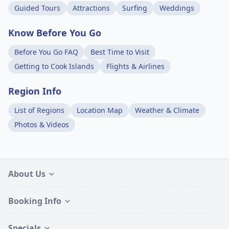
Guided Tours
Attractions
Surfing
Weddings
Know Before You Go
Before You Go FAQ
Best Time to Visit
Getting to Cook Islands
Flights & Airlines
Region Info
List of Regions
Location Map
Weather & Climate
Photos & Videos
About Us
Booking Info
Specials