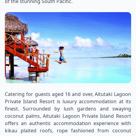
of the stunning South Pacific.
Catering for guests aged 16 and over, Aitutaki Lagoon
Private Island Resort is luxury accommodation at its
finest. Surrounded by lush gardens and swaying
coconut palms, Aitutaki Lagoon Private Island Resort
offers an authentic accommodation experience with
kikau plaited roofs, rope fashioned from coconut