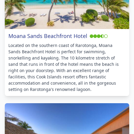
Moana Sands Beachfront Hotel
Located on the southern coast of Rarotonga, Moana
Sands Beachfront Hotel is perfect for swimming,
snorkelling and kayaking. The 10 kilometre stretch of
sand that runs in front of the hotel means the beach is
right on your doorstep. With an excellent range of
facilities, this Cook Islands resort offers fantastic
accommodation and convenience, all in the gorgeous
setting on Rarotonga's renowned lagoon.