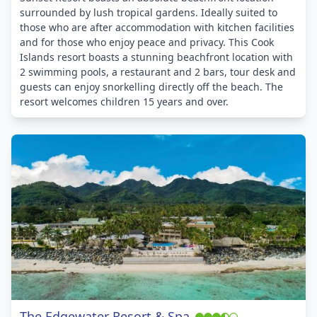
surrounded by lush tropical gardens. Ideally suited to
those who are after accommodation with kitchen facilities
and for those who enjoy peace and privacy. This Cook
Islands resort boasts a stunning beachfront location with
2 swimming pools, a restaurant and 2 bars, tour desk and
guests can enjoy snorkelling directly off the beach. The
resort welcomes children 15 years and over.
The Edgewater Resort & Spa