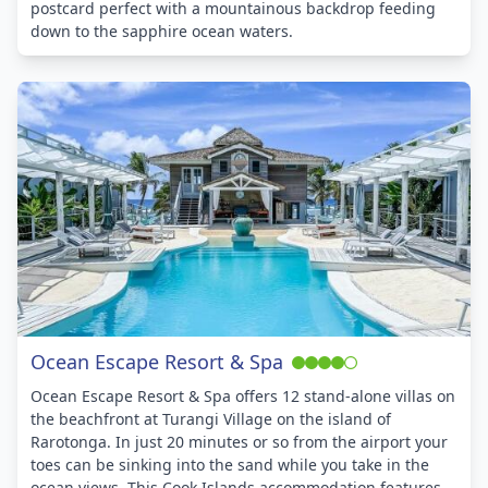
postcard perfect with a mountainous backdrop feeding
down to the sapphire ocean waters.
Ocean Escape Resort & Spa
Ocean Escape Resort & Spa offers 12 stand-alone villas on
the beachfront at Turangi Village on the island of
Rarotonga. In just 20 minutes or so from the airport your
toes can be sinking into the sand while you take in the
ocean views. This Cook Islands accommodation features