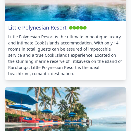
Little Polynesian Resort
Little Polynesian Resort is the ultimate in boutique luxury
and intimate Cook Islands accommodation. With only 14
rooms in total, guests can be assured of impeccable
service and a true Cook Islands experience. Located on
the stunning marine reserve of Titikaveka on the island of
Rarotonga, Little Polynesian Resort is the ideal
beachfront, romantic destination.