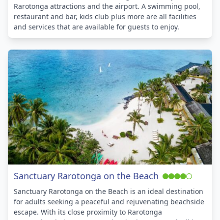
Rarotonga attractions and the airport. A swimming pool,
restaurant and bar, kids club plus more are all facilities
and services that are available for guests to enjoy.
Sanctuary Rarotonga on the Beach
Sanctuary Rarotonga on the Beach is an ideal destination
for adults seeking a peaceful and rejuvenating beachside
escape. With its close proximity to Rarotonga