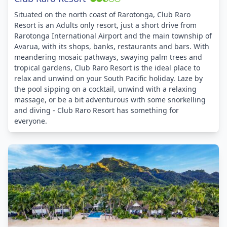
Situated on the north coast of Rarotonga, Club Raro
Resort is an Adults only resort, just a short drive from
Rarotonga International Airport and the main township of
Avarua, with its shops, banks, restaurants and bars. With
meandering mosaic pathways, swaying palm trees and
tropical gardens, Club Raro Resort is the ideal place to
relax and unwind on your South Pacific holiday. Laze by
the pool sipping on a cocktail, unwind with a relaxing
massage, or be a bit adventurous with some snorkelling
and diving - Club Raro Resort has something for
everyone.