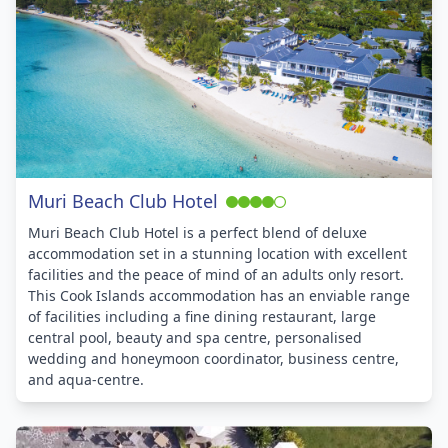
Muri Beach Club Hotel
Muri Beach Club Hotel is a perfect blend of deluxe
accommodation set in a stunning location with excellent
facilities and the peace of mind of an adults only resort.
This Cook Islands accommodation has an enviable range
of facilities including a fine dining restaurant, large
central pool, beauty and spa centre, personalised
wedding and honeymoon coordinator, business centre,
and aqua-centre.