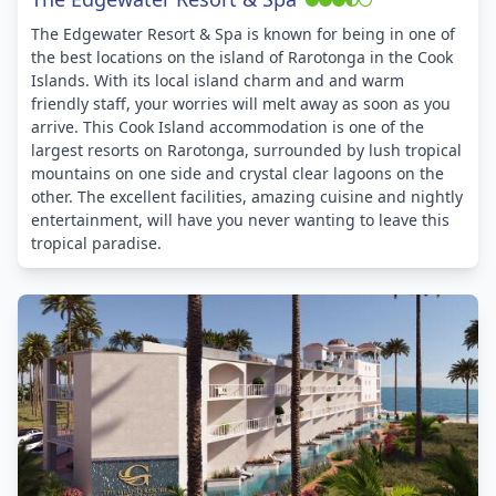
The Edgewater Resort & Spa is known for being in one of
the best locations on the island of Rarotonga in the Cook
Islands. With its local island charm and and warm
friendly staff, your worries will melt away as soon as you
arrive. This Cook Island accommodation is one of the
largest resorts on Rarotonga, surrounded by lush tropical
mountains on one side and crystal clear lagoons on the
other. The excellent facilities, amazing cuisine and nightly
entertainment, will have you never wanting to leave this
tropical paradise.