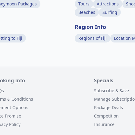
neymoon Packages
Tours
Attractions
Sho
Beaches
Surfing
Region Info
tting to Fiji
Regions of Fiji
Location 
oking Info
Specials
Qs
Subscribe & Save
rms & Conditions
Manage Subscripti
yment Options
Package Deals
ce Promise
Competition
vacy Policy
Insurance