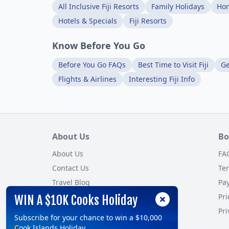
All Inclusive Fiji Resorts
Family Holidays
Ho
Hotels & Specials
Fiji Resorts
Know Before You Go
Before You Go FAQs
Best Time to Visit Fiji
Ge
Flights & Airlines
Interesting Fiji Info
About Us
Bo
About Us
FA
Contact Us
Te
Travel Blog
Pa
Customer Reviews
Pri
WIN A $10K Cooks Holiday
Site Map
Pri
Subscribe for your chance to win a $10,000
Cook Islands Holiday