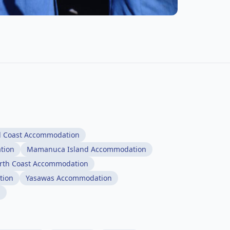
l Coast Accommodation
tion
Mamanuca Island Accommodation
rth Coast Accommodation
tion
Yasawas Accommodation
n