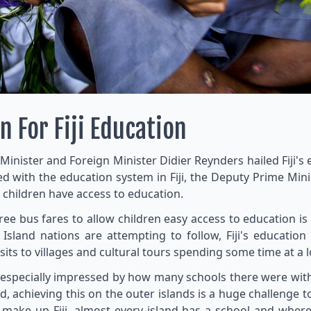
n For Fiji Education
e Minister and Foreign Minister Didier Reynders hailed Fiji'
ed with the education system in Fiji, the Deputy Prime M
l children have access to education.
 free bus fares to allow children easy access to education is
 Island nations are attempting to follow, Fiji's educati
sits to villages and cultural tours spending some time at a l
specially impressed by how many schools there were with s
, achieving this on the outer islands is a huge challenge to
make up Fiji, almost every island has a school and where