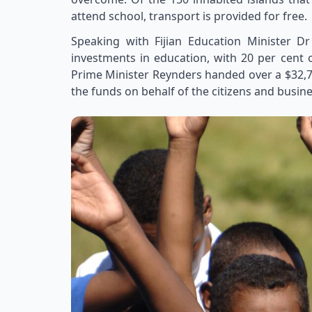
attend school, transport is provided for free.
Speaking with Fijian Education Minister
investments in education, with 20 per cent o
Prime Minister Reynders handed over a $32,7
the funds on behalf of the citizens and busin