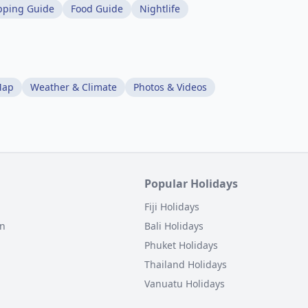
pping Guide
Food Guide
Nightlife
Map
Weather & Climate
Photos & Videos
Popular Holidays
Fiji Holidays
on
Bali Holidays
Phuket Holidays
Thailand Holidays
Vanuatu Holidays