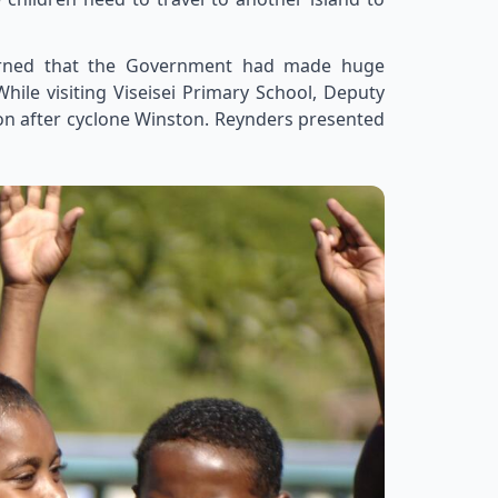
earned that the Government had made huge
hile visiting Viseisei Primary School, Deputy
on after cyclone Winston. Reynders presented