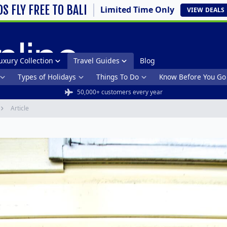
DS FLY FREE TO BALI
Limited Time Only
VIEW
DEALS
uxury Collection
Travel Guides
Blog
Types of Holidays
Things To Do
Know Before You Go
50,000+ customers every year
Article