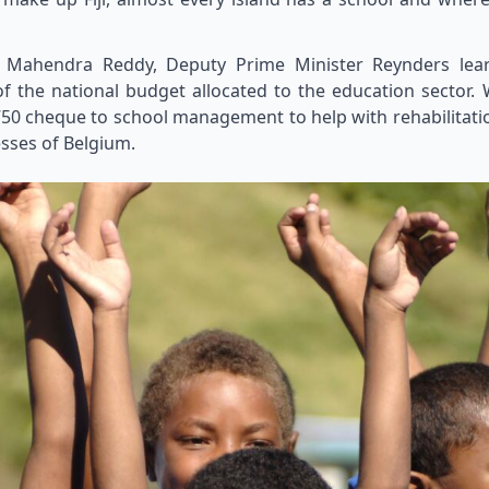
 Dr Mahendra Reddy, Deputy Prime Minister Reynders l
f the national budget allocated to the education sector. W
50 cheque to school management to help with rehabilitati
esses of Belgium.