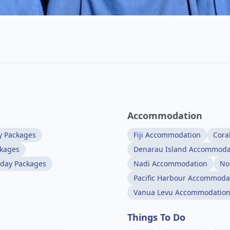
Accommodation
y Packages
Fiji Accommodation
Cora
ckages
Denarau Island Accommoda
iday Packages
Nadi Accommodation
No
Pacific Harbour Accommoda
Vanua Levu Accommodatio
Things To Do