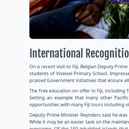
International Recognitio
On a recent visit to Fiji, Belgian Deputy Prim
students of Viseisei Primary School. Impress
praised Government initiatives that ensure al
The free education on offer in Fiji, including
Setting an example that many other Pacific
opportunities with many
Fiji tours
including vi
Deputy Prime Minister Reynders said he was e
While it may be an easier task on the mainland
overcome. Of the 150 inhabited islands that 