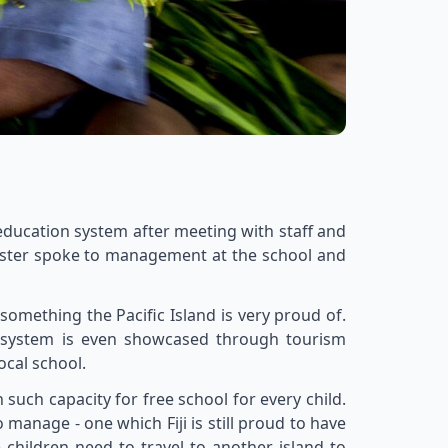
s education system after meeting with staff and
inister spoke to management at the school and
 something the Pacific Island is very proud of.
on system is even showcased through tourism
ocal school.
uch capacity for free school for every child.
 manage - one which Fiji is still proud to have
 children need to travel to another island to