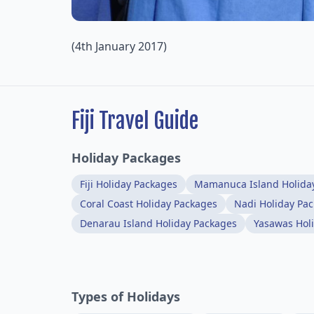
(4th January 2017)
Fiji Travel Guide
Holiday Packages
Fiji Holiday Packages
Mamanuca Island Holida
Coral Coast Holiday Packages
Nadi Holiday Pa
Denarau Island Holiday Packages
Yasawas Hol
Types of Holidays