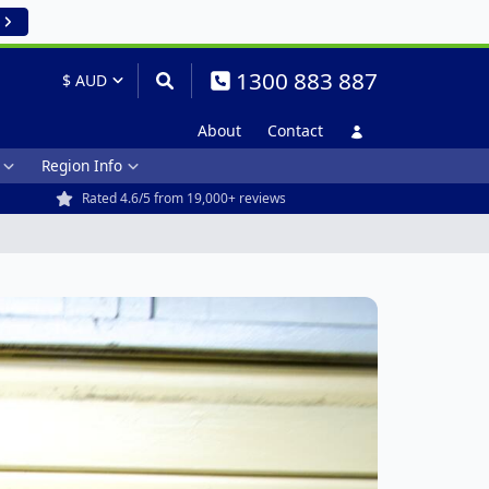
1300 883 887
About
Contact
Region Info
Rated 4.6/5 from 19,000+ reviews