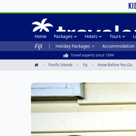
KI
Home
Packages
Hotels
Tours
L
Fiji
Holiday Packages
Accommodation
Travel experts since 1994
Pacific Islands
Fiji
Know Before You Go
Home