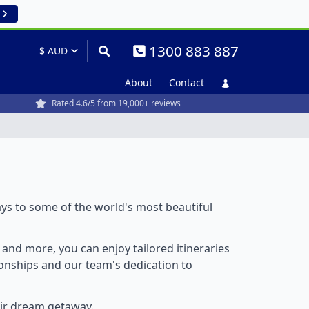
1300 883 887
About
Contact
Rated 4.6/5 from 19,000+ reviews
ays to some of the world's most beautiful
, and more, you can enjoy tailored itineraries
tionships and our team's dedication to
eir dream getaway.