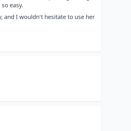
 so easy.
 and I wouldn't hesitate to use her