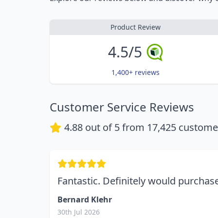
Product Review
4.5/5
1,400+ reviews
Customer Service Reviews
4.88
out of 5 from
17,425
customer
Fantastic. Definitely would purcha
Bernard Klehr
30th Jul 2026