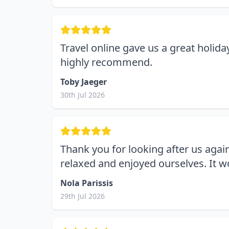
Travel online gave us a great holid
highly recommend.
Toby Jaeger
30th Jul 2026
Thank you for looking after us agai
relaxed and enjoyed ourselves. It 
Nola Parissis
29th Jul 2026