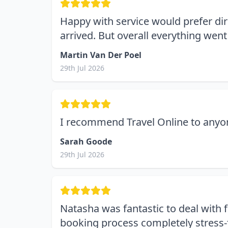
Happy with service would prefer dir
arrived. But overall everything went
Martin Van Der Poel
29th Jul 2026
I recommend Travel Online to anyone
Sarah Goode
29th Jul 2026
Natasha was fantastic to deal with f
booking process completely stress-f