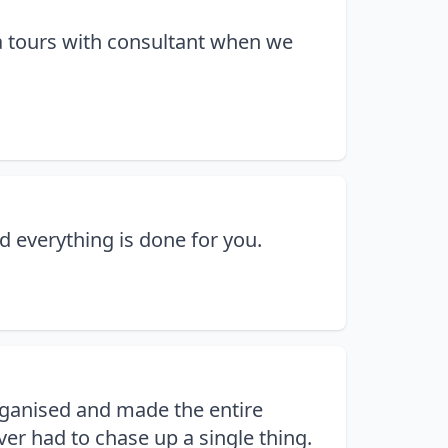
ra tours with consultant when we
d everything is done for you.
organised and made the entire
er had to chase up a single thing.