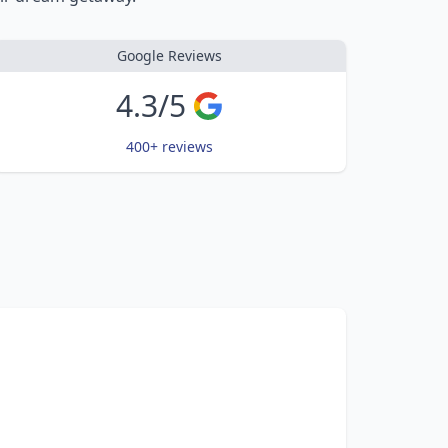
Google Reviews
4.3/5
400+ reviews