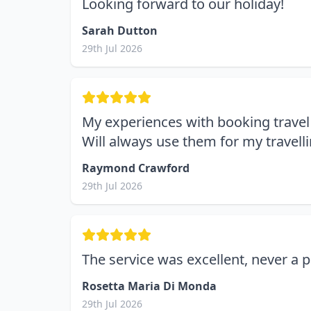
Looking forward to our holiday!
Sarah Dutton
29th Jul 2026
My experiences with booking travel 
Will always use them for my travelli
Raymond Crawford
29th Jul 2026
The service was excellent, never a
Rosetta Maria Di Monda
29th Jul 2026