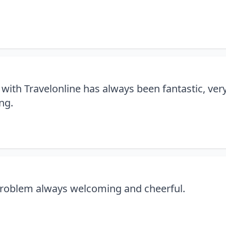
with Travelonline has always been fantastic, ver
ng.
 problem always welcoming and cheerful.