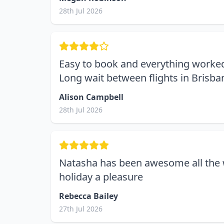
28th Jul 2026
Easy to book and everything worked
Long wait between flights in Brisba
Alison Campbell
28th Jul 2026
Natasha has been awesome all the 
holiday a pleasure
Rebecca Bailey
27th Jul 2026