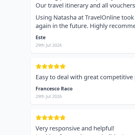
Our travel itinerary and all vouche
Using Natasha at TravelOnline took 
again in the future. Highly recomm
Este
29th Jul 2026
Easy to deal with great competitive 
Francesco Raco
29th Jul 2026
Very responsive and helpful!