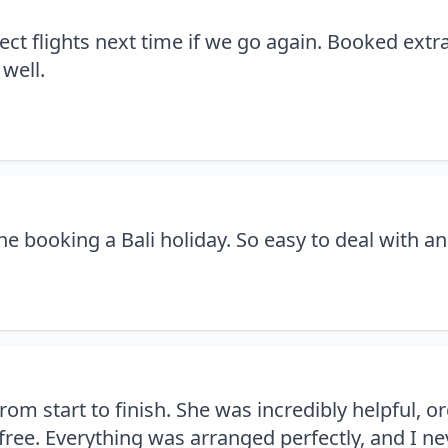
ect flights next time if we go again. Booked ext
 well.
 booking a Bali holiday. So easy to deal with an
rom start to finish. She was incredibly helpful, 
ree. Everything was arranged perfectly, and I nev