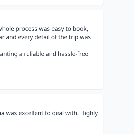
 whole process was easy to book,
 and every detail of the trip was
nting a reliable and hassle-free
 was excellent to deal with. Highly