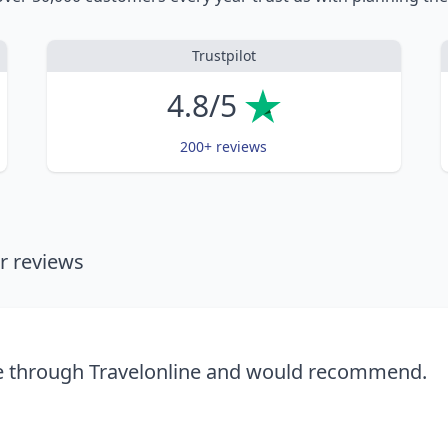
Trustpilot
4.8/5
200+ reviews
 reviews
se through Travelonline and would recommend.