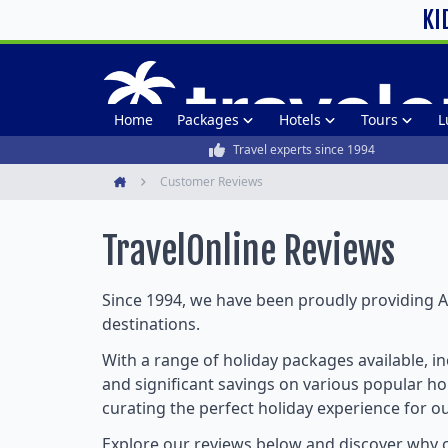
KI
Home
Packages
Hotels
Tours
L
Travel experts since 1994
Customer Reviews
Home
TravelOnline
Reviews
Since 1994, we have been proudly providing Au
destinations.
With a range of holiday packages available, i
and significant savings on various popular hol
curating the perfect holiday experience for o
Explore our reviews below and discover why o