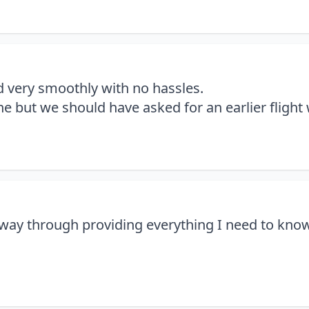
 very smoothly with no hassles.
ne but we should have asked for an earlier flight
way through providing everything I need to kno