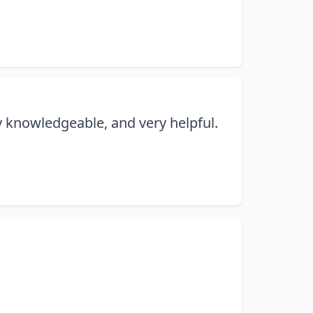
y knowledgeable, and very helpful.