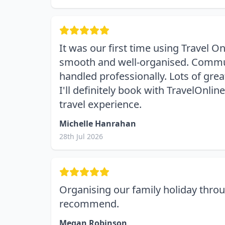
It was our first time using Travel 
smooth and well-organised. Communic
handled professionally. Lots of gre
I'll definitely book with TravelOnl
travel experience.
Michelle Hanrahan
28th Jul 2026
Organising our family holiday throu
recommend.
Megan Robinson