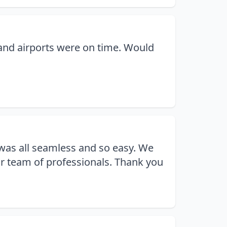
 and airports were on time. Would
 was all seamless and so easy. We
r team of professionals. Thank you