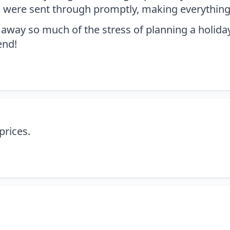
rs were sent through promptly, making everything
away so much of the stress of planning a holiday,
end!
prices.