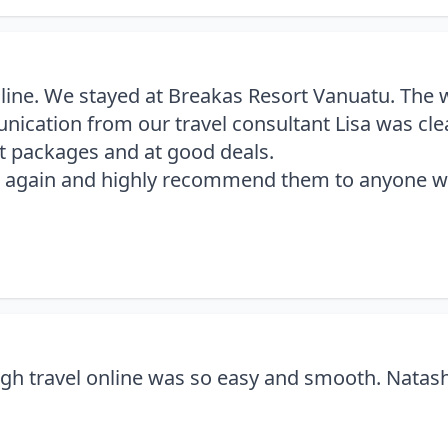
Online. We stayed at Breakas Resort Vanuatu. The
ation from our travel consultant Lisa was clear
at packages and at good deals.
ine again and highly recommend them to anyone wa
gh travel online was so easy and smooth. Natasha