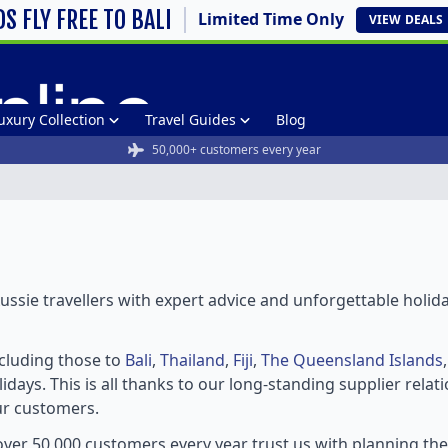
DS FLY FREE TO BALI
Limited Time Only
VIEW
DEALS
uxury Collection
Travel Guides
Blog
50,000+ customers every year
ssie travellers with expert advice and unforgettable holid
ncluding those to
Bali
,
Thailand
,
Fiji
,
The Queensland Islands
idays. This is all thanks to our long-standing supplier rela
ur customers.
ver 50,000 customers every year trust us with planning th