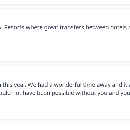
ay. Resorts where great transfers between hotels
n this year. We had a wonderful time away and it
would not have been possible without you and you