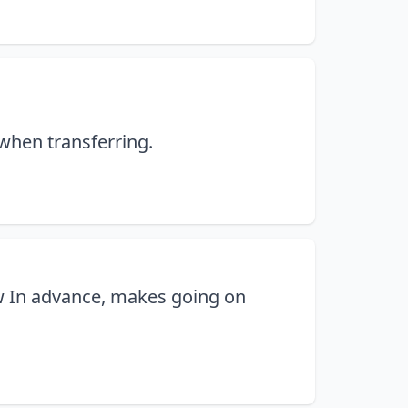
 when transferring.
w In advance, makes going on