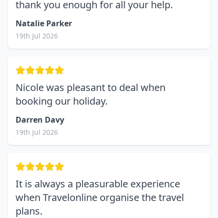
thank you enough for all your help.
Natalie Parker
19th Jul 2026
Nicole was pleasant to deal when
booking our holiday.
Darren Davy
19th Jul 2026
It is always a pleasurable experience
when Travelonline organise the travel
plans.