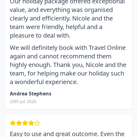
Our holiday package offered exceptional
value, and everything was organised
clearly and efficiently. Nicole and the
team were friendly, helpful and a
pleasure to deal with.
We will definitely book with Travel Online
again and cannot recommend them
highly enough. Thank you, Nicole and the
team, for helping make our holiday such
a wonderful experience.
Andrea Stephens
20th Jul 2026
Easy to use and great outcome. Even the