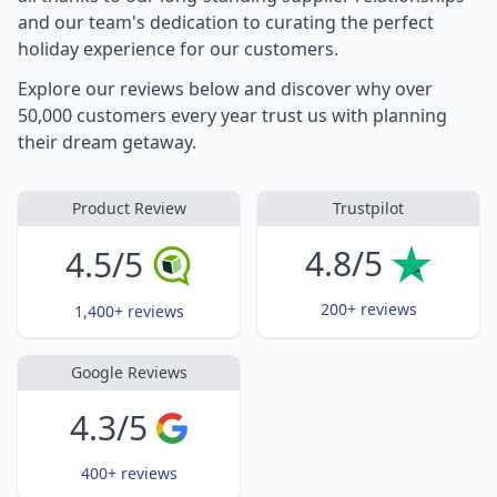
and our team's dedication to curating the perfect
holiday experience for our customers.
Explore our reviews below and discover why over
50,000 customers every year trust us with planning
their dream getaway.
Product Review
Trustpilot
4.8/5
4.5/5
200+ reviews
1,400+ reviews
Google Reviews
4.3/5
400+ reviews