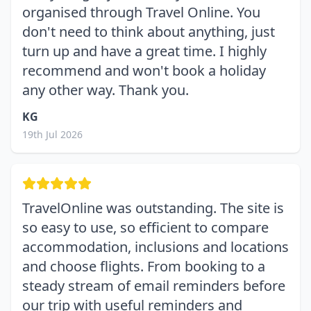
organised through Travel Online. You
don't need to think about anything, just
turn up and have a great time. I highly
recommend and won't book a holiday
any other way. Thank you.
KG
19th Jul 2026
TravelOnline was outstanding. The site is
so easy to use, so efficient to compare
accommodation, inclusions and locations
and choose flights. From booking to a
steady stream of email reminders before
our trip with useful reminders and