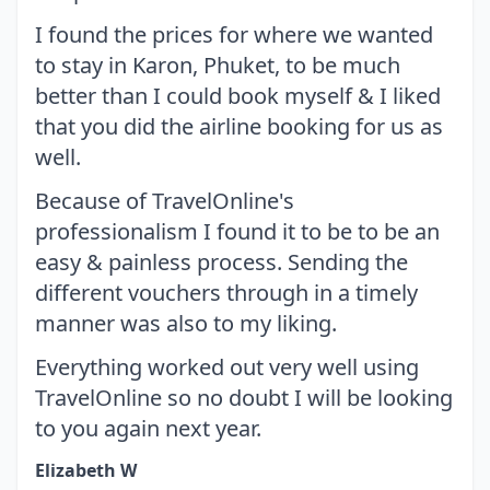
I found the prices for where we wanted
to stay in Karon, Phuket, to be much
better than I could book myself & I liked
that you did the airline booking for us as
well.
Because of TravelOnline's
professionalism I found it to be to be an
easy & painless process. Sending the
different vouchers through in a timely
manner was also to my liking.
Everything worked out very well using
TravelOnline so no doubt I will be looking
to you again next year.
Elizabeth W