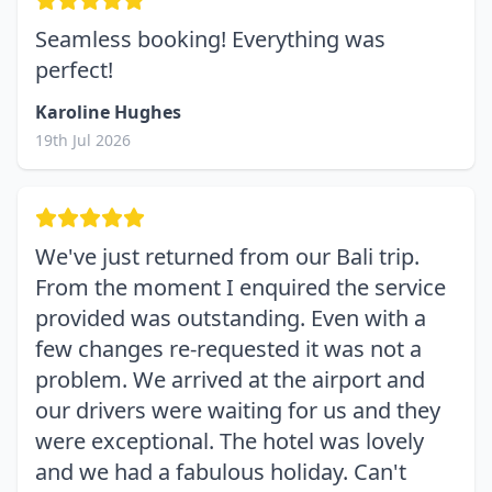
Seamless booking! Everything was
perfect!
Karoline Hughes
19th Jul 2026
We've just returned from our Bali trip.
From the moment I enquired the service
provided was outstanding. Even with a
few changes re-requested it was not a
problem. We arrived at the airport and
our drivers were waiting for us and they
were exceptional. The hotel was lovely
and we had a fabulous holiday. Can't