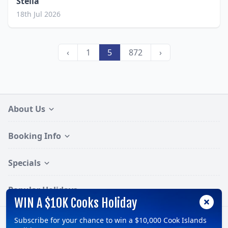
Stella
18th Jul 2026
‹
1
5
872
›
About Us
Booking Info
Specials
Popular Holidays
WIN A $10K Cooks Holiday
Subscribe for your chance to win a $10,000 Cook Islands