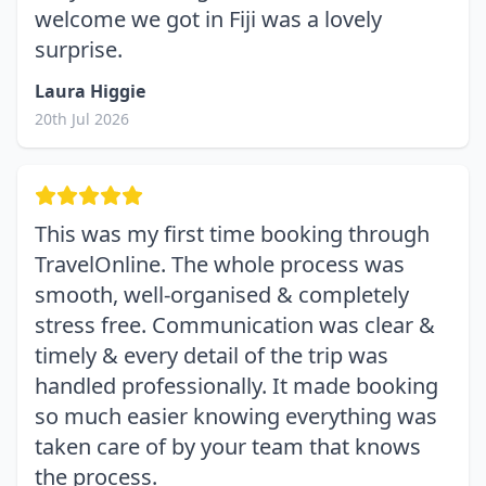
welcome we got in Fiji was a lovely
surprise.
Laura Higgie
20th Jul 2026
This was my first time booking through
TravelOnline. The whole process was
smooth, well-organised & completely
stress free. Communication was clear &
timely & every detail of the trip was
handled professionally. It made booking
so much easier knowing everything was
taken care of by your team that knows
the process.