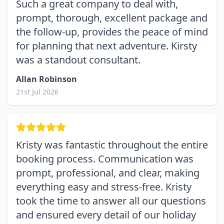
Such a great company to deal with,
prompt, thorough, excellent package and
the follow-up, provides the peace of mind
for planning that next adventure. Kirsty
was a standout consultant.
Allan Robinson
21st Jul 2026
Kristy was fantastic throughout the entire
booking process. Communication was
prompt, professional, and clear, making
everything easy and stress-free. Kristy
took the time to answer all our questions
and ensured every detail of our holiday