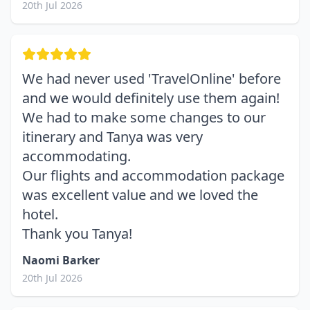
20th Jul 2026
We had never used 'TravelOnline' before
and we would definitely use them again!
We had to make some changes to our
itinerary and Tanya was very
accommodating.
Our flights and accommodation package
was excellent value and we loved the
hotel.
Thank you Tanya!
Naomi Barker
20th Jul 2026