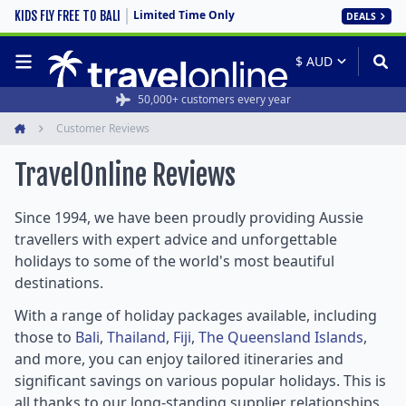
Limited Time Only
KIDS FLY FREE TO BALI
DEALS
Rated 4.6/5 from 19,000+ reviews
50,000+ customers every year
Customer Reviews
Home
TravelOnline
Reviews
Since 1994, we have been proudly providing Aussie
travellers with expert advice and unforgettable
holidays to some of the world's most beautiful
destinations.
With a range of holiday packages available, including
those to
Bali
,
Thailand
,
Fiji
,
The Queensland Islands
,
and more, you can enjoy tailored itineraries and
significant savings on various popular holidays. This is
all thanks to our long-standing supplier relationships