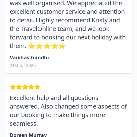
was well organised. We appreciated the
excellent customer service and attention
to detail. Highly recommend Kristy and
the TravelOnline team, and we look
forward to booking our next holiday with
them. ⭐⭐⭐⭐⭐
Vaibhav Gandhi
21st Jul 2026
Excellent help and all questions
answered. Also changed some aspects of
our booking to make things more
seamless.
Doreen Murray