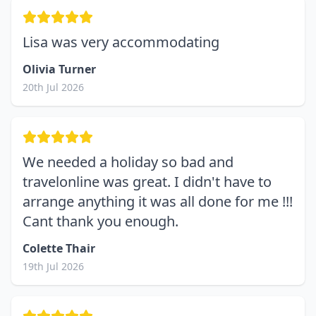
Lisa was very accommodating
Olivia Turner
20th Jul 2026
We needed a holiday so bad and
travelonline was great. I didn't have to
arrange anything it was all done for me !!!
Cant thank you enough.
Colette Thair
19th Jul 2026