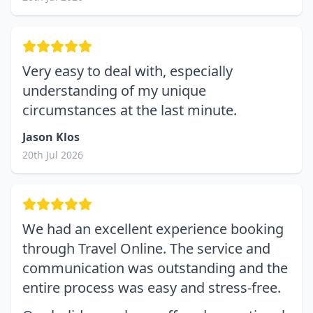
Very easy to deal with, especially
understanding of my unique
circumstances at the last minute.
Jason Klos
20th Jul 2026
We had an excellent experience booking
through Travel Online. The service and
communication was outstanding and the
entire process was easy and stress-free.