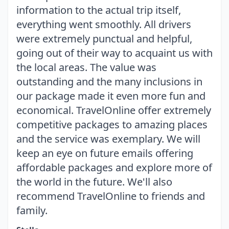
information to the actual trip itself,
everything went smoothly. All drivers
were extremely punctual and helpful,
going out of their way to acquaint us with
the local areas. The value was
outstanding and the many inclusions in
our package made it even more fun and
economical. TravelOnline offer extremely
competitive packages to amazing places
and the service was exemplary. We will
keep an eye on future emails offering
affordable packages and explore more of
the world in the future. We'll also
recommend TravelOnline to friends and
family.