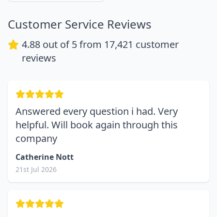
Customer Service Reviews
4.88
out of 5 from
17,421
customer
reviews
Answered every question i had. Very
helpful. Will book again through this
company
Catherine Nott
21st Jul 2026