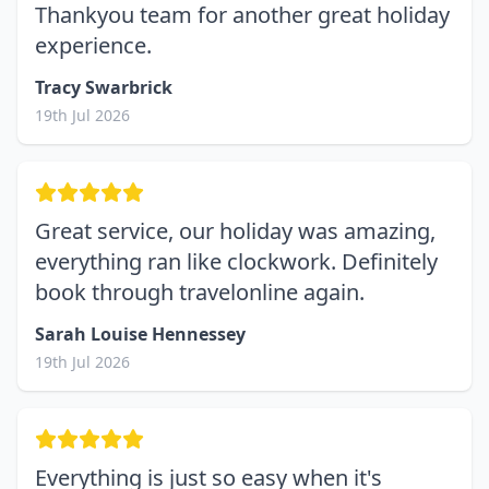
Thankyou team for another great holiday
experience.
Tracy Swarbrick
19th Jul 2026
Great service, our holiday was amazing,
everything ran like clockwork. Definitely
book through travelonline again.
Sarah Louise Hennessey
19th Jul 2026
Everything is just so easy when it's