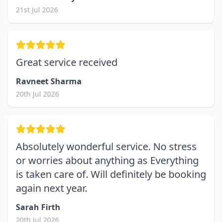
21st Jul 2026
Great service received
Ravneet Sharma
20th Jul 2026
Absolutely wonderful service. No stress
or worries about anything as Everything
is taken care of. Will definitely be booking
again next year.
Sarah Firth
20th Jul 2026