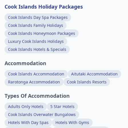
Cook Islands Holiday Packages
Cook Islands Day Spa Packages
Cook Islands Family Holidays
Cook Islands Honeymoon Packages
Luxury Cook Islands Holidays
Cook Islands Hotels & Specials
Accommodation
Cook Islands Accommodation
Aitutaki Accommodation
Rarotonga Accommodation
Cook Islands Resorts
Types Of Accommodation
Adults Only Hotels
5 Star Hotels
Cook Islands Overwater Bungalows
Hotels With Day Spas
Hotels With Gyms