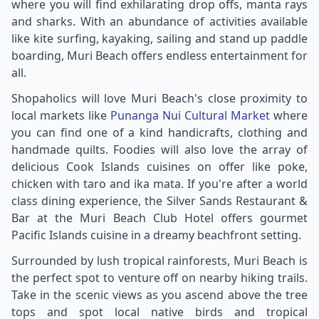
where you will find exhilarating drop offs, manta rays
and sharks. With an abundance of activities available
like kite surfing, kayaking, sailing and stand up paddle
boarding, Muri Beach offers endless entertainment for
all.
Shopaholics will love Muri Beach's close proximity to
local markets like
Punanga Nui Cultural Market
where
you can find one of a kind handicrafts, clothing and
handmade quilts. Foodies will also love the array of
delicious Cook Islands cuisines on offer like poke,
chicken with taro and ika mata. If you're after a world
class dining experience, the Silver Sands Restaurant &
Bar at the Muri Beach Club Hotel offers gourmet
Pacific Islands cuisine in a dreamy beachfront setting.
Surrounded by lush tropical rainforests, Muri Beach is
the perfect spot to venture off on nearby hiking trails.
Take in the scenic views as you ascend above the tree
tops and spot local native birds and tropical