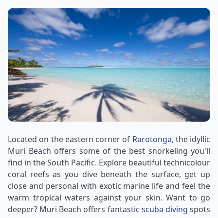
Located on the eastern corner of
Rarotonga,
the idyllic
Muri Beach offers some of the best snorkeling you'll
find in the South Pacific. Explore beautiful technicolour
coral reefs as you dive beneath the surface, get up
close and personal with exotic marine life and feel the
warm tropical waters against your skin. Want to go
deeper? Muri Beach offers fantastic
scuba diving
spots