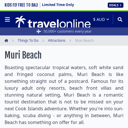
Limited Time Only
KIDS FLY FREE TO BALI
DEALS
50,000+ customers every year
Things To Do
Attractions
Muri Beach
Home
Muri Beach
Boasting spectacular tropical waters, soft white sand
and fringed coconut palms, Muri Beach is like
something straight out of a postcard. Famous for its
luxury adult only resorts, beach front villas and
stunning natural setting, Muri Beach is a romantic
tourist destination that is not to be missed on your
next Cook Islands adventure. Whether you're into sun-
baking, scuba diving - or anything in between, Muri
Beach has something on offer for all.