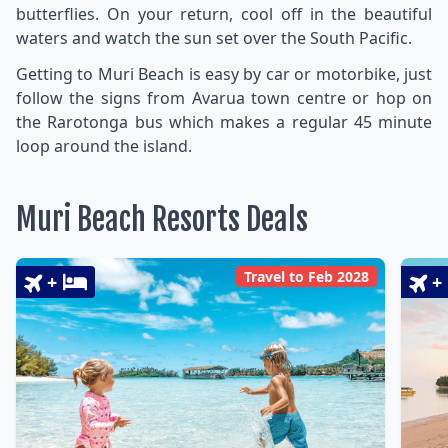
butterflies. On your return, cool off in the beautiful
waters and watch the sun set over the South Pacific.
Getting to Muri Beach is easy by car or motorbike, just
follow the signs from Avarua town centre or hop on
the Rarotonga bus which makes a regular 45 minute
loop around the island.
Muri Beach Resorts Deals
Travel to Feb 2028
+
+