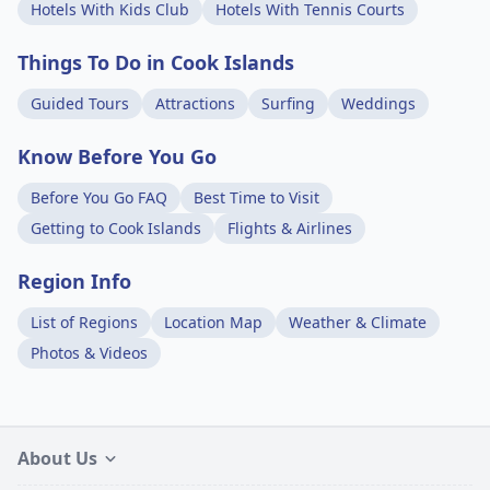
Hotels With Kids Club
Hotels With Tennis Courts
Things To Do in Cook Islands
Guided Tours
Attractions
Surfing
Weddings
Know Before You Go
Before You Go FAQ
Best Time to Visit
Getting to Cook Islands
Flights & Airlines
Region Info
List of Regions
Location Map
Weather & Climate
Photos & Videos
About Us