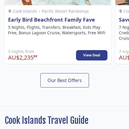
Cook Islands
›
Pacific Resort Rarotonga
Co
Early Bird Beachfront Family Fave
Sav
5 Nights, Flights, Transfers, Breakfast, Kids Play
7 Nig
Free, Bonus Lagoon Cruise, Watersports, Free WiFi
Credi
Cruis
5 nights from
7 ni
View Deal
AU$2,235
AU$
PP
Our Best Offers
Cook Islands Travel Guide