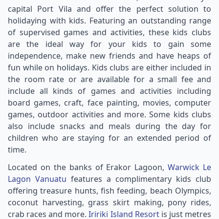
capital Port Vila and offer the perfect solution to
holidaying with kids. Featuring an outstanding range
of supervised games and activities, these kids clubs
are the ideal way for your kids to gain some
independence, make new friends and have heaps of
fun while on holidays. Kids clubs are either included in
the room rate or are available for a small fee and
include all kinds of games and activities including
board games, craft, face painting, movies, computer
games, outdoor activities and more. Some kids clubs
also include snacks and meals during the day for
children who are staying for an extended period of
time.
Located on the banks of Erakor Lagoon,
Warwick Le
Lagon Vanuatu
features a complimentary kids club
offering treasure hunts, fish feeding, beach Olympics,
coconut harvesting, grass skirt making, pony rides,
crab races and more.
Iririki Island Resort
is just metres