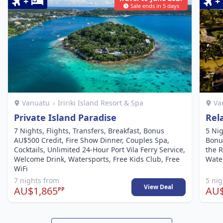
+
+
Sale ends in 5 days
Vanuatu
›
Iririki Island Resort & Spa
Va
Private Island Paradise
Rel
7 Nights, Flights, Transfers, Breakfast, Bonus
5 Nig
AU$500 Credit, Fire Show Dinner, Couples Spa,
Bonu
Cocktails, Unlimited 24-Hour Port Vila Ferry Service,
the R
Welcome Drink, Watersports, Free Kids Club, Free
Water
WiFi
7 nights from
5 ni
View Deal
AU$1,865
AU$
PP