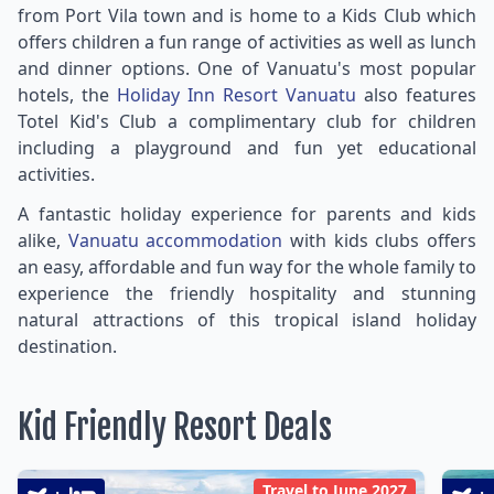
from Port Vila town and is home to a Kids Club which
offers children a fun range of activities as well as lunch
and dinner options. One of Vanuatu's most popular
hotels, the
Holiday Inn Resort Vanuatu
also features
Totel Kid's Club a complimentary club for children
including a playground and fun yet educational
activities.
A fantastic holiday experience for parents and kids
alike,
Vanuatu accommodation
with kids clubs offers
an easy, affordable and fun way for the whole family to
experience the friendly hospitality and stunning
natural attractions of this tropical island holiday
destination.
Kid Friendly Resort Deals
Travel to June 2027