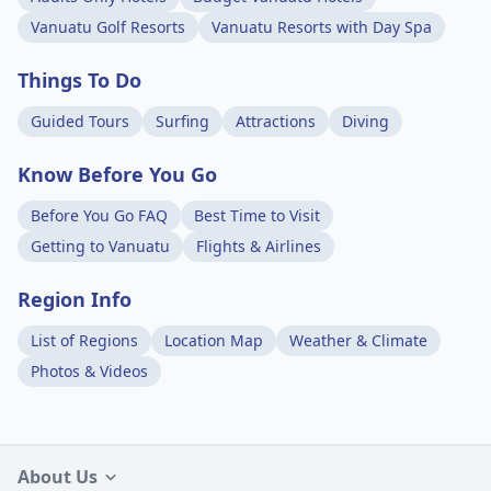
Vanuatu Golf Resorts
Vanuatu Resorts with Day Spa
Things To Do
Guided Tours
Surfing
Attractions
Diving
Know Before You Go
Before You Go FAQ
Best Time to Visit
Getting to Vanuatu
Flights & Airlines
Region Info
List of Regions
Location Map
Weather & Climate
Photos & Videos
About Us