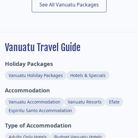
See All Vanuatu Packages
Vanuatu Travel Guide
Holiday Packages
Vanuatu Holiday Packages
Hotels & Specials
Accommodation
Vanuatu Accommodation
Vanuatu Resorts
Efate
Espiritu Santo Accommodation
Type of Accommodation
Adults Only Hotels
Budget Vanuatu Hotels