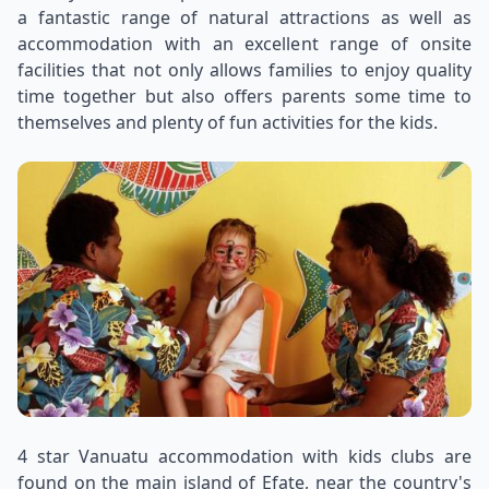
a fantastic range of natural attractions as well as
accommodation with an excellent range of onsite
facilities that not only allows families to enjoy quality
time together but also offers parents some time to
themselves and plenty of fun activities for the kids.
4 star Vanuatu accommodation with kids clubs are
found on the main island of Efate, near the country's