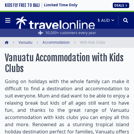
Limited Time Only
KIDS FLY FREE TO BALI
DEALS
50,000+ customers every year
Vanuatu
Accommodation
With Kids Clubs
Home
Vanuatu Accommodation with Kids
Clubs
Going on holidays with the whole family can make it
difficult to find a destination and accommodation to
suit everyone. Mum and dad want to be able to enjoy a
relaxing break but kids of all ages still want to have
fun, and thanks to the great range of Vanuatu
accommodation with kids clubs you can enjoy all this
and more. Renowned as a stunning tropical island
holiday destination perfect for families, Vanuatu offers