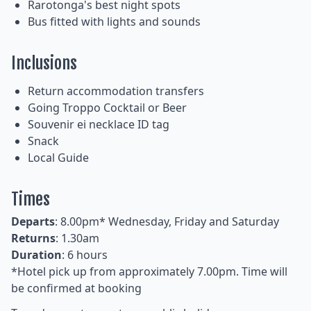
Rarotonga's best night spots
Bus fitted with lights and sounds
Inclusions
Return accommodation transfers
Going Troppo Cocktail or Beer
Souvenir ei necklace ID tag
Snack
Local Guide
Times
Departs
: 8.00pm* Wednesday, Friday and Saturday
Returns
: 1.30am
Duration
: 6 hours
*Hotel pick up from approximately 7.00pm. Time will
be confirmed at booking