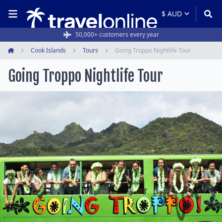
50,000+ customers every year
Cook Islands
Tours
Going Troppo Nightlife Tour
Home
Going Troppo Nightlife Tour
Item
1
of
5