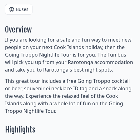
Buses
Overview
If you are looking for a safe and fun way to meet new
people on your next Cook Islands holiday, then the
Going Troppo Nightlife Tour is for you. The Fun bus
will pick you up from your Rarotonga accommodation
and take you to Rarotonga's best night spots.
This great tour includes a free Going Troppo cocktail
or beer, souvenir ei necklace ID tag and a snack along
the way. Experience the relaxed feel of the Cook
Islands along with a whole lot of fun on the Going
Troppo Nightlife Tour.
Highlights