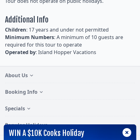
Tour does not operate on public holidays.
Additional Info
Children
: 17 years and under not permitted
Minimum Numbers
: A minimum of 10 guests are
required for this tour to operate
Operated by
: Island Hopper Vacations
About Us
Booking Info
Specials
Popular Holidays
WIN A $10K Cooks Holiday