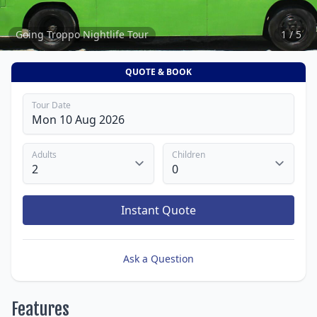
Going Troppo Nightlife Tour
1 / 5
QUOTE & BOOK
Tour Date
Adults
Children
Instant Quote
Ask a Question
Features