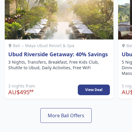
Bali
›
Maya Ubud Resort & Spa
Ba
Ubud Riverside Getaway: 40% Savings
Ubu
3 Nights, Transfers, Breakfast, Free Kids Club,
5 Nig
Shuttle to Ubud, Daily Activities, Free WiFi
Dinne
Mass
3 nights from
5 ni
View Deal
AU$495
AU$
PP
More Bali Offers