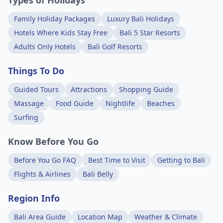
Types of Holidays
Family Holiday Packages
Luxury Bali Holidays
Hotels Where Kids Stay Free
Bali 5 Star Resorts
Adults Only Hotels
Bali Golf Resorts
Things To Do
Guided Tours
Attractions
Shopping Guide
Massage
Food Guide
Nightlife
Beaches
Surfing
Know Before You Go
Before You Go FAQ
Best Time to Visit
Getting to Bali
Flights & Airlines
Bali Belly
Region Info
Bali Area Guide
Location Map
Weather & Climate