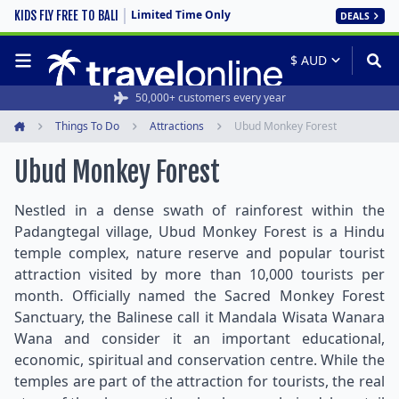
Limited Time Only
KIDS FLY FREE TO BALI
DEALS
50,000+ customers every year
Things To Do
Attractions
Ubud Monkey Forest
Home
Ubud Monkey Forest
Nestled in a dense swath of rainforest within the
Padangtegal village, Ubud Monkey Forest is a Hindu
temple complex, nature reserve and popular tourist
attraction visited by more than 10,000 tourists per
month. Officially named the Sacred Monkey Forest
Sanctuary, the Balinese call it Mandala Wisata Wanara
Wana and consider it an important educational,
economic, spiritual and conservation centre. While the
temples are part of the attraction for tourists, the real