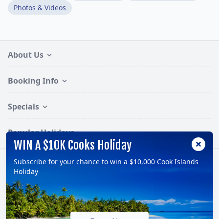
Photos & Videos
About Us
Booking Info
Specials
Popular Holidays
WIN A $10K Cooks Holiday
Subscribe for your chance to win a $10,000 Cook Islands
Follow:
Holiday
© 2026, TravelOnline Australia Pty Ltd.
ABN: 70 100 929 799