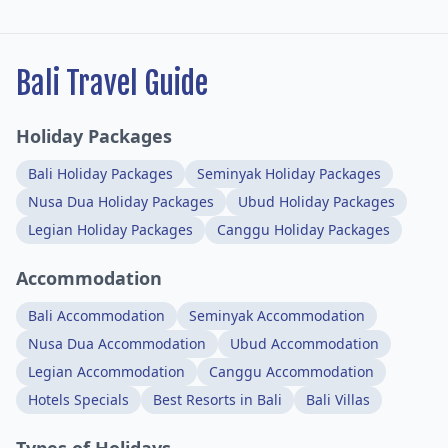
Bali Travel Guide
Holiday Packages
Bali Holiday Packages
Seminyak Holiday Packages
Nusa Dua Holiday Packages
Ubud Holiday Packages
Legian Holiday Packages
Canggu Holiday Packages
Accommodation
Bali Accommodation
Seminyak Accommodation
Nusa Dua Accommodation
Ubud Accommodation
Legian Accommodation
Canggu Accommodation
Hotels Specials
Best Resorts in Bali
Bali Villas