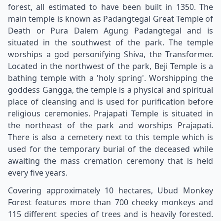
forest, all estimated to have been built in 1350. The
main temple is known as Padangtegal Great Temple of
Death or Pura Dalem Agung Padangtegal and is
situated in the southwest of the park. The temple
worships a god personifying Shiva, the Transformer.
Located in the northwest of the park, Beji Temple is a
bathing temple with a 'holy spring'. Worshipping the
goddess Gangga, the temple is a physical and spiritual
place of cleansing and is used for purification before
religious ceremonies. Prajapati Temple is situated in
the northeast of the park and worships Prajapati.
There is also a cemetery next to this temple which is
used for the temporary burial of the deceased while
awaiting the mass cremation ceremony that is held
every five years.
Covering approximately 10 hectares, Ubud Monkey
Forest features more than 700 cheeky monkeys and
115 different species of trees and is heavily forested.