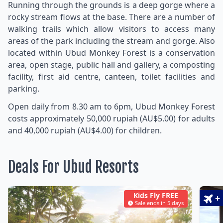
Running through the grounds is a deep gorge where a
rocky stream flows at the base. There are a number of
walking trails which allow visitors to access many
areas of the park including the stream and gorge. Also
located within Ubud Monkey Forest is a conservation
area, open stage, public hall and gallery, a composting
facility, first aid centre, canteen, toilet facilities and
parking.
Open daily from 8.30 am to 6pm, Ubud Monkey Forest
costs approximately 50,000 rupiah (AU$5.00) for adults
and 40,000 rupiah (AU$4.00) for children.
Deals For Ubud Resorts
Kids Fly FREE
+
Sale ends in 5 days