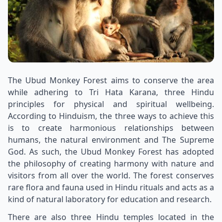
The Ubud Monkey Forest aims to conserve the area
while adhering to Tri Hata Karana, three Hindu
principles for physical and spiritual wellbeing.
According to Hinduism, the three ways to achieve this
is to create harmonious relationships between
humans, the natural environment and The Supreme
God. As such, the Ubud Monkey Forest has adopted
the philosophy of creating harmony with nature and
visitors from all over the world. The forest conserves
rare flora and fauna used in Hindu rituals and acts as a
kind of natural laboratory for education and research.
There are also three Hindu temples located in the