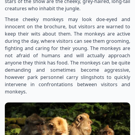
stars of the show are the cheeky, grey-haired, long-tail
creatures who inhabit the jungle.
These cheeky monkeys may look doe-eyed and
innocent on the brochure, but visitors are warned to
keep their wits about them. The monkeys are active
during the day, where visitors can see them grooming,
fighting and caring for their young. The monkeys are
not afraid of humans and will actually approach
anyone they think has food. The monkeys can be quite
demanding and sometimes become aggressive,
however park personnel carry slingshots to quickly
intervene in confrontations between visitors and
monkeys.