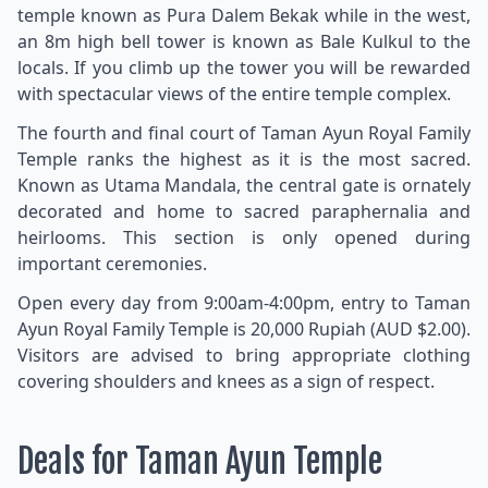
temple known as Pura Dalem Bekak while in the west,
an 8m high bell tower is known as Bale Kulkul to the
locals. If you climb up the tower you will be rewarded
with spectacular views of the entire temple complex.
The fourth and final court of Taman Ayun Royal Family
Temple ranks the highest as it is the most sacred.
Known as Utama Mandala, the central gate is ornately
decorated and home to sacred paraphernalia and
heirlooms. This section is only opened during
important ceremonies.
Open every day from 9:00am-4:00pm, entry to Taman
Ayun Royal Family Temple is 20,000 Rupiah (AUD $2.00).
Visitors are advised to bring appropriate clothing
covering shoulders and knees as a sign of respect.
Deals for Taman Ayun Temple