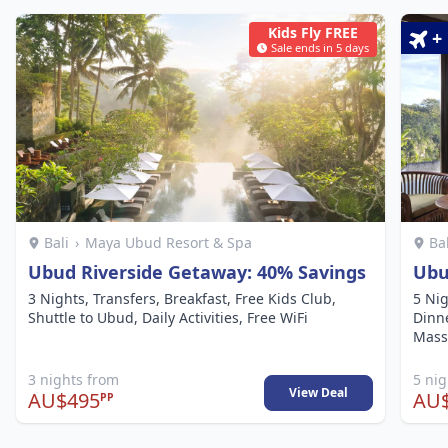
Kids Fly FREE
+
Sale ends in 5 days
Bali
›
Maya Ubud Resort & Spa
Ba
Ubud Riverside Getaway: 40% Savings
Ubu
3 Nights, Transfers, Breakfast, Free Kids Club,
5 Nig
Shuttle to Ubud, Daily Activities, Free WiFi
Dinne
Mass
3 nights from
5 ni
View Deal
AU$495
AU$
PP