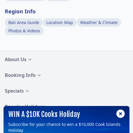
Region Info
Bali Area Guide
Location Map
Weather & Climate
Photos & Videos
About Us
Booking Info
Specials
Popular Holidays
WIN A $10K Cooks Holiday
Subscribe for your chance to win a $10,000 Cook Islands
Follow:
Holiday