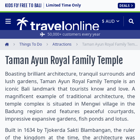
Limited Time Only
KIDS FLY FREE TO BALI
DEALS
50,000+ customers every year
Things To Do
Attractions
Taman Ayun Royal Family Temple
Home
Taman Ayun Royal Family Temple
Boasting brilliant architecture, tranquil surrounds and
lush gardens, Taman Ayun Royal Family Temple is an
iconic Bali landmark that tourists know and love. A
magnificent example of traditional architecture, the
temple complex is situated in Mengwi village in the
Badung region and features peaceful courtyards,
impressive expansive gardens, fish ponds and lotus.
Built in 1634 by Tjokerda Sakti Blambangan, the ruler
of the kingdom at the time, the architecture was