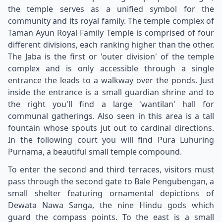
the temple serves as a unified symbol for the
community and its royal family. The temple complex of
Taman Ayun Royal Family Temple is comprised of four
different divisions, each ranking higher than the other.
The Jaba is the first or 'outer division' of the temple
complex and is only accessible through a single
entrance the leads to a walkway over the ponds. Just
inside the entrance is a small guardian shrine and to
the right you'll find a large 'wantilan' hall for
communal gatherings. Also seen in this area is a tall
fountain whose spouts jut out to cardinal directions.
In the following court you will find Pura Luhuring
Purnama, a beautiful small temple compound.
To enter the second and third terraces, visitors must
pass through the second gate to Bale Pengubengan, a
small shelter featuring ornamental depictions of
Dewata Nawa Sanga, the nine Hindu gods which
guard the compass points. To the east is a small