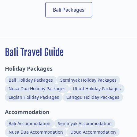
Bali Packages
Bali Travel Guide
Holiday Packages
Bali Holiday Packages
Seminyak Holiday Packages
Nusa Dua Holiday Packages
Ubud Holiday Packages
Legian Holiday Packages
Canggu Holiday Packages
Accommodation
Bali Accommodation
Seminyak Accommodation
Nusa Dua Accommodation
Ubud Accommodation