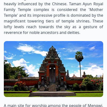
heavily influenced by the Chinese. Taman Ayun Royal
Family Temple complex is considered the 'Mother
Temple' and its impressive profile is dominated by the
magnificent towering tiers of temple shrines. These
lofty levels reach towards the sky as a gesture of
reverence for noble ancestors and deities.
A main site for worship among the people of Mengwi,