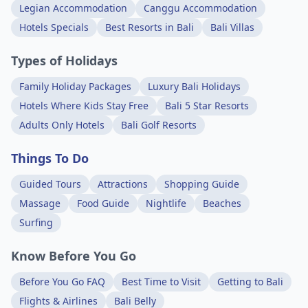
Legian Accommodation
Canggu Accommodation
Hotels Specials
Best Resorts in Bali
Bali Villas
Types of Holidays
Family Holiday Packages
Luxury Bali Holidays
Hotels Where Kids Stay Free
Bali 5 Star Resorts
Adults Only Hotels
Bali Golf Resorts
Things To Do
Guided Tours
Attractions
Shopping Guide
Massage
Food Guide
Nightlife
Beaches
Surfing
Know Before You Go
Before You Go FAQ
Best Time to Visit
Getting to Bali
Flights & Airlines
Bali Belly