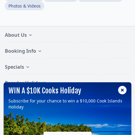
Photos & Videos
About Us
Booking Info
Specials
Popular Holidays
WIN A $10K Cooks Holiday
Subscribe for your chance to win a $10,000 Cook Islands
Follow:
Holiday
© 2026, TravelOnline Australia Pty Ltd.
ABN: 70 100 929 799