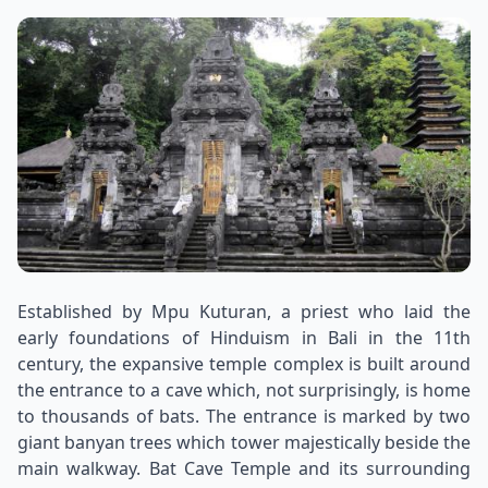
Established by Mpu Kuturan, a priest who laid the
early foundations of Hinduism in Bali in the 11th
century, the expansive temple complex is built around
the entrance to a cave which, not surprisingly, is home
to thousands of bats. The entrance is marked by two
giant banyan trees which tower majestically beside the
main walkway. Bat Cave Temple and its surrounding