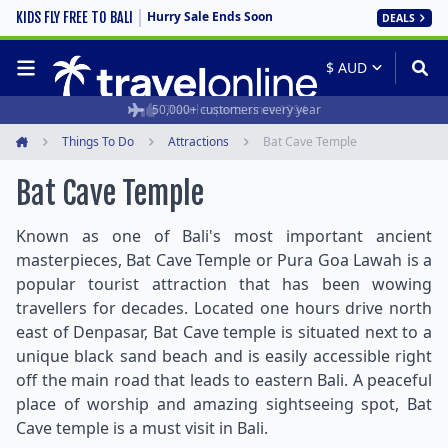
Hurry Sale Ends Soon
KIDS FLY FREE TO BALI
DEALS
50,000+ customers every year
Travel experts since 1994
Things To Do
Attractions
Bat Cave Temple
Home
Bat Cave Temple
Known as one of Bali's most important ancient
masterpieces, Bat Cave Temple or Pura Goa Lawah is a
popular tourist attraction that has been wowing
travellers for decades. Located one hours drive north
east of Denpasar, Bat Cave temple is situated next to a
unique black sand beach and is easily accessible right
off the main road that leads to eastern Bali. A peaceful
place of worship and amazing sightseeing spot, Bat
Cave temple is a must visit in Bali.