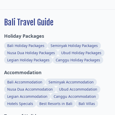
Bali Travel Guide
Holiday Packages
Bali Holiday Packages
Seminyak Holiday Packages
Nusa Dua Holiday Packages
Ubud Holiday Packages
Legian Holiday Packages
Canggu Holiday Packages
Accommodation
Bali Accommodation
Seminyak Accommodation
Nusa Dua Accommodation
Ubud Accommodation
Legian Accommodation
Canggu Accommodation
Hotels Specials
Best Resorts in Bali
Bali Villas