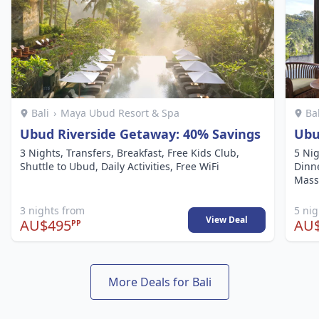
Bali
›
Maya Ubud Resort & Spa
Ba
Ubud Riverside Getaway: 40% Savings
Ubu
3 Nights, Transfers, Breakfast, Free Kids Club,
5 Nig
Shuttle to Ubud, Daily Activities, Free WiFi
Dinne
Mass
3 nights from
5 ni
View Deal
AU$495
AU$
PP
More Deals for Bali