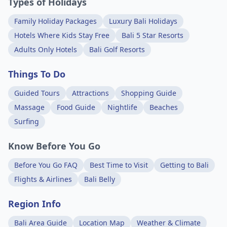
Types of Holidays
Family Holiday Packages
Luxury Bali Holidays
Hotels Where Kids Stay Free
Bali 5 Star Resorts
Adults Only Hotels
Bali Golf Resorts
Things To Do
Guided Tours
Attractions
Shopping Guide
Massage
Food Guide
Nightlife
Beaches
Surfing
Know Before You Go
Before You Go FAQ
Best Time to Visit
Getting to Bali
Flights & Airlines
Bali Belly
Region Info
Bali Area Guide
Location Map
Weather & Climate