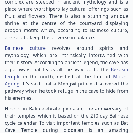
complex are steeped in ancient mythology and is a
place where worshipers lay cultural offerings such as
fruit and flowers. There is also a stunning antique
shrine at the centre of the courtyard displaying
dragon motifs which, according to Balinese culture,
are said to keep the universe in balance.
Balinese culture
revolves around spirits and
mythology, which are intrinsically intertwined with
their history. According to ancient legend, the cave has
a pathway that leads all the way up to the
Besakih
temple
in the north, nestled at the foot of
Mount
Agung.
It’s said that a Mengwi prince discovered the
pathway when he took refuge in the cave to hide from
his enemies.
Hindus in Bali celebrate piodalan, the anniversary of
their temples, which is based on the 210 day Balinese
cycle calendar. To visit important temples such as Bat
Cave Temple during piodalan is an amazing