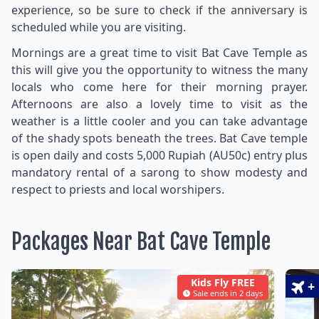
experience, so be sure to check if the anniversary is
scheduled while you are visiting.
Mornings are a great time to visit Bat Cave Temple as
this will give you the opportunity to witness the many
locals who come here for their morning prayer.
Afternoons are also a lovely time to visit as the
weather is a little cooler and you can take advantage
of the shady spots beneath the trees. Bat Cave temple
is open daily and costs 5,000 Rupiah (AU50c) entry plus
mandatory rental of a sarong to show modesty and
respect to priests and local worshipers.
Packages Near Bat Cave Temple
Kids Fly FREE
+
Sale ends in 2 days