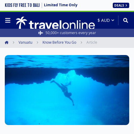
Limited Time Only
KIDS FLY FREE TO BALI
DEALS
50,000+ customers every year
Vanuatu
Know Before You Go
Article
Home