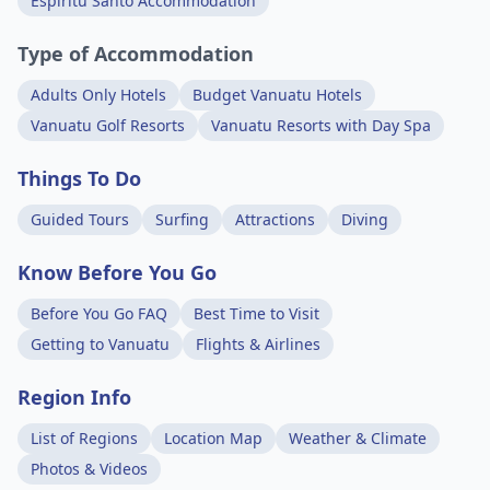
Espiritu Santo Accommodation
Type of Accommodation
Adults Only Hotels
Budget Vanuatu Hotels
Vanuatu Golf Resorts
Vanuatu Resorts with Day Spa
Things To Do
Guided Tours
Surfing
Attractions
Diving
Know Before You Go
Before You Go FAQ
Best Time to Visit
Getting to Vanuatu
Flights & Airlines
Region Info
List of Regions
Location Map
Weather & Climate
Photos & Videos