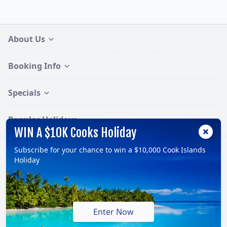
About Us
Booking Info
Specials
Popular Holidays
WIN A $10K Cooks Holiday
Subscribe for your chance to win a $10,000 Cook Islands
Follow:
Holiday
© 2026, TravelOnline Australia Pty Ltd.
ABN: 70 100 929 799
Enter Now