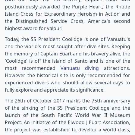
posthumously awarded the Purple Heart, the Rhode
Island Cross for Extraordinary Heroism in Action and
the Distinguished Service Cross, America's second
highest award for valour.
Today, the SS President Coolidge is one of Vanuatu's
and the world's most sought after dive sites. Keeping
the memory of Captain Euart and his bravery alive, the
'Coolidge' is off the island of Santo and is one of the
most recommended
Vanuatu diving
attractions.
However the historical site is only recommended for
experienced divers who should allow several days to
fully explore and appreciate its significance.
The 26th of October 2017 marks the 75th anniversary
of the sinking of the SS President Coolidge and the
launch of the South Pacific World War II Museum
Project. An initiative of the Elwood J Euart Association,
the project was established to develop a world-class,