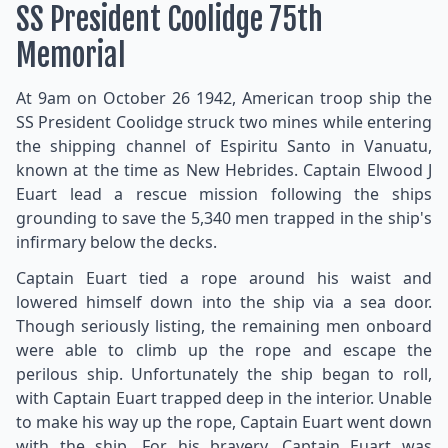
SS President Coolidge 75th
Memorial
At 9am on October 26 1942, American troop ship the
SS President Coolidge struck two mines while entering
the shipping channel of Espiritu Santo in Vanuatu,
known at the time as New Hebrides. Captain Elwood J
Euart lead a rescue mission following the ships
grounding to save the 5,340 men trapped in the ship's
infirmary below the decks.
Captain Euart tied a rope around his waist and
lowered himself down into the ship via a sea door.
Though seriously listing, the remaining men onboard
were able to climb up the rope and escape the
perilous ship. Unfortunately the ship began to roll,
with Captain Euart trapped deep in the interior. Unable
to make his way up the rope, Captain Euart went down
with the ship. For his bravery, Captain Euart was