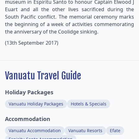
museum in Espiritu Santo to honour Captain Elwood J
Euart and all the other lives sacrificed during the
South Pacific conflict. The memorial ceremony marks
the beginning of a week of activities commemorating
the anniversary of the Coolidge sinking.
(13th September 2017)
Vanuatu Travel Guide
Holiday Packages
Vanuatu Holiday Packages
Hotels & Specials
Accommodation
Vanuatu Accommodation
Vanuatu Resorts
Efate