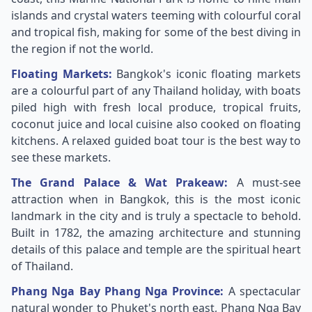
islands and crystal waters teeming with colourful coral
and tropical fish, making for some of the best diving in
the region if not the world.
Floating Markets:
Bangkok's iconic floating markets
are a colourful part of any Thailand holiday, with boats
piled high with fresh local produce, tropical fruits,
coconut juice and local cuisine also cooked on floating
kitchens. A relaxed guided boat tour is the best way to
see these markets.
The Grand Palace & Wat Prakeaw:
A must-see
attraction when in Bangkok, this is the most iconic
landmark in the city and is truly a spectacle to behold.
Built in 1782, the amazing architecture and stunning
details of this palace and temple are the spiritual heart
of Thailand.
Phang Nga Bay Phang Nga Province:
A spectacular
natural wonder to Phuket's north east, Phang Nga Bay