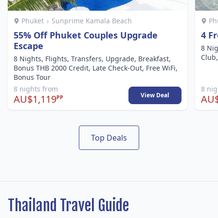
Phuket
›
Sunprime Kamala Beach
Ph
55% Off Phuket Couples Upgrade
4 F
Escape
8 Nig
Club,
8 Nights, Flights, Transfers, Upgrade, Breakfast,
Bonus THB 2000 Credit, Late Check-Out, Free WiFi,
Bonus Tour
8 nights from
8 ni
View Deal
AU$1,119
AU$
PP
Top Deals
Thailand Travel Guide