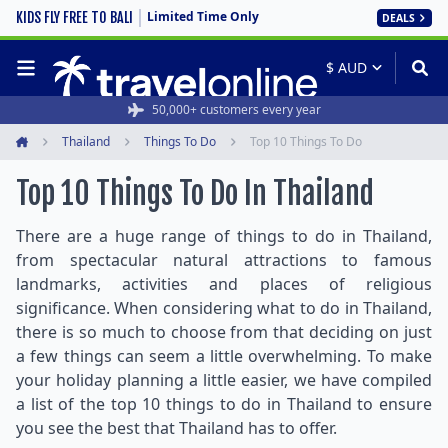
Limited Time Only
KIDS FLY FREE TO BALI
DEALS
50,000+ customers every year
Thailand
Things To Do
Top 10 Things To Do
Home
Top 10 Things To Do In Thailand
There are a huge range of things to do in Thailand,
from spectacular natural attractions to famous
landmarks, activities and places of religious
significance. When considering what to do in Thailand,
there is so much to choose from that deciding on just
a few things can seem a little overwhelming. To make
your holiday planning a little easier, we have compiled
a list of the top 10 things to do in Thailand to ensure
you see the best that Thailand has to offer.