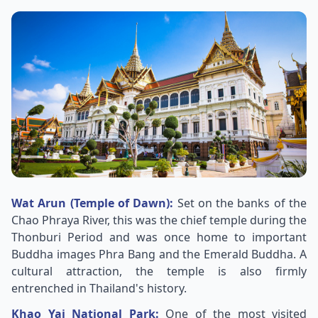
Wat Arun (Temple of Dawn):
Set on the banks of the
Chao Phraya River, this was the chief temple during the
Thonburi Period and was once home to important
Buddha images Phra Bang and the Emerald Buddha. A
cultural attraction, the temple is also firmly
entrenched in Thailand's history.
Khao Yai National Park:
One of the most visited