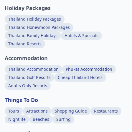
Holiday Packages
Thailand Holiday Packages
Thailand Honeymoon Packages
Thailand Family Holidays
Hotels & Specials
Thailand Resorts
Accommodation
Thailand Accommodation
Phuket Accommodation
Thailand Golf Resorts
Cheap Thailand Hotels
Adults Only Resorts
Things To Do
Tours
Attractions
Shopping Guide
Restaurants
Nightlife
Beaches
Surfing