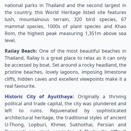
national parks in Thailand and the second largest in
the country, this World Heritage listed site features
lush, mountainous terrain, 320 bird species, 67
mammal species, 1000s of plant species and Khao
Rom, the highest peak measuring 1,351m above sea
level.
Railay Beach:
One of the most beautiful beaches in
Thailand, Railay is a great place to relax as it can only
be accessed by boat. Set around a rocky headland, the
pristine beaches, lovely lagoons, imposing limestone
cliffs, hidden caves and excellent viewpoints make it a
real favourite.
Historic City of Ayutthaya:
Originally a thriving
political and trade capital, the city was plundered and
left to ruins. Rejuvenated by sophisticated
architectural heritage, the traditional styles of ancient
U-Thong, Lopburi, Khmer, Sukhothai, Persian and