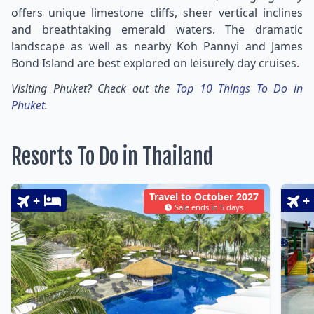
offers unique limestone cliffs, sheer vertical inclines
and breathtaking emerald waters. The dramatic
landscape as well as nearby Koh Pannyi and James
Bond Island are best explored on leisurely day cruises.
Visiting Phuket? Check out the
Top 10 Things To Do in
Phuket
.
Resorts To Do in Thailand
Travel to October 2027
+
+
Sale ends in 5 days