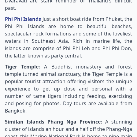
Dvaravati are stark reminder of Thailand's difficult
past.
Phi Phi Islands
Just a short boat ride from Phuket, the
Phi Phi Islands are home to beautiful beaches,
spectacular rock formations and some of the loveliest
waters in Southeast Asia. Rich in marine life, the
islands are comprise of Phi Phi Leh and Phi Phi Don,
the latter known as party central.
Tiger Temple:
A Buddhist monastery and forest
temple turned animal sanctuary, the Tiger Temple is a
popular tourist attraction offering visitors the unique
experience to get up close and personal with a
number of tame tigers including feeding, exercising
and posing for photos. Day tours are available from
Bangkok.
Similan Islands Phang Nga Province:
A stunning
cluster of islands an hour and a half off the Phang-Nga
coast, this Marine National Park is home to nine main