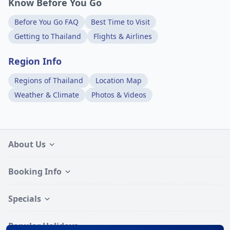
Know Before You Go
Before You Go FAQ
Best Time to Visit
Getting to Thailand
Flights & Airlines
Region Info
Regions of Thailand
Location Map
Weather & Climate
Photos & Videos
About Us
Booking Info
Specials
Popular Holidays