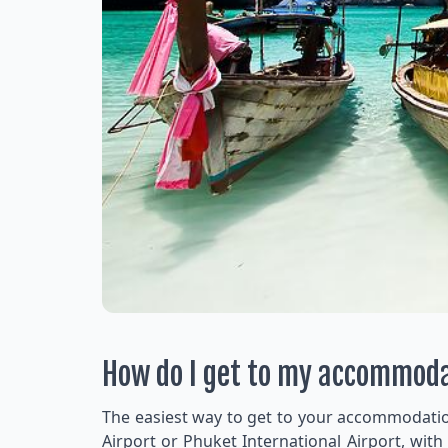
How do I get to my accommod
The easiest way to get to your accommodation 
Airport or Phuket International Airport, with