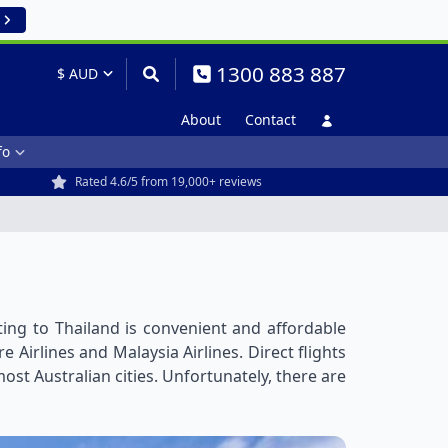
1300 883 887
About
Contact
fo
Rated 4.6/5 from 19,000+ reviews
ting to Thailand is convenient and affordable
 Airlines and Malaysia Airlines. Direct flights
st Australian cities. Unfortunately, there are