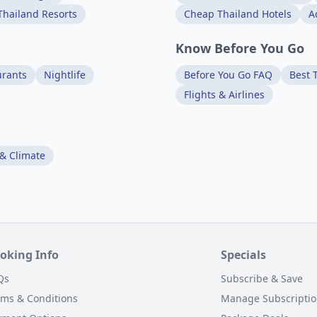
Thailand Resorts
Cheap Thailand Hotels
A
Know Before You Go
urants
Nightlife
Before You Go FAQ
Best T
Flights & Airlines
& Climate
oking Info
Specials
Qs
Subscribe & Save
rms & Conditions
Manage Subscripti