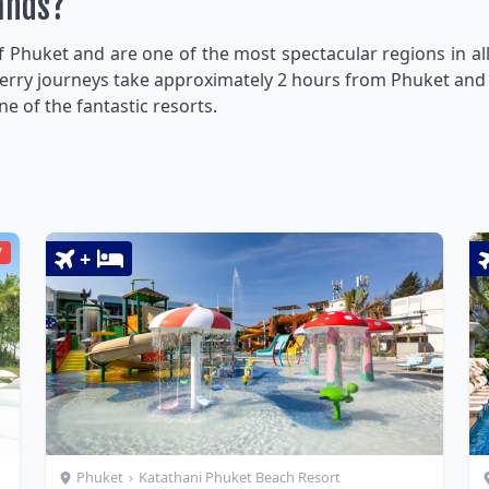
lands?
f Phuket and are one of the most spectacular regions in all
y. Ferry journeys take approximately 2 hours from Phuket and
one of the fantastic resorts.
7
+
Phuket
›
Katathani Phuket Beach Resort