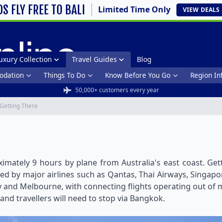
DS FLY FREE TO BALI
Limited Time Only
VIEW
DEALS
uxury Collection
Travel Guides
Blog
dation
Things To Do
Know Before You Go
Region In
50,000+ customers every year
Getting There
ximately 9 hours by plane from Australia's east coast. Get
ed by major airlines such as Qantas, Thai Airways, Singapore
 and Melbourne, with connecting flights operating out of mo
 and travellers will need to stop via Bangkok.