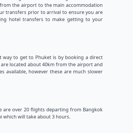
rs from the airport to the main accommodation
 transfers prior to arrival to ensure you are
ing hotel transfers to make getting to your
st way to get to Phuket is by booking a direct
ls are located about 40km from the airport and
ces available, however these are much slower
ere are over 20 flights departing from Bangkok
 which will take about 3 hours.