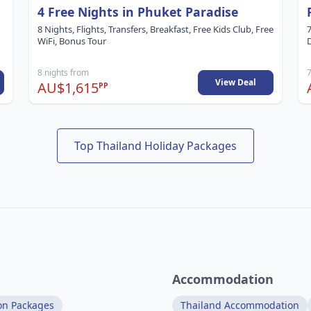
4 Free Nights in Phuket Paradise
8 Nights, Flights, Transfers, Breakfast, Free Kids Club, Free
7
WiFi, Bonus Tour
8 nights from
7
View Deal
AU$1,615
PP
Top Thailand Holiday Packages
Accommodation
on Packages
Thailand Accommodation