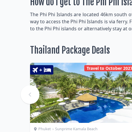
How do I get to The Phi Phi Is
The Phi Phi Islands are located 46km south o
way to access the Phi Phi Islands is via ferr
to the Phi Phi islands or alternatively stay at 
Thailand Package Deals
Travel to October 202
+
Phuket
›
Sunprime Kamala Beach