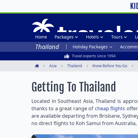
KI
Home
Packages
Hotels
Tours
L
Thailand
Holiday Packages
Accommo
Travel experts since 1994
Asia
Thailand
Know Before You Go
Home
Getting To Thailand
Located in Southeast Asia, Thailand is appro
thanks to a great range of
cheap flights
offer
are available departing from Brisbane, Sydney
no direct flights to Koh Samui from Australia,