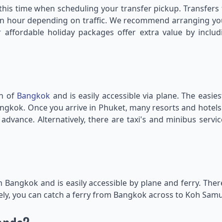
r this time when scheduling your transfer pickup. Transfe
n hour depending on traffic. We recommend arranging your
affordable holiday packages offer extra value by includ
th of
Bangkok
and is easily accessible via plane. The easie
ia Bangkok. Once you arrive in Phuket, many resorts and hote
dvance. Alternatively, there are taxi's and minibus servi
om Bangkok and is easily accessible by plane and ferry. Th
ely, you can catch a ferry from Bangkok across to Koh Samui