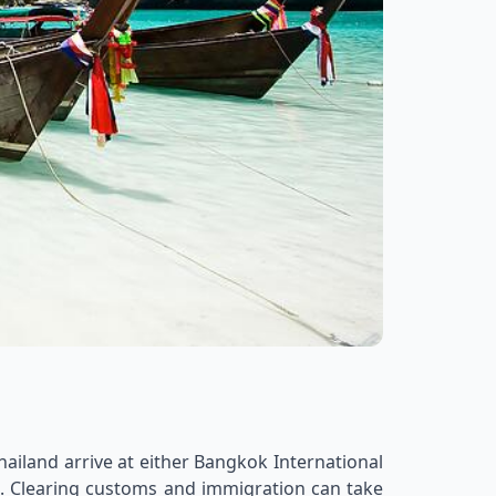
hailand arrive at either Bangkok International
nal. Clearing customs and immigration can take