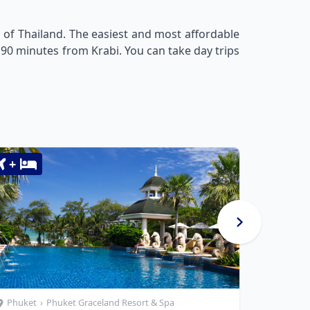
 of Thailand. The easiest and most affordable
 90 minutes from Krabi. You can take day trips
+
+
Phuket
›
Phuket Graceland Resort & Spa
Phuket