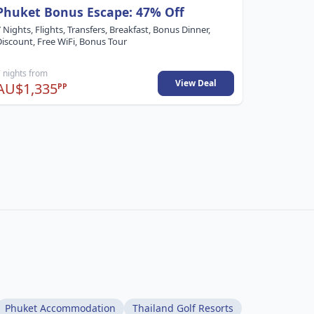
Phuket Bonus Escape: 47% Off
57% Off
 Nights, Flights, Transfers, Breakfast, Bonus Dinner,
8 Nights, F
Discount, Free WiFi, Bonus Tour
Bonus Tou
 nights from
8 nights fr
View Deal
AU$1,335
AU$1,4
PP
Phuket Accommodation
Thailand Golf Resorts