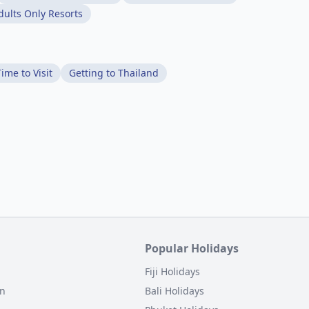
dults Only Resorts
ime to Visit
Getting to Thailand
Popular Holidays
Fiji Holidays
on
Bali Holidays