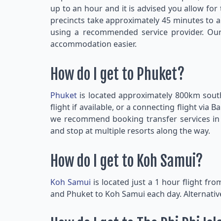
up to an hour and it is advised you allow fo
precincts take approximately 45 minutes to a
using a recommended service provider. Our 
accommodation easier.
How do I get to Phuket?
Phuket
is located approximately 800km sou
flight if available, or a connecting flight v
we recommend booking transfer services in a
and stop at multiple resorts along the way.
How do I get to Koh Samui?
Koh Samui
is located just a 1 hour flight fr
and Phuket to Koh Samui each day. Alternativ