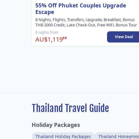
55% Off Phuket Couples Upgrade
Escape
8 Nights, Flights, Transfers, Upgrade, Breakfast, Bonus
THB 2000 Credit, Late Check-Out, Free WiFi, Bonus Tour
8 nights from
View Deal
AU$1,119
PP
Thailand Travel Guide
Holiday Packages
Thailand Holiday Packages
Thailand Honeymo