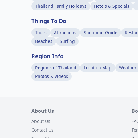
Thailand Family Holidays
Hotels & Specials
Things To Do
Tours
Attractions
Shopping Guide
Resta
Beaches
Surfing
Region Info
Regions of Thailand
Location Map
Weather 
Photos & Videos
About Us
Bo
About Us
FA
Contact Us
Te