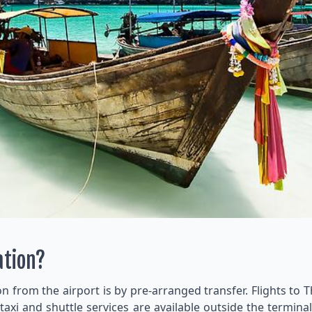
ation?
from the airport is by pre-arranged transfer. Flights to T
 taxi and shuttle services are available outside the termi