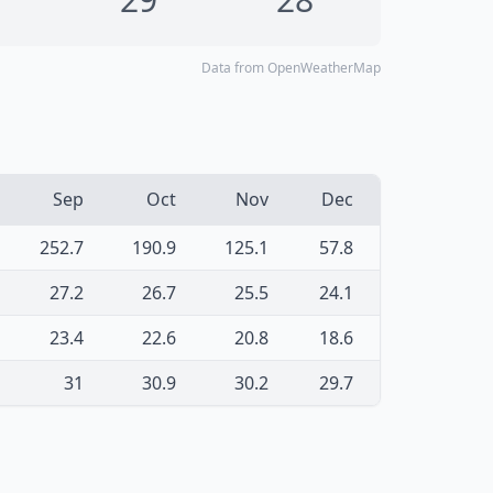
Data from OpenWeatherMap
Sep
Oct
Nov
Dec
252.7
190.9
125.1
57.8
27.2
26.7
25.5
24.1
23.4
22.6
20.8
18.6
31
30.9
30.2
29.7