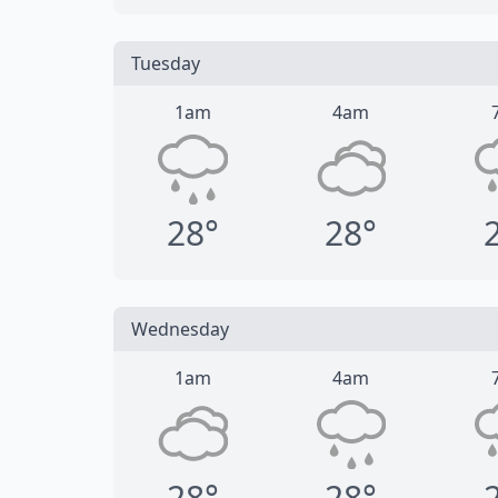
Tuesday
1am
4am
28°
28°
Wednesday
1am
4am
28°
28°