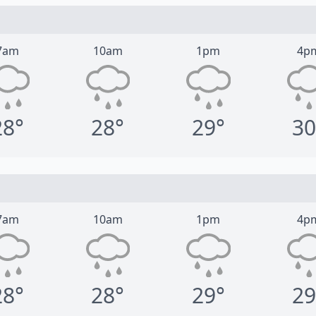
7am
10am
1pm
4p
28°
28°
29°
30
7am
10am
1pm
4p
28°
28°
29°
29