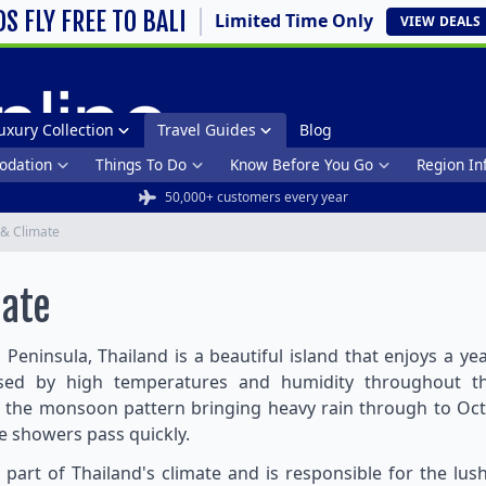
DS FLY FREE TO BALI
Limited Time Only
VIEW
DEALS
uxury Collection
Travel Guides
Blog
dation
Things To Do
Know Before You Go
Region In
50,000+ customers every year
& Climate
mate
 Peninsula, Thailand is a beautiful island that enjoys a 
ised by high temperatures and humidity throughout th
 the monsoon pattern bringing heavy rain through to Oct
he showers pass quickly.
al part of Thailand's climate and is responsible for the lus