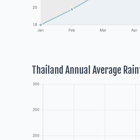
Thailand Annual Average Rain