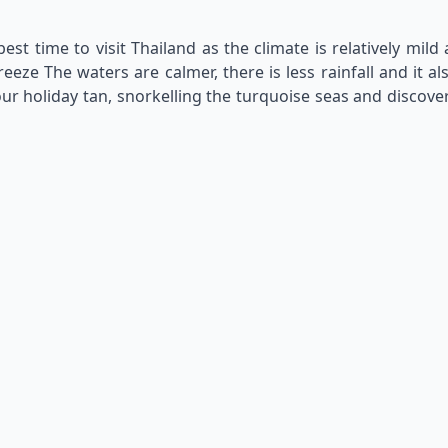
st time to visit Thailand as the climate is relatively mil
ze The waters are calmer, there is less rainfall and it al
ur holiday tan, snorkelling the turquoise seas and discover