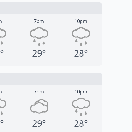
m
7pm
10pm
°
29°
28°
m
7pm
10pm
°
29°
28°