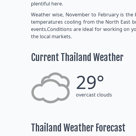
plentiful here.
Weather wise, November to February is the be
temperatures cooling from the North East bree
events.Conditions are ideal for working on yo
the local markets.
Current Thailand Weather
29°
overcast clouds
Thailand Weather Forecast