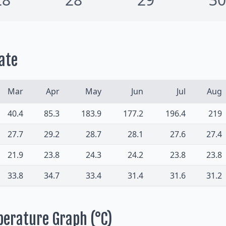
ate
Mar
Apr
May
Jun
Jul
Aug
40.4
85.3
183.9
177.2
196.4
219
27.7
29.2
28.7
28.1
27.6
27.4
21.9
23.8
24.3
24.2
23.8
23.8
33.8
34.7
33.4
31.4
31.6
31.2
perature Graph (°C)