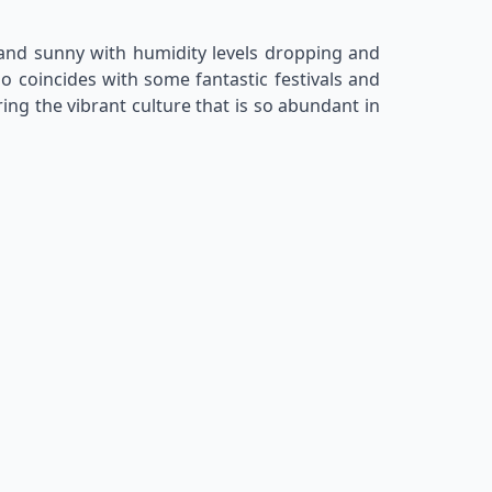
d and sunny with humidity levels dropping and
so coincides with some fantastic festivals and
ing the vibrant culture that is so abundant in