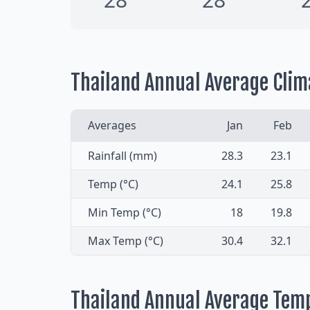
Thailand Annual Average Clim
Averages
Jan
Feb
Rainfall (mm)
28.3
23.1
Temp (°C)
24.1
25.8
Min Temp (°C)
18
19.8
Max Temp (°C)
30.4
32.1
Thailand Annual Average Tem