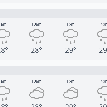
7am
10am
1pm
4p
28°
28°
29°
29
7am
10am
1pm
4p
28°
28°
29°
30