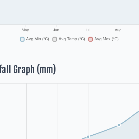
fall Graph (mm)