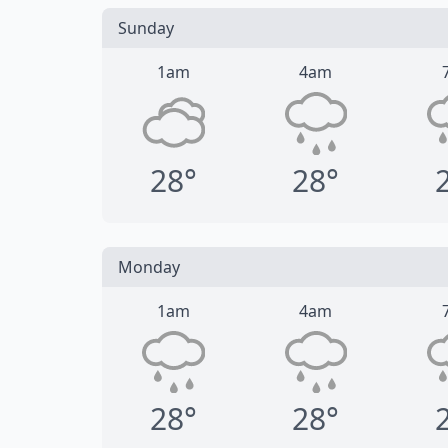
Sunday
1am
4am
28°
28°
Monday
1am
4am
28°
28°