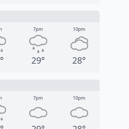
m
7pm
10pm
°
29°
28°
m
7pm
10pm
°
29°
28°