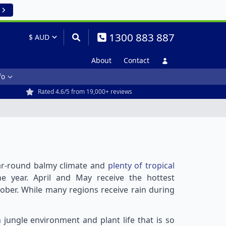
1300 883 887
About
Contact
fo
Rated 4.6/5 from 19,000+ reviews
year-round balmy climate and
plenty of tropical
e year. April and May receive the hottest
ober. While many regions receive rain during
h jungle environment and plant life that is so