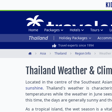
KI
Home
Packages
Hotels
Tours
L
Thailand
Holiday Packages
Accommo
Travel experts since 1994
Asia
Thailand
Region Info
Weather 
Home
Thailand Weather & Cli
Located in the centre of the Southeast Asian
sunshine.
Thailand's weather is character
temperatures while the weather in June sees
this time, the days are generally sunny and t
As a tropical island, the wet season is a vit