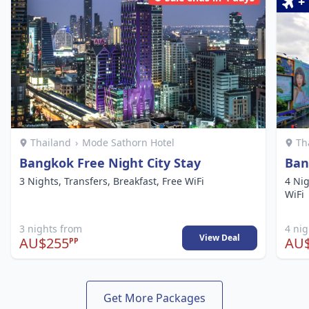
+
Thailand
›
Mode Sathorn Hotel
Th
Bangkok Free Night City Stay
Ban
3 Nights, Transfers, Breakfast, Free WiFi
4 Nig
WiFi
3 nights from
4 ni
View Deal
AU$255
AU$
PP
Get More Packages