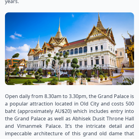
years.
Open daily from 8.30am to 3.30pm, the Grand Palace is
a popular attraction located in Old City and costs 500
baht (approximately AU$20) which includes entry into
the Grand Palace as well as Abhisek Dusit Throne Hall
and Vimanmek Palace. It’s the intricate detail and
impeccable architecture of this grand old dame that