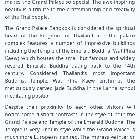
makes the Grand Palace so special. The awe-inspiring
beauty is a tribute to the craftsmanship and creativity
of the Thai people.
The Grand Palace Bangkok is considered the spiritual
heart of the Kingdom of Thailand and the palace
complex features a number of impressive buildings
including the Temple of the Emerald Buddha (Wat Phra
Kaew) which houses the small but famous and widely
revered Emerald Buddha dating back to the 14th
century. Considered Thailand’s most important
Buddhist temple, Wat Phra Kaew enshrines the
meticulously carved jade Buddha in the Lanna school
meditating position.
Despite their proximity to each other, visitors will
notice some distinct contrasts in the style of both the
Grand Palace and Temple of the Emerald Buddha. The
Temple is very Thai in style while the Grand Palace is
much more European inspired. The impressive interior