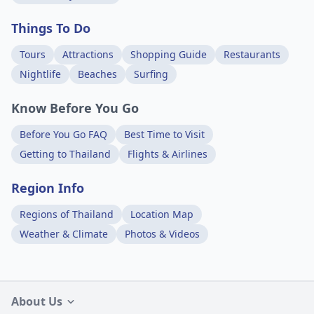
Things To Do
Tours
Attractions
Shopping Guide
Restaurants
Nightlife
Beaches
Surfing
Know Before You Go
Before You Go FAQ
Best Time to Visit
Getting to Thailand
Flights & Airlines
Region Info
Regions of Thailand
Location Map
Weather & Climate
Photos & Videos
About Us