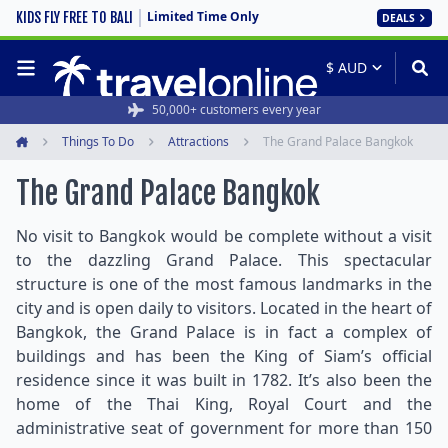
Limited Time Only
KIDS FLY FREE TO BALI
DEALS
50,000+ customers every year
Things To Do
Attractions
The Grand Palace Bangkok
Home
The Grand Palace Bangkok
No visit to Bangkok would be complete without a visit
to the dazzling Grand Palace. This spectacular
structure is one of the most famous landmarks in the
city and is open daily to visitors. Located in the heart of
Bangkok, the Grand Palace is in fact a complex of
buildings and has been the King of Siam’s official
residence since it was built in 1782. It’s also been the
home of the Thai King, Royal Court and the
administrative seat of government for more than 150