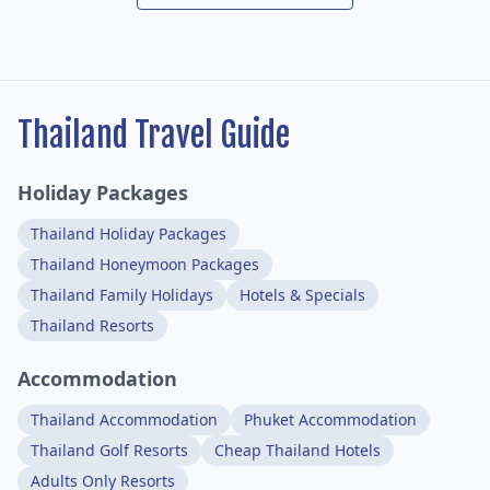
Thailand Travel Guide
Holiday Packages
Thailand Holiday Packages
Thailand Honeymoon Packages
Thailand Family Holidays
Hotels & Specials
Thailand Resorts
Accommodation
Thailand Accommodation
Phuket Accommodation
Thailand Golf Resorts
Cheap Thailand Hotels
Adults Only Resorts