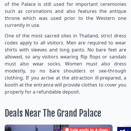
of the Palace is still used for important ceremonies
such as coronations and also features the antique
throne which was used prior to the Western one
currently in use.
One of the most sacred sites in Thailand, strict dress
codes apply to all visitors. Men are required to wear
shirts with sleeves and long pants. No bare feet are
allowed, so any visitors wearing flip flops or sandals
must also wear socks. Women must also dress
modestly, so no bare shoulders or see-through
clothing. If you arrive at the attraction ill-prepared, a
booth at the entrance will provide clothes to cover you
properly for a refundable deposit.
Deals Near The Grand Palace
Sale ends in 4 days