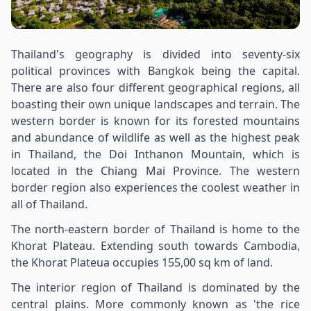
Thailand's geography is divided into seventy-six
political provinces with Bangkok being the capital.
There are also four different geographical regions, all
boasting their own unique landscapes and terrain. The
western border is known for its forested mountains
and abundance of wildlife as well as the highest peak
in Thailand, the Doi Inthanon Mountain, which is
located in the Chiang Mai Province. The western
border region also experiences the coolest weather in
all of Thailand.
The north-eastern border of Thailand is home to the
Khorat Plateau. Extending south towards Cambodia,
the Khorat Plateua occupies 155,00 sq km of land.
The interior region of Thailand is dominated by the
central plains. More commonly known as 'the rice