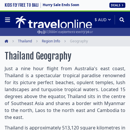
Hurry Sale Ends Soon
KIDS FLY FREE TO BALI
DEALS
50,000+ customers every year
Travel experts since 1994
Thailand
Region Info
Geography
Home
Thailand Geography
Just a nine hour flight from Australia's east coast,
Thailand is a spectacular tropical paradise renowned
for its picture perfect beaches, opulent temples, lush
landscapes and turquoise tropical waters. Located 15
degrees above the equator, Thailand sits in the centre
of Southeast Asia and shares a border with Myanmar
to the north, Laos to the north east and Cambodia to
the east.
Thailand is approximately 513,120 square kilometres in