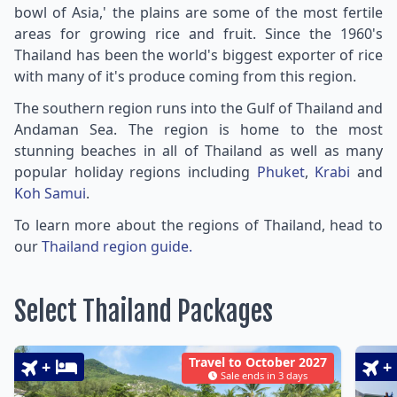
bowl of Asia,' the plains are some of the most fertile
areas for growing rice and fruit. Since the 1960's
Thailand has been the world's biggest exporter of rice
with many of it's produce coming from this region.
The southern region runs into the Gulf of Thailand and
Andaman Sea. The region is home to the most
stunning beaches in all of Thailand as well as many
popular holiday regions including
Phuket
,
Krabi
and
Koh Samui
.
To learn more about the regions of Thailand, head to
our
Thailand region guide.
Select Thailand Packages
Travel to October 2027
+
+
Sale ends in 3 days