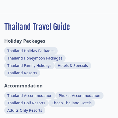
Thailand Travel Guide
Holiday Packages
Thailand Holiday Packages
Thailand Honeymoon Packages
Thailand Family Holidays
Hotels & Specials
Thailand Resorts
Accommodation
Thailand Accommodation
Phuket Accommodation
Thailand Golf Resorts
Cheap Thailand Hotels
Adults Only Resorts