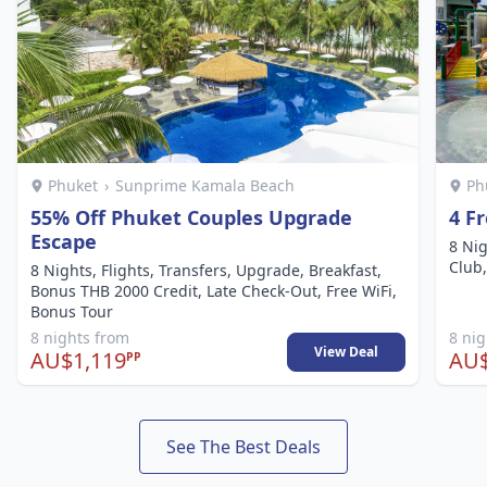
Phuket
›
Sunprime Kamala Beach
Ph
55% Off Phuket Couples Upgrade
4 F
Escape
8 Nig
Club,
8 Nights, Flights, Transfers, Upgrade, Breakfast,
Bonus THB 2000 Credit, Late Check-Out, Free WiFi,
Bonus Tour
8 nights from
8 ni
View Deal
AU$1,119
AU$
PP
See The Best Deals