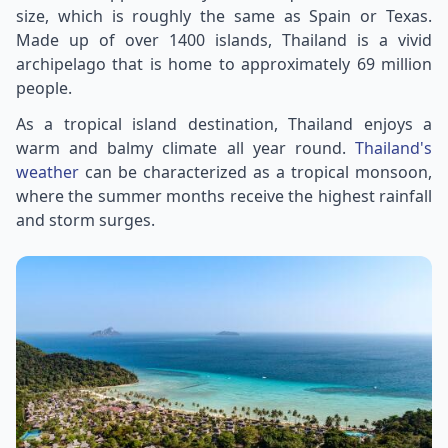
size, which is roughly the same as Spain or Texas.
Made up of over 1400 islands, Thailand is a vivid
archipelago that is home to approximately 69 million
people.
As a tropical island destination, Thailand enjoys a
warm and balmy climate all year round.
Thailand's
weather
can be characterized as a tropical monsoon,
where the summer months receive the highest rainfall
and storm surges.