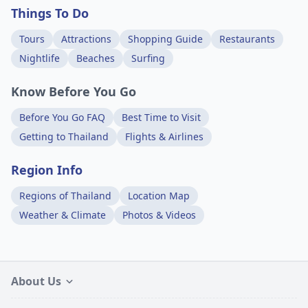
Things To Do
Tours
Attractions
Shopping Guide
Restaurants
Nightlife
Beaches
Surfing
Know Before You Go
Before You Go FAQ
Best Time to Visit
Getting to Thailand
Flights & Airlines
Region Info
Regions of Thailand
Location Map
Weather & Climate
Photos & Videos
About Us