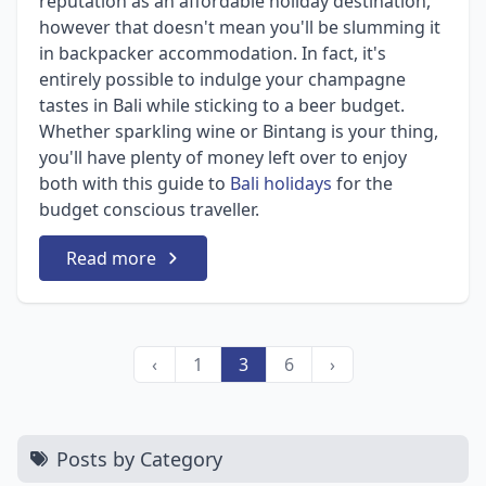
reputation as an affordable holiday destination,
however that doesn't mean you'll be slumming it
in backpacker accommodation. In fact, it's
entirely possible to indulge your champagne
tastes in Bali while sticking to a beer budget.
Whether sparkling wine or Bintang is your thing,
you'll have plenty of money left over to enjoy
both with this guide to
Bali holidays
for the
budget conscious traveller.
Read more
‹
1
3
6
›
Posts by Category