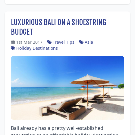
LUXURIOUS BALI ON A SHOESTRING
BUDGET
1st Mar 2017
Travel Tips
Asia
Holiday Destinations
Bali already has a pretty well-established