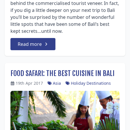
behind the commercialised tourist veneer. In fact,
if you dig a little deeper on your next trip to Bali
you’ll be surprised by the number of wonderful
little spots that have been some of Bali’s best
kept secrets…until now.
Read more
FOOD SAFARI: THE BEST CUISINE IN BALI
19th Apr 2017
Asia
Holiday Destinations