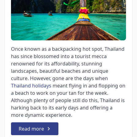
Once known as a backpacking hot spot, Thailand
has since blossomed into a tourist mecca
renowned for its affordability, stunning
landscapes, beautiful beaches and unique
culture. However, gone are the days when
Thailand holidays
meant flying in and flopping on
a beach to work on your tan for the week.
Although plenty of people still do this, Thailand is
harking back to its early days and offering a
more dynamic experience.
Read more