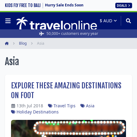
Hurry Sale Ends Soon
KIDS FLY FREE TO BALI
DEALS
Rated 4.6/5 from 19,000+ reviews
50,000+ customers every year
Blog
Asia
Home
Asia
EXPLORE THESE AMAZING DESTINATIONS
ON FOOT
13th Jul 2018
Travel Tips
Asia
Holiday Destinations