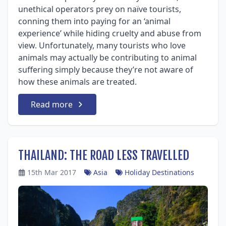
unethical operators prey on naïve tourists,
conning them into paying for an ‘animal
experience’ while hiding cruelty and abuse from
view. Unfortunately, many tourists who love
animals may actually be contributing to animal
suffering simply because they’re not aware of
how these animals are treated.
Read more
THAILAND: THE ROAD LESS TRAVELLED
15th Mar 2017
Asia
Holiday Destinations