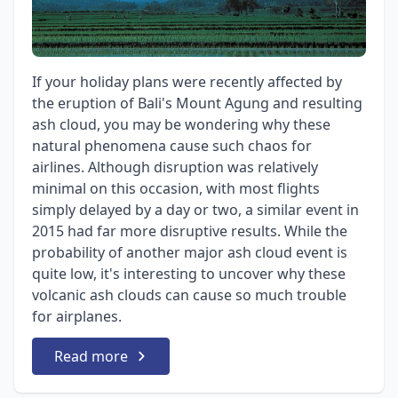
If your holiday plans were recently affected by
the eruption of Bali's Mount Agung and resulting
ash cloud, you may be wondering why these
natural phenomena cause such chaos for
airlines. Although disruption was relatively
minimal on this occasion, with most flights
simply delayed by a day or two, a similar event in
2015 had far more disruptive results. While the
probability of another major ash cloud event is
quite low, it's interesting to uncover why these
volcanic ash clouds can cause so much trouble
for airplanes.
Read more