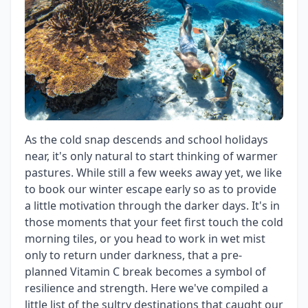
As the cold snap descends and school holidays
near, it's only natural to start thinking of warmer
pastures. While still a few weeks away yet, we like
to book our winter escape early so as to provide
a little motivation through the darker days. It's in
those moments that your feet first touch the cold
morning tiles, or you head to work in wet mist
only to return under darkness, that a pre-
planned Vitamin C break becomes a symbol of
resilience and strength. Here we've compiled a
little list of the sultry destinations that caught our