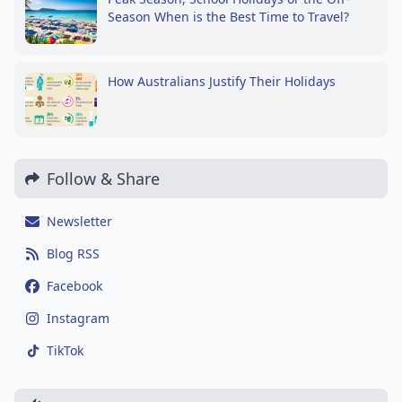
Season When is the Best Time to Travel?
How Australians Justify Their Holidays
Follow & Share
Newsletter
Blog RSS
Facebook
Instagram
TikTok