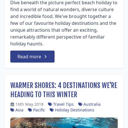
Dive beneath the picture perfect beach holiday to
find a world of natural wonders, diverse culture
and incredible food. We've brought together a
few of our favourite holiday destinations and the
unique attractions that offer an exciting,
remarkably different perspective of familiar
holiday haunts.
Read more
WARMER SHORES: 4 DESTINATIONS WE'RE
HEADING TO THIS WINTER
16th May 2018
Travel Tips
Australia
Asia
Pacific
Holiday Destinations