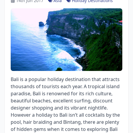
14th Jun 2017
Asia
Holiday Destinations
Bali is a popular holiday destination that attracts
thousands of tourists each year. A tropical island
paradise, Bali is renowned for its rich culture,
beautiful beaches, excellent surfing, discount
designer shopping and its vibrant nightlife.
However a holiday to Bali isn’t all cocktails by the
pool, hair braiding and Bintang, there are plenty
of hidden gems when it comes to exploring Bali