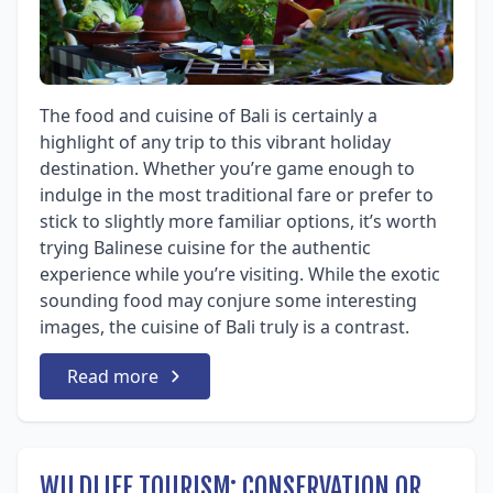
The food and cuisine of Bali is certainly a
highlight of any trip to this vibrant holiday
destination. Whether you’re game enough to
indulge in the most traditional fare or prefer to
stick to slightly more familiar options, it’s worth
trying Balinese cuisine for the authentic
experience while you’re visiting. While the exotic
sounding food may conjure some interesting
images, the cuisine of Bali truly is a contrast.
Read more
WILDLIFE TOURISM: CONSERVATION OR