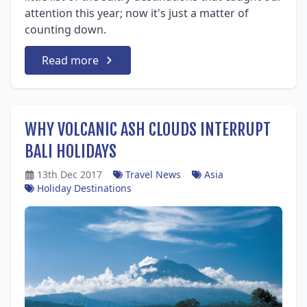
attention this year; now it's just a matter of
counting down.
Read more
WHY VOLCANIC ASH CLOUDS INTERRUPT
BALI HOLIDAYS
13th Dec 2017
Travel News
Asia
Holiday Destinations