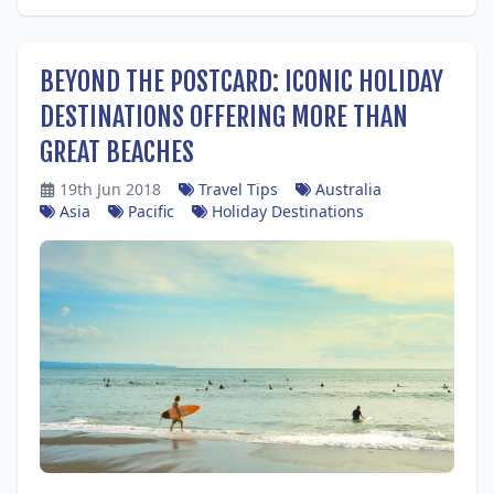
BEYOND THE POSTCARD: ICONIC HOLIDAY
DESTINATIONS OFFERING MORE THAN
GREAT BEACHES
19th Jun 2018
Travel Tips
Australia
Asia
Pacific
Holiday Destinations