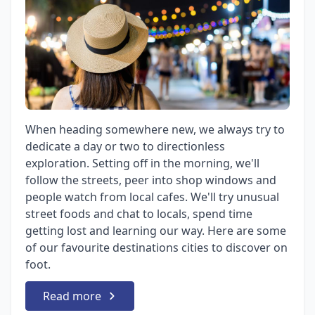
When heading somewhere new, we always try to
dedicate a day or two to directionless
exploration. Setting off in the morning, we'll
follow the streets, peer into shop windows and
people watch from local cafes. We'll try unusual
street foods and chat to locals, spend time
getting lost and learning our way. Here are some
of our favourite destinations cities to discover on
foot.
Read more