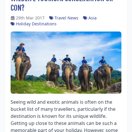
CON?
29th Mar 2017
Travel News
Asia
Holiday Destinations
Seeing wild and exotic animals is often on the
bucket list of many travellers, particularly if the
destination is known for its unique wildlife.
Getting up close to these animals can be such a
memorable part of your holiday. However, some