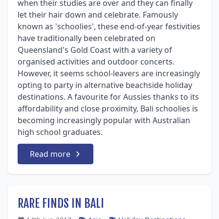
when their studies are over and they can finally
let their hair down and celebrate. Famously
known as 'schoolies', these end-of-year festivities
have traditionally been celebrated on
Queensland's Gold Coast with a variety of
organised activities and outdoor concerts.
However, it seems school-leavers are increasingly
opting to party in alternative beachside holiday
destinations. A favourite for Aussies thanks to its
affordability and close proximity, Bali schoolies is
becoming increasingly popular with Australian
high school graduates.
Read more
RARE FINDS IN BALI