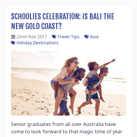
SCHOOLIES CELEBRATION: IS BALI THE
NEW GOLD COAST?
22nd Nov 2017
Travel Tips
Asia
Holiday Destinations
Senior graduates from all over Australia have
come to look forward to that magic time of year