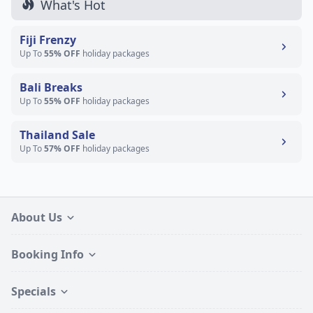
What's Hot
Fiji Frenzy
Up To
55% OFF
holiday packages
Bali Breaks
Up To
55% OFF
holiday packages
Thailand Sale
Up To
57% OFF
holiday packages
About Us
Booking Info
Specials