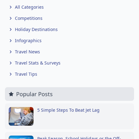
All Categories
Competitions
Holiday Destinations
Infographics
Travel News
Travel Stats & Surveys
Travel Tips
Popular Posts
5 Simple Steps To Beat Jet Lag
Peak Season, School Holidays or the Off-