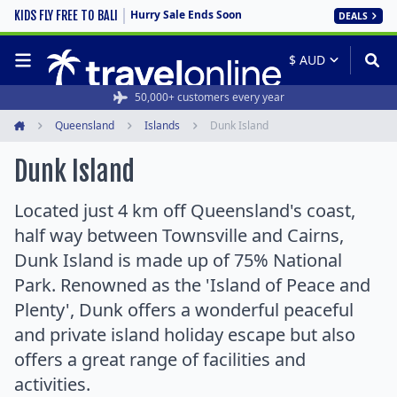
Hurry Sale Ends Soon
KIDS FLY FREE TO BALI
DEALS
50,000+ customers every year
Queensland
Islands
Dunk Island
Home
Dunk Island
Located just 4 km off Queensland's coast,
half way between Townsville and Cairns,
Dunk Island is made up of 75% National
Park. Renowned as the 'Island of Peace and
Plenty', Dunk offers a wonderful peaceful
and private island holiday escape but also
offers a great range of facilities and
activities.