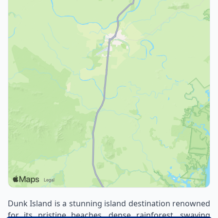
Dunk Island is a stunning island destination renowned
for its pristine beaches, dense rainforest, swaying